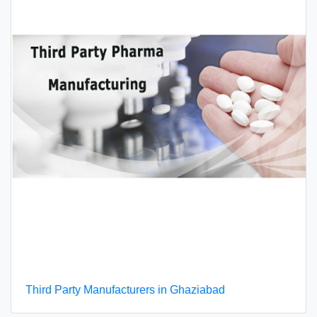
Third Party Manufacturers in Ghaziabad