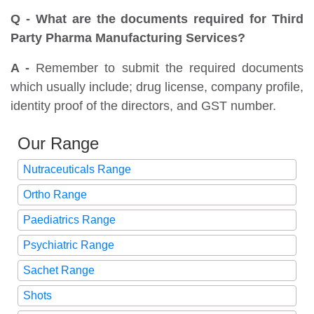
Q - What are the documents required for Third
Party Pharma Manufacturing Services?
A -
Remember to submit the required documents
which usually include; drug license, company profile,
identity proof of the directors, and GST number.
Our Range
Nutraceuticals Range
Ortho Range
Paediatrics Range
Psychiatric Range
Sachet Range
Shots