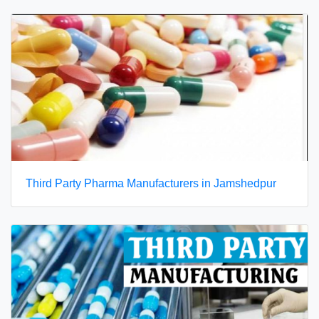
Third Party Pharma Manufacturers in Jamshedpur