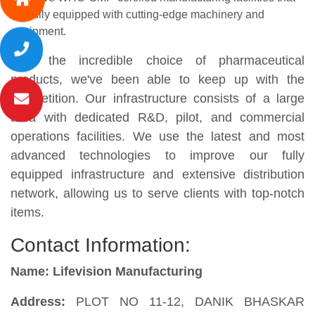
are fully equipped with cutting-edge machinery and
equipment.
With the incredible choice of pharmaceutical
products, we've been able to keep up with the
competition. Our infrastructure consists of a large
area with dedicated R&D, pilot, and commercial
operations facilities. We use the latest and most
advanced technologies to improve our fully
equipped infrastructure and extensive distribution
network, allowing us to serve clients with top-notch
items.
Contact Information:
Name: Lifevision Manufacturing
Address:
PLOT NO 11-12, DANIK BHASKAR