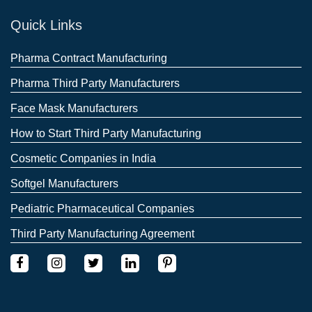
Quick Links
Pharma Contract Manufacturing
Pharma Third Party Manufacturers
Face Mask Manufacturers
How to Start Third Party Manufacturing
Cosmetic Companies in India
Softgel Manufacturers
Pediatric Pharmaceutical Companies
Third Party Manufacturing Agreement