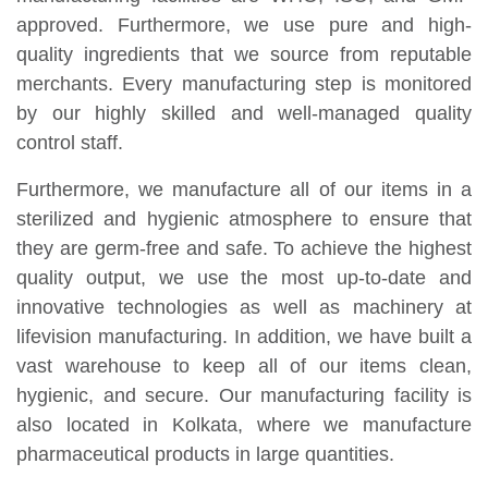
approved. Furthermore, we use pure and high-
quality ingredients that we source from reputable
merchants. Every manufacturing step is monitored
by our highly skilled and well-managed quality
control staff.
Furthermore, we manufacture all of our items in a
sterilized and hygienic atmosphere to ensure that
they are germ-free and safe. To achieve the highest
quality output, we use the most up-to-date and
innovative technologies as well as machinery at
lifevision manufacturing. In addition, we have built a
vast warehouse to keep all of our items clean,
hygienic, and secure. Our manufacturing facility is
also located in Kolkata, where we manufacture
pharmaceutical products in large quantities.