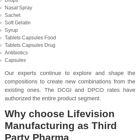
Drops
Nasal Spray
Sachet
Soft Gelatin
Syrup
Tablets Capsules Food
Tablets Capsules Drug
Antibiotics
Capsules
Our experts continue to explore and shape the
compositions to create new combinations from the
existing ones. The DCGI and DPCO rates have
authorized the entire product segment.
Why choose Lifevision
Manufacturing as Third
Party Pharma