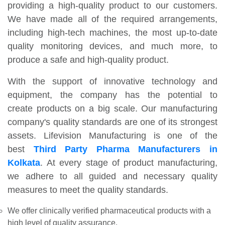
providing a high-quality product to our customers.
We have made all of the required arrangements,
including high-tech machines, the most up-to-date
quality monitoring devices, and much more, to
produce a safe and high-quality product.
With the support of innovative technology and
equipment, the company has the potential to
create products on a big scale. Our manufacturing
company's quality standards are one of its strongest
assets. Lifevision Manufacturing is one of the
best
Third Party Pharma Manufacturers in
Kolkata
. At every stage of product manufacturing,
we adhere to all guided and necessary quality
measures to meet the quality standards.
We offer clinically verified pharmaceutical products with a
high level of quality assurance.