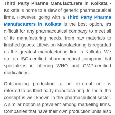
Third Party Pharma Manufacturers in Kolkata -
Kolkata is home to a slew of generic pharmaceutical
firms. However, going with a
Third Party Pharma
Manufacturers in Kolkata
is the best option. It's
difficult for any pharmaceutical company to meet all
of its manufacturing needs, from raw materials to
finished goods. Lifevision Manufacturing is regarded
as the greatest manufacturing firm in Kolkata. We
are an ISO-certified pharmaceutical company that
specializes in offering WHO and GMP-certified
medications.
Outsourcing production to an external unit is
referred to as third-party manufacturing. In India, the
concept is well-known in the pharmaceutical sector.
A similar notion is prevalent among marketing firms.
Companies that have their own production units also