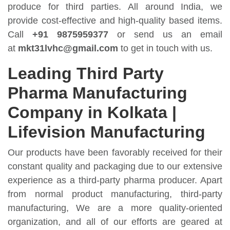
produce for third parties. All around India, we
provide cost-effective and high-quality based items.
Call
+91 9875959377
or send us an email
at
mkt31lvhc@gmail.com
to get in touch with us.
Leading Third Party
Pharma Manufacturing
Company in Kolkata |
Lifevision Manufacturing
Our products have been favorably received for their
constant quality and packaging due to our extensive
experience as a third-party pharma producer. Apart
from normal product manufacturing, third-party
manufacturing, We are a more quality-oriented
organization, and all of our efforts are geared at