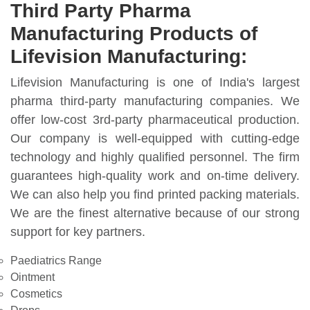
Third Party Pharma
Manufacturing Products of
Lifevision Manufacturing:
Lifevision Manufacturing is one of India's largest
pharma third-party manufacturing companies. We
offer low-cost 3rd-party pharmaceutical production.
Our company is well-equipped with cutting-edge
technology and highly qualified personnel. The firm
guarantees high-quality work and on-time delivery.
We can also help you find printed packing materials.
We are the finest alternative because of our strong
support for key partners.
Paediatrics Range
Ointment
Cosmetics