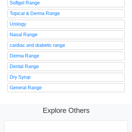
Softgel Range
Topical & Derma Range
Urology
Nasal Range
cardiac and diabetic range
Derma Range
Dental Range
Dry Syrup
General Range
Explore Others