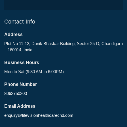
Contact Info
Address
Plot No 11-12, Danik Bhaskar Building, Sector 25-D, Chandigarh
– 160014, India
Business Hours
Mon to Sat (9:30 AM to 6:00PM)
Phone Number
8062750200
Email Address
enquiry@lifevisionhealthcarechd.com