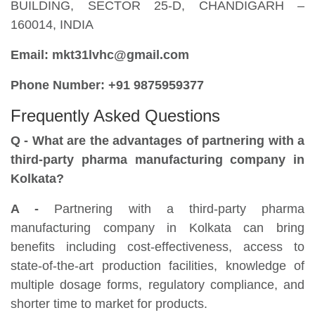
BUILDING, SECTOR 25-D, CHANDIGARH –
160014, INDIA
Email: mkt31lvhc@gmail.com
Phone Number: +91 9875959377
Frequently Asked Questions
Q - What are the advantages of partnering with a
third-party pharma manufacturing company in
Kolkata?
A -
Partnering with a third-party pharma
manufacturing company in Kolkata can bring
benefits including cost-effectiveness, access to
state-of-the-art production facilities, knowledge of
multiple dosage forms, regulatory compliance, and
shorter time to market for products.