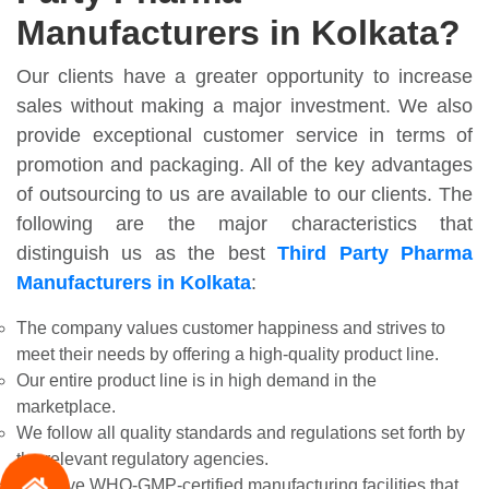
Manufacturers in Kolkata?
Our clients have a greater opportunity to increase
sales without making a major investment. We also
provide exceptional customer service in terms of
promotion and packaging. All of the key advantages
of outsourcing to us are available to our clients. The
following are the major characteristics that
distinguish us as the best
Third Party Pharma
Manufacturers in Kolkata
:
The company values customer happiness and strives to
meet their needs by offering a high-quality product line.
Our entire product line is in high demand in the
marketplace.
We follow all quality standards and regulations set forth by
the relevant regulatory agencies.
We have WHO-GMP-certified manufacturing facilities that