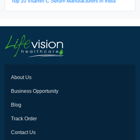
Top 10 Vitamin C Serum Manufacturers in India
About Us
Business Opportunity
Blog
Track Order
Contact Us