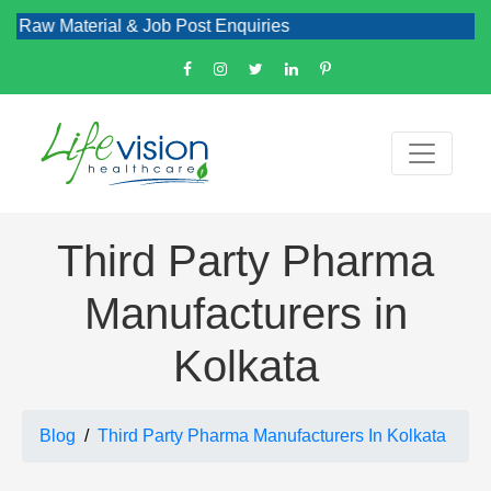
aterial & Job Post Enquiries
Third Party Pharma
Manufacturers in
Kolkata
Blog
Third Party Pharma Manufacturers In Kolkata