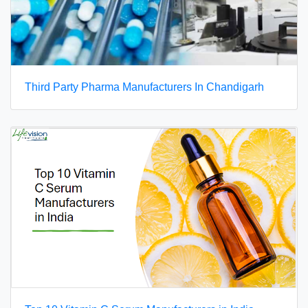
Third Party Pharma Manufacturers In Chandigarh