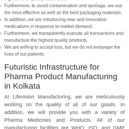
Furthermore, to avoid contamination and spoilage, we use
the most effective as well as the best packaging materials.
In addition, we are introducing new and innovative
medications in response to market demand.
Furthermore, we transparently execute all transactions and
manufacture the highest quality products.
We are willing to accept loss, but we do not endanger the
lives of our patients.
Futuristic Infrastructure for
Pharma Product Manufacturing
in Kolkata
At Lifevision Manufacturing, we are meticulously
working on the quality of all of our goods. In
addition, we will provide you with a variety of
Pharma Medicines and Products. All of our
manufacturing facilities are WHO, ISO, and GMP