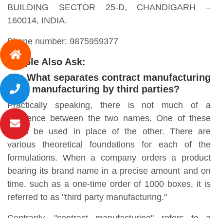
BUILDING SECTOR 25-D, CHANDIGARH –
160014, INDIA.
Phone number: 9875959377
People Also Ask:
Q1: What separates contract manufacturing
from manufacturing by third parties?
Practically speaking, there is not much of a
difference between the two names. One of these
could be used in place of the other. There are
various theoretical foundations for each of the
formulations. When a company orders a product
bearing its brand name in a precise amount and on
time, such as a one-time order of 1000 boxes, it is
referred to as "third party manufacturing."