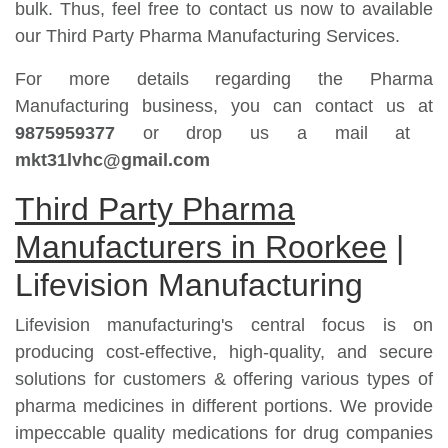
bulk. Thus, feel free to contact us now to available
our Third Party Pharma Manufacturing Services.
For more details regarding the Pharma
Manufacturing business, you can contact us at
9875959377
or drop us a mail at
mkt31lvhc@gmail.com
Third Party Pharma
Manufacturers in Roorkee
|
Lifevision Manufacturing
Lifevision manufacturing's central focus is on
producing cost-effective, high-quality, and secure
solutions for customers & offering various types of
pharma medicines in different portions. We provide
impeccable quality medications for drug companies