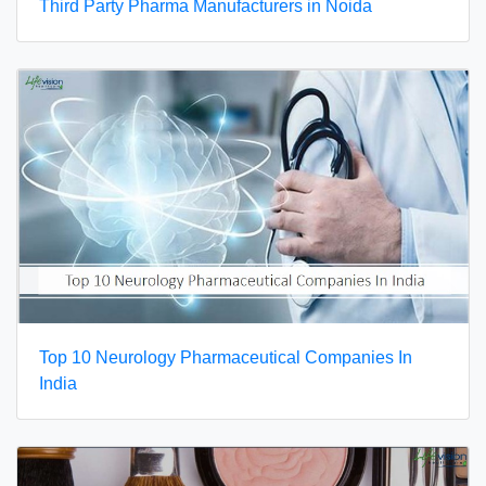
Third Party Pharma Manufacturers in Noida
Top 10 Neurology Pharmaceutical Companies In
India