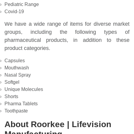
Pediatric Range
Covid-19
We have a wide range of items for diverse market
groups, including the following types of
pharmaceutical products, in addition to these
product categories.
Capsules
Mouthwash
Nasal Spray
Softgel
Unique Molecules
Shorts
Pharma Tablets
Toothpaste
About Roorkee | Lifevision