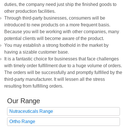
duties, the company need just ship the finished goods to
other production facilities.
Through third-party businesses, consumers will be
introduced to new products on a more frequent basis.
Because you will be working with other companies, many
potential clients will become aware of the product.
You may establish a strong foothold in the market by
having a sizable customer base.
It is a fantastic choice for businesses that face challenges
with timely order fulfillment due to a huge volume of orders.
The orders will be successfully and promptly fulfilled by the
third-party manufacturer. It will lessen all the stress
resulting from fulfilling orders.
Our Range
Nutraceuticals Range
Ortho Range