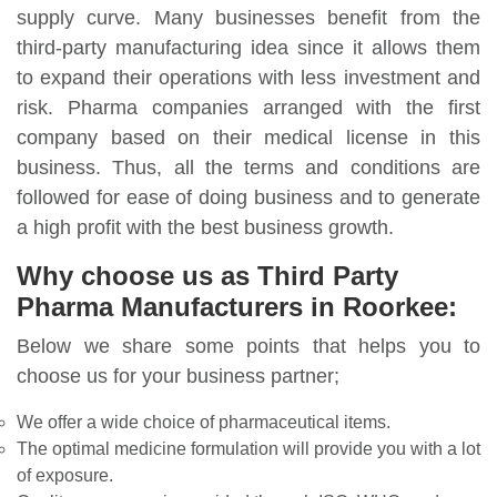
supply curve. Many businesses benefit from the
third-party manufacturing idea since it allows them
to expand their operations with less investment and
risk. Pharma companies arranged with the first
company based on their medical license in this
business. Thus, all the terms and conditions are
followed for ease of doing business and to generate
a high profit with the best business growth.
Why choose us as Third Party
Pharma Manufacturers in Roorkee:
Below we share some points that helps you to
choose us for your business partner;
We offer a wide choice of pharmaceutical items.
The optimal medicine formulation will provide you with a lot
of exposure.