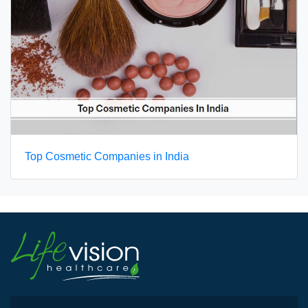
Top Cosmetic Companies in India