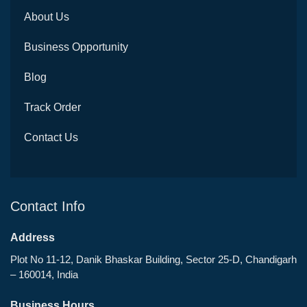
About Us
Business Opportunity
Blog
Track Order
Contact Us
Contact Info
Address
Plot No 11-12, Danik Bhaskar Building, Sector 25-D, Chandigarh
– 160014, India
Business Hours