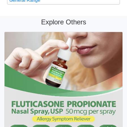
General Range
Explore Others