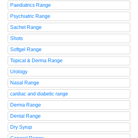
Paediatrics Range
Psychiatric Range
Sachet Range
Shots
Softgel Range
Topical & Derma Range
Urology
Nasal Range
cardiac and diabetic range
Derma Range
Dental Range
Dry Syrup