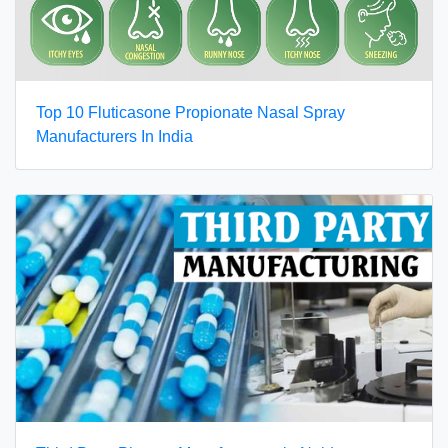
Top 10 Fluticasone Propionate Nasal Spray
Manufacturers In India