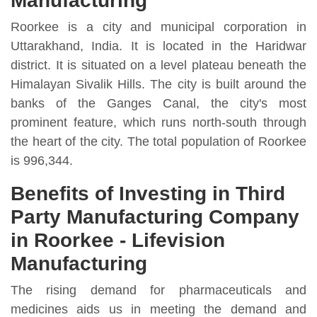
Manufacturing
Roorkee is a city and municipal corporation in
Uttarakhand, India. It is located in the Haridwar
district. It is situated on a level plateau beneath the
Himalayan Sivalik Hills. The city is built around the
banks of the Ganges Canal, the city's most
prominent feature, which runs north-south through
the heart of the city. The total population of Roorkee
is 996,344.
Benefits of Investing in Third
Party Manufacturing Company
in Roorkee - Lifevision
Manufacturing
The rising demand for pharmaceuticals and
medicines aids us in meeting the demand and