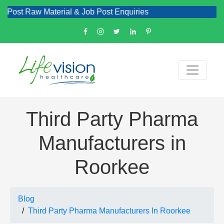
w Material & Job Post Enquiries
Third Party Pharma
Manufacturers in
Roorkee
Blog
Third Party Pharma Manufacturers In Roorkee