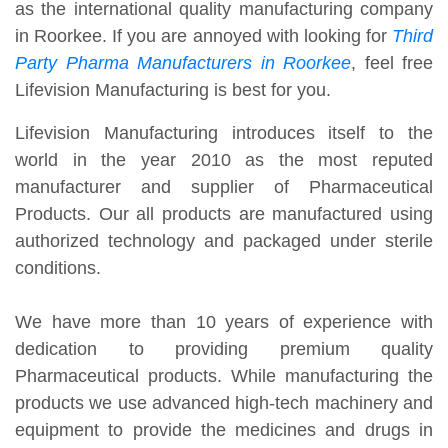
as the international quality manufacturing company
in Roorkee. If you are annoyed with looking for
Third
Party Pharma Manufacturers in Roorkee
, feel free
Lifevision Manufacturing is best for you.
Lifevision Manufacturing introduces itself to the
world in the year 2010 as the most reputed
manufacturer and supplier of Pharmaceutical
Products. Our all products are manufactured using
authorized technology and packaged under sterile
conditions.
We have more than 10 years of experience with
dedication to providing premium quality
Pharmaceutical products. While manufacturing the
products we use advanced high-tech machinery and
equipment to provide the medicines and drugs in