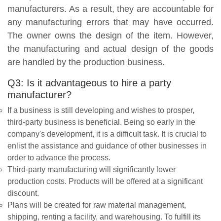
manufacturers. As a result, they are accountable for
any manufacturing errors that may have occurred.
The owner owns the design of the item. However,
the manufacturing and actual design of the goods
are handled by the production business.
Q3: Is it advantageous to hire a party
manufacturer?
If a business is still developing and wishes to prosper,
third-party business is beneficial. Being so early in the
company's development, it is a difficult task. It is crucial to
enlist the assistance and guidance of other businesses in
order to advance the process.
Third-party manufacturing will significantly lower
production costs. Products will be offered at a significant
discount.
Plans will be created for raw material management,
shipping, renting a facility, and warehousing. To fulfill its