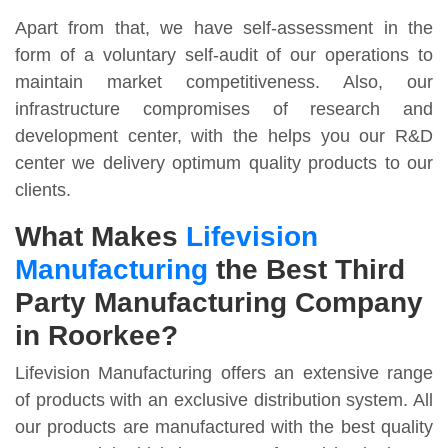
Apart from that, we have self-assessment in the
form of a voluntary self-audit of our operations to
maintain market competitiveness. Also, our
infrastructure compromises of research and
development center, with the helps you our R&D
center we delivery optimum quality products to our
clients.
What Makes
Lifevision
Manufacturing
the Best Third
Party Manufacturing Company
in Roorkee?
Lifevision Manufacturing offers an extensive range
of products with an exclusive distribution system. All
our products are manufactured with the best quality