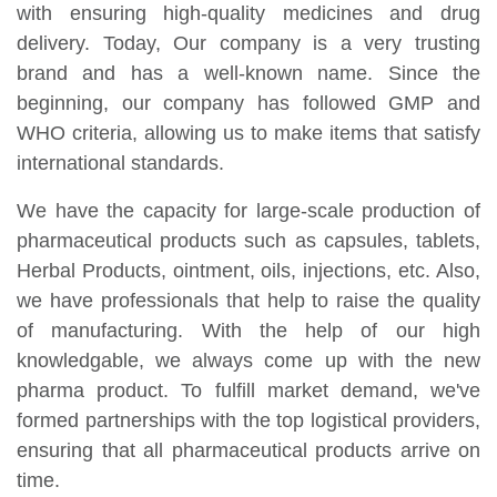
with ensuring high-quality medicines and drug
delivery. Today, Our company is a very trusting
brand and has a well-known name. Since the
beginning, our company has followed GMP and
WHO criteria, allowing us to make items that satisfy
international standards.
We have the capacity for large-scale production of
pharmaceutical products such as capsules, tablets,
Herbal Products, ointment, oils, injections, etc. Also,
we have professionals that help to raise the quality
of manufacturing. With the help of our high
knowledgable, we always come up with the new
pharma product. To fulfill market demand, we've
formed partnerships with the top logistical providers,
ensuring that all pharmaceutical products arrive on
time.