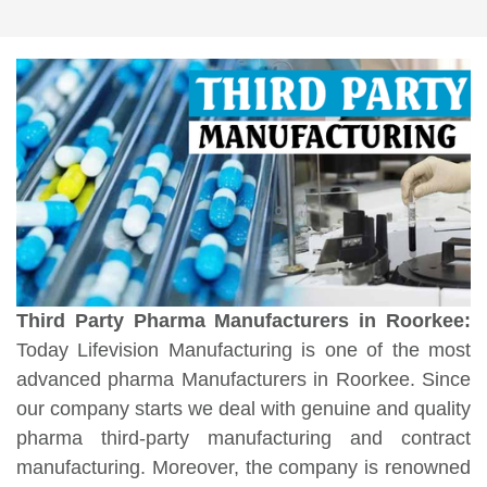
Third Party Pharma Manufacturers in Roorkee:
Today Lifevision Manufacturing is one of the most
advanced pharma Manufacturers in Roorkee. Since
our company starts we deal with genuine and quality
pharma third-party manufacturing and contract
manufacturing. Moreover, the company is renowned