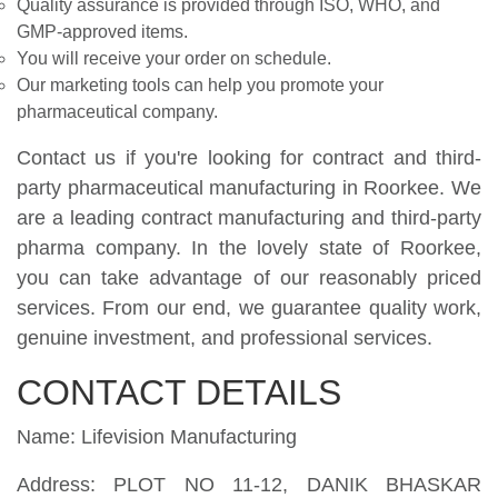
Quality assurance is provided through ISO, WHO, and
GMP-approved items.
You will receive your order on schedule.
Our marketing tools can help you promote your
pharmaceutical company.
Contact us if you're looking for contract and third-
party pharmaceutical manufacturing in Roorkee. We
are a leading contract manufacturing and third-party
pharma company. In the lovely state of Roorkee,
you can take advantage of our reasonably priced
services. From our end, we guarantee quality work,
genuine investment, and professional services.
CONTACT DETAILS
Name: Lifevision Manufacturing
Address: PLOT NO 11-12, DANIK BHASKAR