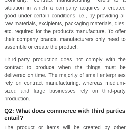
Contrarily, "contract manufacturing" refers to a
situation in which a company acquires a created
good under certain conditions, i.e., by providing all
raw materials, excipients, packaging materials, dies,
etc. required for the product's manufacture. To offer
their company brands, manufacturers only need to
assemble or create the product.
Third-party production does not comply with the
contract to produce when the things must be
delivered on time. The majority of small enterprises
rely on contract manufacturing, whereas medium-
sized and large businesses rely on third-party
production.
Q2:
What does commerce with third parties
entail?
The product or items will be created by other