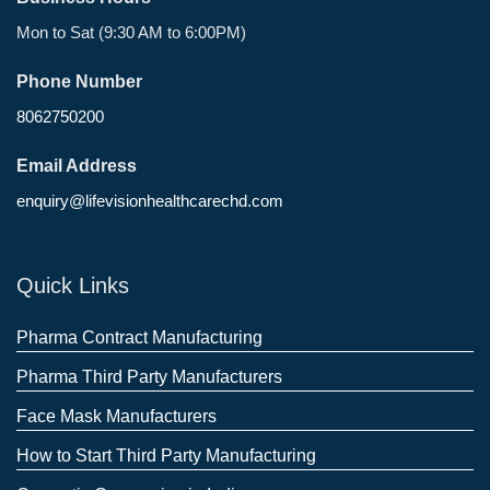
Mon to Sat (9:30 AM to 6:00PM)
Phone Number
8062750200
Email Address
enquiry@lifevisionhealthcarechd.com
Quick Links
Pharma Contract Manufacturing
Pharma Third Party Manufacturers
Face Mask Manufacturers
How to Start Third Party Manufacturing