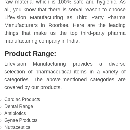
raw material which is 100% safe and hygienic. As
all, you know that there is serval reason to choose
Lifevision Manufacturing as Third Party Pharma
Manufacturers in Roorkee. Here are the leading
things that make us the top third-party pharma
manufacturing company in India:
Product Range:
Lifevision Manufacturing provides a diverse
selection of pharmaceutical items in a variety of
categories. The above-mentioned categories are
covered by our products.
Cardiac Products
Dental Range
Antibiotics
Gynae Products
Nutraceutical