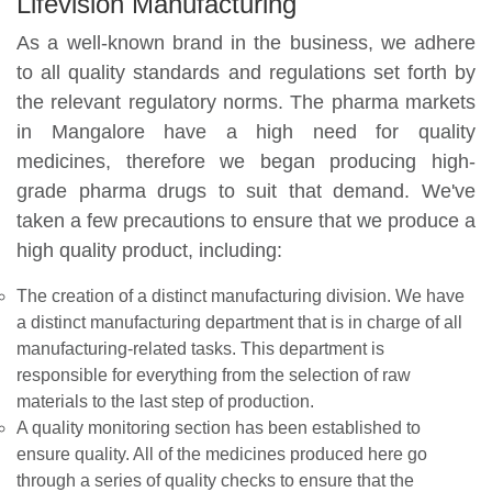
Lifevision Manufacturing
As a well-known brand in the business, we adhere
to all quality standards and regulations set forth by
the relevant regulatory norms. The pharma markets
in Mangalore have a high need for quality
medicines, therefore we began producing high-
grade pharma drugs to suit that demand. We've
taken a few precautions to ensure that we produce a
high quality product, including:
The creation of a distinct manufacturing division. We have
a distinct manufacturing department that is in charge of all
manufacturing-related tasks. This department is
responsible for everything from the selection of raw
materials to the last step of production.
A quality monitoring section has been established to
ensure quality. All of the medicines produced here go
through a series of quality checks to ensure that the