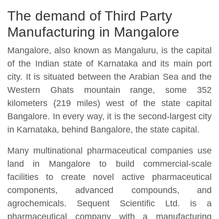
The demand of Third Party
Manufacturing in Mangalore
Mangalore, also known as Mangaluru, is the capital
of the Indian state of Karnataka and its main port
city. It is situated between the Arabian Sea and the
Western Ghats mountain range, some 352
kilometers (219 miles) west of the state capital
Bangalore. In every way, it is the second-largest city
in Karnataka, behind Bangalore, the state capital.
Many multinational pharmaceutical companies use
land in Mangalore to build commercial-scale
facilities to create novel active pharmaceutical
components, advanced compounds, and
agrochemicals. Sequent Scientific Ltd. is a
pharmaceutical company with a manufacturing