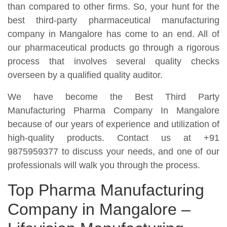
than compared to other firms. So, your hunt for the
best third-party pharmaceutical manufacturing
company in Mangalore has come to an end. All of
our pharmaceutical products go through a rigorous
process that involves several quality checks
overseen by a qualified quality auditor.
We have become the Best Third Party
Manufacturing Pharma Company In Mangalore
because of our years of experience and utilization of
high-quality products. Contact us at +91
9875959377 to discuss your needs, and one of our
professionals will walk you through the process.
Top Pharma Manufacturing
Company in Mangalore –