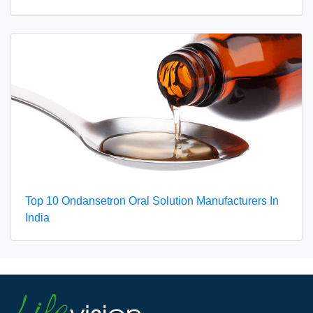
Top 10 Ondansetron Oral Solution Manufacturers In
India