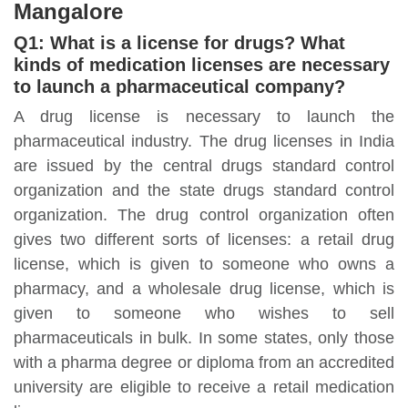
Mangalore
Q1: What is a license for drugs? What
kinds of medication licenses are necessary
to launch a pharmaceutical company?
A drug license is necessary to launch the
pharmaceutical industry. The drug licenses in India
are issued by the central drugs standard control
organization and the state drugs standard control
organization. The drug control organization often
gives two different sorts of licenses: a retail drug
license, which is given to someone who owns a
pharmacy, and a wholesale drug license, which is
given to someone who wishes to sell
pharmaceuticals in bulk. In some states, only those
with a pharma degree or diploma from an accredited
university are eligible to receive a retail medication