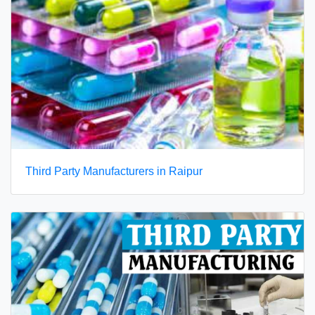
Third Party Manufacturers in Raipur