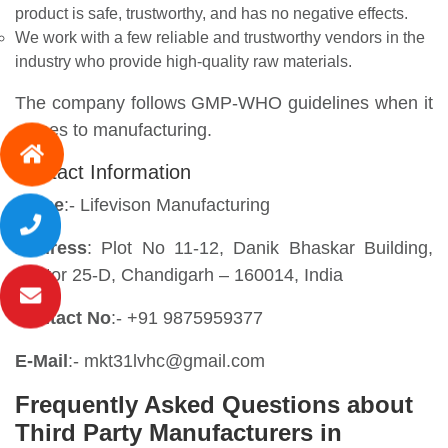
product is safe, trustworthy, and has no negative effects.
We work with a few reliable and trustworthy vendors in the
industry who provide high-quality raw materials.
The company follows GMP-WHO guidelines when it
comes to manufacturing.
Contact Information
Name
:- Lifevison Manufacturing
Address
: Plot No 11-12, Danik Bhaskar Building,
Sector 25-D, Chandigarh – 160014, India
Contact No
:- +91 9875959377
E-Mail
:- mkt31lvhc@gmail.com
Frequently Asked Questions about
Third Party Manufacturers in