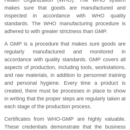
Health Organization (WHO). The WHO system
makes sure that goods are manufactured and
inspected in accordance with WHO quality
standards. The WHO manufacturing procedure is
adhered to with greater strictness than GMP.
A GMP is a procedure that makes sure goods are
regularly manufactured and monitored in
accordance with quality standards. GMP covers all
aspects of production, including tools, workstations,
and raw materials, in addition to personnel training
and personal hygiene. Every time a product is
created, there must be processes in place to show
in writing that the proper steps are regularly taken at
each stage of the production process.
Certificates from WHO-GMP are highly valuable.
These credentials demonstrate that the business