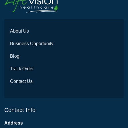
About Us
Business Opportunity
Blog
Track Order
Contact Us
Contact Info
Address