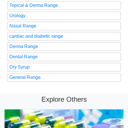
Topical & Derma Range
Urology
Nasal Range
cardiac and diabetic range
Derma Range
Dental Range
Dry Syrup
General Range
Explore Others