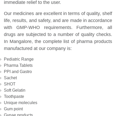
immediate relief to the user.
Our medicines are excellent in terms of quality, shelf
life, results, and safety, and are made in accordance
with GMP-WHO requirements. Furthermore, all
drugs are subjected to a number of quality checks.
In Mangalore, the complete list of pharma products
manufactured at our company is:
Pediatric Range
Pharma Tablets
PPI and Gastro
Sachet
SHOT
Soft Gelatin
Toothpaste
Unique molecules
Gum point
Gynae products