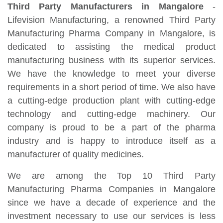
Third Party Manufacturers in Mangalore
-
Lifevision Manufacturing, a renowned Third Party
Manufacturing Pharma Company in Mangalore, is
dedicated to assisting the medical product
manufacturing business with its superior services.
We have the knowledge to meet your diverse
requirements in a short period of time. We also have
a cutting-edge production plant with cutting-edge
technology and cutting-edge machinery. Our
company is proud to be a part of the pharma
industry and is happy to introduce itself as a
manufacturer of quality medicines.
We are among the Top 10 Third Party
Manufacturing Pharma Companies in Mangalore
since we have a decade of experience and the
investment necessary to use our services is less