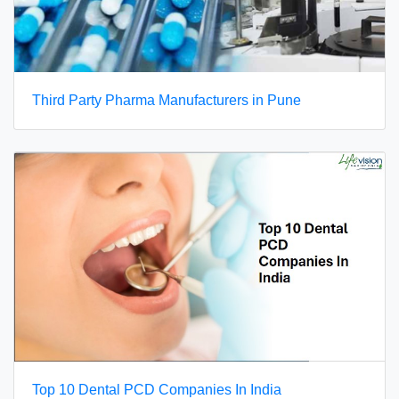
Third Party Pharma Manufacturers in Pune
Top 10 Dental PCD Companies In India