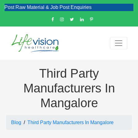
w Material & Job Post Enquiries
Third Party
Manufacturers In
Mangalore
Blog
Third Party Manufacturers In Mangalore