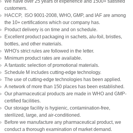
We have over 25 years of experience and 1500+ satisfied
customers.
HACCP, ISO 9001-2008, WHO, GMP, and IAF are among
the 10+ certifications which our company has.
Product delivery is on time and on schedule.
Excellent product packaging in sachets, alu-foil, bristles,
bottles, and other materials.
WHO's strict rules are followed in the letter.
Minimum product rates are available.
A fantastic selection of promotional materials.
Schedule M includes cutting-edge technology.
The use of cutting-edge technologies has been applied.
A network of more than 150 places has been established.
Our pharmaceutical products are made in WHO and GMP-
certified facilities.
Our storage facility is hygienic, contamination-free,
sterilized, large, and air-conditioned.
Before we manufacture any pharmaceutical product, we
conduct a thorough examination of market demand.