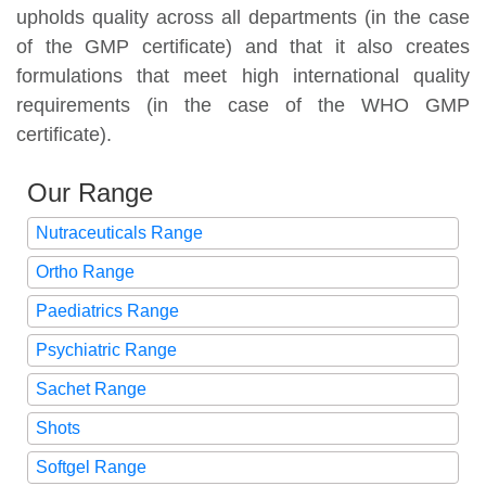
upholds quality across all departments (in the case
of the GMP certificate) and that it also creates
formulations that meet high international quality
requirements (in the case of the WHO GMP
certificate).
Our Range
Nutraceuticals Range
Ortho Range
Paediatrics Range
Psychiatric Range
Sachet Range
Shots
Softgel Range