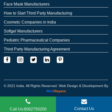
Face Mask Manufacturers
How to Start Third Party Manufacturing
Cosmetic Companies in India
Softgel Manufacturers
Pediatric Pharmaceutical Companies
Third Party Manufacturing Agreement
© 2021 India. All Rights Reserved. Web Design & Development By
Web
Hopers
Contact Us
Call Us:8062750200