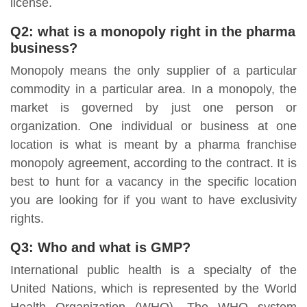
license.
Q2: what is a monopoly right in the pharma
business?
Monopoly means the only supplier of a particular
commodity in a particular area. In a monopoly, the
market is governed by just one person or
organization. One individual or business at one
location is what is meant by a pharma franchise
monopoly agreement, according to the contract. It is
best to hunt for a vacancy in the specific location
you are looking for if you want to have exclusivity
rights.
Q3: Who and what is GMP?
International public health is a specialty of the
United Nations, which is represented by the World