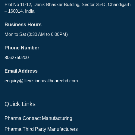
Plot No 11-12, Danik Bhaskar Building, Sector 25-D, Chandigarh
– 160014, India
Business Hours
Mon to Sat (9:30 AM to 6:00PM)
Phone Number
8062750200
Email Address
enquiry@lifevisionhealthcarechd.com
Quick Links
Pharma Contract Manufacturing
Pharma Third Party Manufacturers