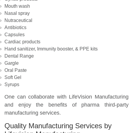
Mouth wash
Nasal spray
Nutraceutical
Antibiotics
Capsules
Cardiac products
Hand sanitizer, Immunity booster, & PPE kits
Dental Range
Gargle
Oral Paste
Soft Gel
Syrups
One can collaborate with LifeVision Manufacturing
and enjoy the benefits of pharma third-party
manufacturing services.
Quality Manufacturing Services by