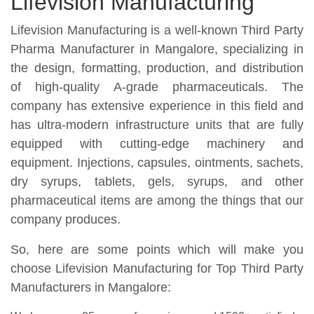
Lifevision Manufacturing
Lifevision Manufacturing is a well-known Third Party
Pharma Manufacturer in Mangalore, specializing in
the design, formatting, production, and distribution
of high-quality A-grade pharmaceuticals. The
company has extensive experience in this field and
has ultra-modern infrastructure units that are fully
equipped with cutting-edge machinery and
equipment. Injections, capsules, ointments, sachets,
dry syrups, tablets, gels, syrups, and other
pharmaceutical items are among the things that our
company produces.
So, here are some points which will make you
choose Lifevision Manufacturing for Top Third Party
Manufacturers in Mangalore: