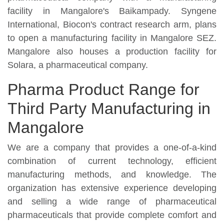
facility in Mangalore's Baikampady. Syngene
International, Biocon's contract research arm, plans
to open a manufacturing facility in Mangalore SEZ.
Mangalore also houses a production facility for
Solara, a pharmaceutical company.
Pharma Product Range for
Third Party Manufacturing in
Mangalore
We are a company that provides a one-of-a-kind
combination of current technology, efficient
manufacturing methods, and knowledge. The
organization has extensive experience developing
and selling a wide range of pharmaceutical
pharmaceuticals that provide complete comfort and