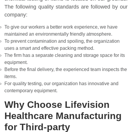
The following quality standards are followed by our
company:
To give our workers a better work experience, we have
maintained an environmentally friendly atmosphere.
To prevent contamination and spoiling, the organization
uses a smart and effective packing method.
The firm has a separate cleaning and storage space for its
equipment.
Before the final delivery, the experienced team inspects the
items.
For quality testing, our organization has innovative and
contemporary equipment.
Why Choose Lifevision
Healthcare Manufacturing
for Third-party