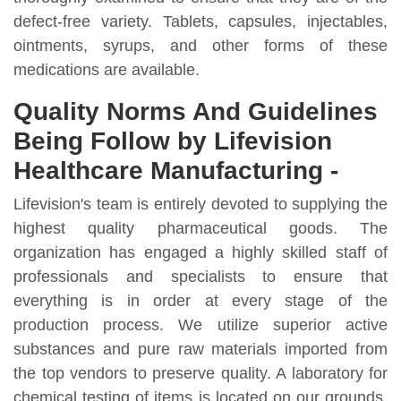
defect-free variety. Tablets, capsules, injectables,
ointments, syrups, and other forms of these
medications are available.
Quality Norms And Guidelines
Being Follow by Lifevision
Healthcare Manufacturing -
Lifevision's team is entirely devoted to supplying the
highest quality pharmaceutical goods. The
organization has engaged a highly skilled staff of
professionals and specialists to ensure that
everything is in order at every stage of the
production process. We utilize superior active
substances and pure raw materials imported from
the top vendors to preserve quality. A laboratory for
chemical testing of items is located on our grounds.