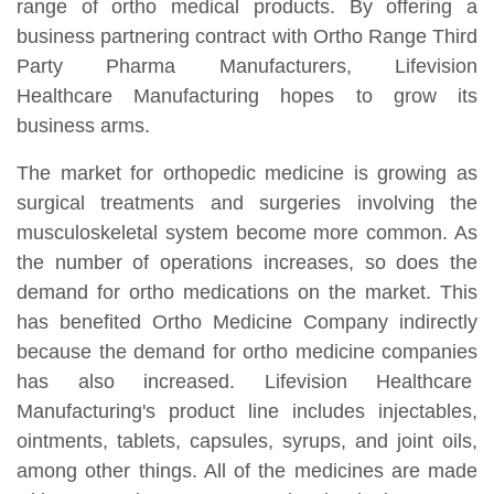
range of ortho medical products. By offering a
business partnering contract with Ortho Range Third
Party Pharma Manufacturers, Lifevision
Healthcare Manufacturing hopes to grow its
business arms.
The market for orthopedic medicine is growing as
surgical treatments and surgeries involving the
musculoskeletal system become more common. As
the number of operations increases, so does the
demand for ortho medications on the market. This
has benefited Ortho Medicine Company indirectly
because the demand for ortho medicine companies
has also increased. Lifevision Healthcare
Manufacturing's product line includes injectables,
ointments, tablets, capsules, syrups, and joint oils,
among other things. All of the medicines are made