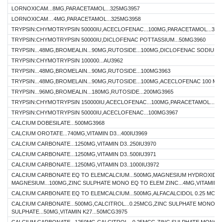
LORNOXICAM...8MG,PARACETAMOL...325MG3957
LORNOXICAM…4MG,PARACETAMOL...325MG3958
TRYPSIN:CHYMOTRYPSIN 50000IU,ACECLOFENAC...100MG,PARACETAMOL...32
TRYPSIN:CHYMOTRYPSIN 50000IU,DICLOFENAC POTTASSIUM...50MG3960
TRYPSIN...48MG,BROMEALIN...90MG,RUTOSIDE...100MG,DICLOFENAC SODIUM..
TRYPSIN:CHYMOTRYPSIN 100000...AU3962
TRYPSIN...48MG,BROMELAIN...90MG,RUTOSIDE...100MG3963
TRYPSIN...48MG,BROMELAIN...90MG,RUTOSIDE...100MG,ACECLOFENAC 100 MG
TRYPSIN...96MG,BROMEALIN...180MG,RUTOSIDE...200MG3965
TRYPSIN:CHYMOTRYPSIN 150000IU,ACECLOFENAC...100MG,PARACETAMOL...32
TRYPSIN:CHYMOTRYPSIN 50000IU,ACECLOFENAC...100MG3967
CALCIUM DOBESILATE...500MG3968
CALCIUM OROTATE...740MG,VITAMIN D3...400IU3969
CALCIUM CARBONATE...1250MG,VITAMIN D3..250IU3970
CALCIUM CARBONATE...1250MG,VITAMIN D3..500IU3971
CALCIUM CARBONATE...1250MG,VITAMIN D3..1000IU3972
CALCIUM CARBONATE EQ TO ELEMCALCIUM...500MG,MAGNESIUM HYDROXIDE 
MAGNESIUM...100MG,ZINC SULPHATE MONO EQ TO ELEM ZINC...4MG,VITAMIN D3
CALCIUM CARBONATE EQ TO ELEMCALCIUM...500MG,ALFACALCIDOL 0.25 MCG3
CALCIUM CARBONATE...500MG,CALCITROL...0.25MCG,ZINC SULPHATE MONO..
SULPHATE...50MG,VITAMIN K27...50MCG3975