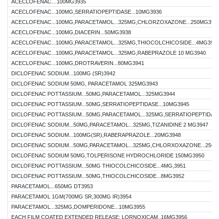
ACECLOFENAC…100MG3935
ACECLOFENAC...100MG,SERRATIOPEPTIDASE...10MG3936
ACECLOFENAC...100MG,PARACETAMOL...325MG,CHLORZOXAZONE...250MG393
ACECLOFENAC...100MG,DIACERIN...50MG3938
ACECLOFENAC...100MG,PARACETAMOL...325MG,THIOCOLCHICOSIDE...4MG393
ACECLOFENAC...100MG,PARACETAMOL...325MG,RABEPRAZOLE 10 MG3940
ACECLOFENAC...100MG,DROTRAVERIN...80MG3941
DICLOFENAC SODIUM...100MG (SR)3942
DICLOFENAC SODIUM 50MG, PARACETAMOL 325MG3943
DICLOFENAC POTTASSIUM...50MG,PARACETAMOL...325MG3944
DICLOFENAC POTTASSIUM...50MG,SERRATIOPEPTIDASE...10MG3945
DICLOFENAC POTTASSIUM...50MG,PARACETAMOL...325MG,SERRATIOPEPTIDASE
DICLOFENAC SODIUM...50MG,PARACETAMOL...325MG,TIZANIDINE 2 MG3947
DICLOFENAC SODIUM...100MG(SR),RABERAPRAZOLE...20MG3948
DICLOFENAC SODIUM...50MG,PARACETAMOL...325MG,CHLORXOXAZONE...250M
DICLOFENAC SODIUM 50MG,TOLPERISONE HYDROCHLORIDE 150MG3950
DICLOFENAC POTTASSIUM...50MG THIOCOLCHICOSIDE...4MG,3951
DICLOFENAC POTTASSIUM...50MG,THIOCOLCHICOSIDE...8MG3952
PARACETAMOL...650MG DT3953
PARACETAMOL 1GM(700MG SR,300MG IR)3954
PARACETAMOL...325MG,DOMPERIDONE...10MG3955
EACH FILM COATED EXTENDED RELEASE: LORNOXICAM..16MG3956