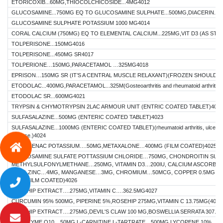
ETORICOXIB...60MG,THIOCOLCHICOSIDE...4MG4012
GLUCOSAMINE...750MG EQ TO GLUCOSAMINE SULPHATE...500MG,DIACERIN...5
GLUCOSAMINE SULPHATE POTASSIUM 1000 MG4014
CORAL CALCIUM (750MG) EQ TO ELEMENTAL CALCIUM...225MG,VIT D3 (AS STABA
TOLPERISONE...150MG4016
TOLPERISONE...450MG SR4017
TOLPERIONE…150MG,PARACETAMOL …325MG4018
EPRISON…150MG SR (IT’S A CENTRAL MUSCLE RELAXANT)(FROZEN SHOULDER
ETODOLAC...400MG,PARACETAMOL...325M(Gosteoarthritis and rheumatoid arthrit
ETODOLAC SR...600MG4021
TRYPSIN & CHYMOTRYPSIN 2LAC ARMOUR UNIT (ENTRIC COATED TABLET)4022
SULFASALAZINE...500MG (ENTERIC COATED TABLET)4023
SULFASALAZINE...1000MG (ENTERIC COATED TABLET)(rheumatoid arthritis, ulcerative
disease.)4024
DICLOFENAC POTASSIUM….50MG,METAXALONE…400MG (FILM COATED)4025
GLUCOSAMINE SULFATE POTTASSIUM CHLORIDE…750MG, CHONDROITIN SUL
METHYLSULFONYLMETHANE…250MG, VITAMIN D3…200IU, CALCIUM ASCORBA
70MG,ZINC…4MG, MANGANESE…3MG, CHROMIUM…50MCG, COPPER 0.5MG, B
2MG (FILM COATED)4026
ROSEHIP EXTRACT….275MG,VITAMIN C….362.5MG4027
CURCUMIN 95% 500MG, PIPERINE 5%,ROSEHIP 275MG,VITAMIN C 13.75MG(4028
ROSEHIP EXTRACT….275MG,DEVIL'S CLAW 100 MG,BOSWELLIA SERRATA 307.5 
COENZYME Q10... 50MG,L-CARNITINE L-TARTRATE…500MG,LYCOPENE 10%...5