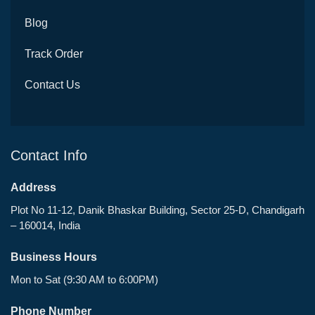
Blog
Track Order
Contact Us
Contact Info
Address
Plot No 11-12, Danik Bhaskar Building, Sector 25-D, Chandigarh
– 160014, India
Business Hours
Mon to Sat (9:30 AM to 6:00PM)
Phone Number