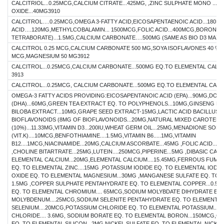
CALCITRIOL...0.25MCG,CALCIUM CITRATE...425MG, ,ZINC SULPHATE MONO ...
OXIDE...40MG3910
CALCITROL….0.25MCG,OMEGA 3-FATTY ACID,EICOSAPENTAENOIC ACID...180
ACID….120MG,METHYLCOBALAMIN... 1500MCG,FOLIC ACID...400MCG,BORON (
TETRABORATE)...1.5MG,CALCIUM CARBONATE….500MG (SAME AS BIO D3 MAX.)
CALCITROL 0.25 MCG,CALCIUM CARBONATE 500 MG,SOYA ISOFLAVONES 40 % 50
MCG,MAGNESIUM 50 MG3912
CALCITROL...0.25MCG,CALCIUM CARBONATE...500MG EQ.TO ELEMENTAL CALCIU
3913
CALCITROL...0.25MCG, CALCIUM CARBONATE...500MG EQ.TO ELEMENTAL CALC
OMEGA-3 FATTY ACIDS PROVIDING:EICOSAPENTANOIC ACID (EPA)...90MG,DO
(DHA)...60MG,GREEN TEA EXTRACT EQ. TO POLYPHENOLS...10MG,GINSENG EX
BILOBA EXTRACT...10MG,GRAPE SEED EXTRACT-15MG,LACTIC ACID BACILLUS..
BIOFLAVONOIDS (8MG OF BIOFLAVONOIDS...20MG,NATURAL MIXED CAROTENO
(10%)...11.33MG,VITAMIN D3...200IU,WHEAT GERM OIL...25MG,MENADIONE SOD
(VIT.K)....10MCG,BENFOTHIAMINE....1.5MG,VITAMIN B6.....1MG,VITAMIN
B12....1MCG,NIACINAMIDE...20MG,CALCIUM ASCORBATE...45MG ,FOLIC ACID....1
,CHOLINE BITARTRATE...25MG,LUTEIN....250MCG,PIPERINE...5MG ,DIBASIC CA
ELEMENTAL CALCIUM...20MG,ELEMENTAL CALCIUM....15.45MG,FERROUS FUMARA
EQ. TO ELEMENTAL ZINC....15MG ,POTASSUM IODIDE EQ. TO ELEMENTAL IODI
OXIDE EQ. TO ELEMENTAL MAGNESIUM...30MG ,MANGANESE SULFATE EQ. TO 
1.5MG ,COPPER SULPHATE PENTAHYDRATE EQ. TO ELEMENTAL COPPER...0.5
EQ. TO ELEMENTAL CHROMIUM.... 65MCG,SODIUM MOLYBDATE DIHYDRATE EQ
MOLYBDENUM....25MCG,SODIUM SELENITE PENTAHYDRATE EQ. TO ELEMENTAL
SELENIUM....20MCG,POTASSIUM CHLORIDE EQ. TO ELEMENTAL POTASSIUM...
CHLORIDE.... 3.6MG, SODIUM BORATE EQ. TO ELEMENTAL BORON...150MCG,CO
EQ. TO ELEMENTAL SILICON...2MG,NICKEL SULFATE EQ. TO ELEMENTAL NICKE