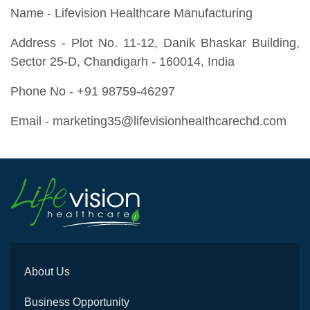
Name - Lifevision Healthcare Manufacturing
Address - Plot No. 11-12, Danik Bhaskar Building,
Sector 25-D, Chandigarh - 160014, India
Phone No - +91 98759-46297
Email - marketing35@lifevisionhealthcarechd.com
About Us
Business Opportunity