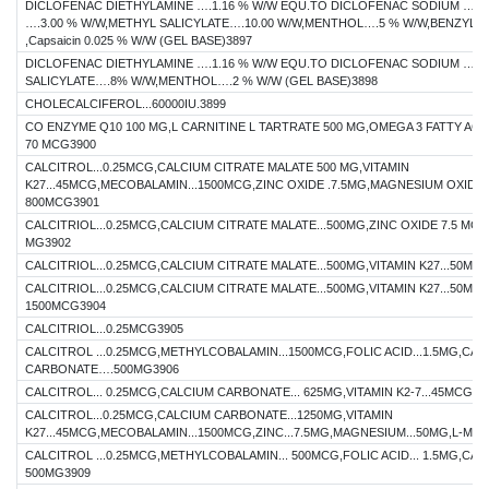
DICLOFENAC DIETHYLAMINE ….1.16 % W/W EQU.TO DICLOFENAC SODIUM …1.0
….3.00 % W/W,METHYL SALICYLATE….10.00 W/W,MENTHOL….5 % W/W,BENZYL A
,Capsaicin 0.025 % W/W (GEL BASE)3897
DICLOFENAC DIETHYLAMINE ….1.16 % W/W EQU.TO DICLOFENAC SODIUM …1.0
SALICYLATE….8% W/W,MENTHOL….2 % W/W (GEL BASE)3898
CHOLECALCIFEROL...60000IU.3899
CO ENZYME Q10 100 MG,L CARNITINE L TARTRATE 500 MG,OMEGA 3 FATTY ACID
70 MCG3900
CALCITROL...0.25MCG,CALCIUM CITRATE MALATE 500 MG,VITAMIN
K27...45MCG,MECOBALAMIN...1500MCG,ZINC OXIDE .7.5MG,MAGNESIUM OXIDE 
800MCG3901
CALCITRIOL...0.25MCG,CALCIUM CITRATE MALATE...500MG,ZINC OXIDE 7.5 MG
MG3902
CALCITRIOL...0.25MCG,CALCIUM CITRATE MALATE...500MG,VITAMIN K27...50MC
CALCITRIOL...0.25MCG,CALCIUM CITRATE MALATE...500MG,VITAMIN K27...50M
1500MCG3904
CALCITRIOL...0.25MCG3905
CALCITROL ...0.25MCG,METHYLCOBALAMIN...1500MCG,FOLIC ACID...1.5MG,CAL
CARBONATE….500MG3906
CALCITROL... 0.25MCG,CALCIUM CARBONATE... 625MG,VITAMIN K2-7...45MCG39
CALCITROL...0.25MCG,CALCIUM CARBONATE...1250MG,VITAMIN
K27...45MCG,MECOBALAMIN...1500MCG,ZINC...7.5MG,MAGNESIUM...50MG,L-MET
CALCITROL ...0.25MCG,METHYLCOBALAMIN... 500MCG,FOLIC ACID... 1.5MG,CAL
500MG3909