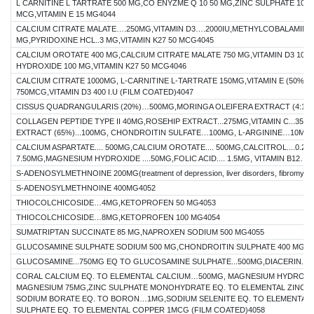
L CARNITINE L TARTRATE 500 MG,CO ENYZME Q 10 50 MG,ZINC SULPHATE 10 
MCG,VITAMIN E 15 MG4044
CALCIUM CITRATE MALATE….250MG,VITAMIN D3….2000IU,METHYLCOBALAMIN 15
MG,PYRIDOXINE HCL..3 MG,VITAMIN K27 50 MCG4045
CALCIUM OROTATE 400 MG,CALCIUM CITRATE MALATE 750 MG,VITAMIN D3 100
HYDROXIDE 100 MG,VITAMIN K27 50 MCG4046
CALCIUM CITRATE 1000MG, L-CARNITINE L-TARTRATE 150MG,VITAMIN E (50%)-
750MCG,VITAMIN D3 400 I.U (FILM COATED)4047
CISSUS QUADRANGULARIS (20%)…500MG,MORINGA OLEIFERA EXTRACT (4:1)
COLLAGEN PEPTIDE TYPE II 40MG,ROSEHIP EXTRACT...275MG,VITAMIN C...35
EXTRACT (65%)...100MG, CHONDROITIN SULFATE…100MG, L-ARGININE…10MG
CALCIUM ASPARTATE.... 500MG,CALCIUM OROTATE.... 500MG,CALCITROL....0.25M
7.50MG,MAGNESIUM HYDROXIDE ....50MG,FOLIC ACID.... 1.5MG, VITAMIN B12…
S-ADENOSYLMETHNOINE 200MG(treatment of depression, liver disorders, fibromyalgia
S-ADENOSYLMETHNOINE 400MG4052
THIOCOLCHICOSIDE…4MG,KETOPROFEN 50 MG4053
THIOCOLCHICOSIDE…8MG,KETOPROFEN 100 MG4054
SUMATRIPTAN SUCCINATE 85 MG,NAPROXEN SODIUM 500 MG4055
GLUCOSAMINE SULPHATE SODIUM 500 MG,CHONDROITIN SULPHATE 400 MG40
GLUCOSAMINE...750MG EQ TO GLUCOSAMINE SULPHATE...500MG,DIACERIN...
CORAL CALCIUM EQ. TO ELEMENTAL CALCIUM…500MG, MAGNESIUM HYDROXID
MAGNESIUM 75MG,ZINC SULPHATE MONOHYDRATE EQ. TO ELEMENTAL ZINC 4
SODIUM BORATE EQ. TO BORON…1MG,SODIUM SELENITE EQ. TO ELEMENTAL 
SULPHATE EQ. TO ELEMENTAL COPPER 1MCG (FILM COATED)4058