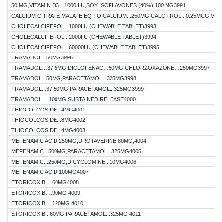
50 MG,VITAMIN D3…1000 I.U,SOY ISOFLAVONES (40%) 100 MG3991
CALCIUM CITRATE MALATE EQ TO CALCIUM...250MG,CALCITROL...0.25MCG,VITA
CHOLECALCIFEROL...1000I.U (CHEWABLE TABLET)3993
CHOLECALCIFEROL...2000I.U (CHEWABLE TABLET)3994
CHOLECALCIFEROL...60000I.U (CHEWABLE TABLET)3995
TRAMADOL...50MG3996
TRAMADOL…37.5MG,DICLOFENAC…50MG,CHLORZOXAZONE…250MG3997
TRAMADOL...50MG,PARACETAMOL...325MG3998
TRAMADOL...37.50MG,PARACETAMOL...325MG3999
TRAMADOL….100MG SUSTAINED RELEASE4000
THIOCOLCOSIDE...4MG4001
THIOCOLCOSIDE...8MG4002
THIOCOLCOSIDE...4MG4003
MEFENAMIC ACID 250MG,DROTAVERINE 80MG,4004
MEFENAMIC...500MG,PARACETAMOL...325MG4005
MEFENAMIC...250MG,DICYCLOMINE...10MG4006
MEFENAMIC ACID 100MG4007
ETORICOXIB….60MG4008
ETORICOXIB….90MG 4009
ETORICOXIB….120MG 4010
ETORICOXIB...60MG,PARACETAMOL...325MG 4011