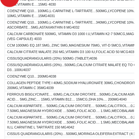
10MG,VITAMIN E….15MG 4030
COENZYME Q10... 100MG,L-CARNITINE L-TARTRATE…500MG,LYCOPENE 10%...
10MG,VITAMIN E….15MG4031
COENZYME Q10... 100MG,L-CARNITINE L-TARTRATE…340MG,LYCOPENE 10%...
ASCORBATE…5MG,ASTAXANTHIN 8 MG4032
CALCIUM CARBONATE 500MG, VITAMIN D3 1000 I.U,VITAMIN K2-7 50MCG,MAG
(VEG CAPSULE) 4033
CCM 1000MG EQ.187.5MG, ZINC 5MG,MAGNESIUM 75MG, VIT-D 5MCG,VITAMIN-
CALCIUM CITRATE MALATE 250 MG,VITAMIN D3 100 IU,FOLIC ACID 50 MCG4035
CISSUSQUADRANGULARIS (20%) 500MG (TABLET)4036
CISSUSQUADRANGULARIS (20%)...500MG,CALCIUM CITRATE MALATE EQ TO CAL
D3...100IU4037
COENZYME Q10... 200MG4038
COLLAGEN PEPTIDE TYPE I 40MG,SODIUM HYALURONATE 30MG,CHONDROITIN
200MG,VITAMIN C 35MG4039
FERROUS BISGLYCINATE.... 60MG,CALCIUM OROTATE....500MG,CALCIUM ASPART
ACID.... 5MG,ZINC.... 15MG,VITAMIN B12.... 15MCG,DHA 10%.... 200MG4040
CALCIUM ASPARTATE.... 500MG,CALCIUM OROTATE.... 500MG,CALCITROL....0.25M
7.50MG,MAGNESIUM HYDROXIDE ....50MG,FOLIC ACID.... 1.5MG,MECOBALAMIN..
CALCIUM ASPARTATE.... 500MG,CALCIUM OROTATE.... 500MG,CALCITROL....0.25M
7.50MG,MAGNESIUM HYDROXIDE ....50MG,FOLIC ACID.... 1.5MG,MECOBALAMIN...
IU,L CARNITINE L TARTRATE 150 MG4042
CISSUS QUADRANGULARIS (20%)…500MG,MORINGA OLEIFERA EXTRACT (4:1)