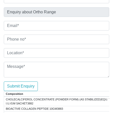
Submit Enquiry
Composition
CHOLECALCIFEROL CONCENTRATE (POWDER FORM) (AS STABILIZED)EQU. TO
I.U./GM SACHET3882
BIOACTIVE COLLAGEN PEPTIDE 10GM3883