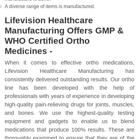
A diverse range of items is manufactured.
Lifevision Healthcare
Manufacturing Offers GMP &
WHO Certified Ortho
Medicines -
When it comes to effective ortho medications,
Lifevision Healthcare Manufacturing has
consistently delivered outstanding results. Our ortho
line has been developed with the help of
professionals with years of experience in developing
high-quality pain-relieving drugs for joints, muscles,
and bones. We use the highest-quality testing
equipment and gadgets to enable us to blend
medications that produce 100% results. These are
thoroughly examined to ensure that they are of the