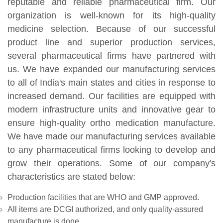
reputable and reliable pharmaceutical firm. Our
organization is well-known for its high-quality
medicine selection. Because of our successful
product line and superior production services,
several pharmaceutical firms have partnered with
us. We have expanded our manufacturing services
to all of India's main states and cities in response to
increased demand. Our facilities are equipped with
modern infrastructure units and innovative gear to
ensure high-quality ortho medication manufacture.
We have made our manufacturing services available
to any pharmaceutical firms looking to develop and
grow their operations. Some of our company's
characteristics are stated below:
Production facilities that are WHO and GMP approved.
All items are DCGI authorized, and only quality-assured
manufacture is done.