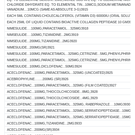
CHLORIDE DIHYDRATE EQ. TO ELEMENTAL TIN...10MCG,SODIUM METAVANADAT
VANADIUM....10MCG (SAME AS ABSOLUTE 3-G)3915
EACH 5ML CONTAINS:CHOLECALCIFEROL (VITAMIN D3) 60000IU (ORAL SOLUTI
EACH 25ML OF LIQUID CONTAINS BIOACTIVE COLLAGEN PEPTIDASE 10 GM3917
NIMESULIDE….100MG,PARACETAMOL…325MG3918
NIMSEULIDE….100MG,TIZANIDINE...2MG3919
NIMSEULIDE...200MG,TIZANIDINE...2MG3920
NIMESULIDE...200MG(SR)3921
NIMESULIDE...100MG,PARACETAMOL...325MG,CETRIZINE...5MG,PHENYLPHRINE..
NIMESULIDE...100MG,PARACETAMOL...325MG,CETRIZINE...5MG,PHENYLPHRINE..
NIMESULIDE...100MG,DICLOFENAC...50MG3924
ACECLOFENAC...100MG,PARACETAMOL...325MG (UNCOATED)3925
ACEBROPHYLINE….....200MG (SR)3926
ACECLOFENAC...100MG,PARACETAMOL...325MG (FILM COATED)3927
ACECLOFENAC...100MG,THIOCOLCHICOSIDE...8MG,3928
ACECLOFENAC...100MG,THIOCOLCHICOSIDE...4MG,3929
ACECLOFENAC...100MG,PARACETAMOL...325MG, RABEPRAZOLE….10MG3930
ACECLOFENAC...100MG,PARACETAMOL...325MG,SERRATIOPEPTIDASE...10MG39
ACECLOFENAC...100MG,PARACETAMOL...325MG,SERRATIOPEPTIDASE...15MG39
ACECLOFENAC...100MG,TIZANIDINE...2MG3933
ACECLOFENAC...200MG(SR)3934