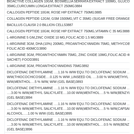
BIOACTIVE COLLAGEN 10GM, BOSWELLIA SERRATA EXTRACT 100MG, GLUCOSAM
35MG,CURCUMIN LONGA EXTRACT 250MG3884
CALLOGEN PEPTIDE 10GM, ROSE HIP EXTRACT 750MG3885
COLLAGEN PEPTIDE-12GM, GSM 1500MG,VIT C 35MG (SUGAR FREE ORANGE F
BACILLUS CLAUSII 2.0 BILLION CELLS3887
CALLOGEN PEPTIDE 10GM, ROSE HIP EXTRACT 750MG,VITAMIN C 35 MG3888
L-ARGININE 5 GM,ZINC OXIDE 10 MG,FOLIC ACID 1.5 MG3889
L-ARGININE 3GM, DHA (10%) 200MG, PROANTHOCYANIDIN 75MG, METHYCOBALA
FOLIC ACID 400MCG3890
L-ARGININE 3GM, PROANTHOCYAMIN 75MG, ZINC OXIDE 10MG,FOLIC ACID 40
SACHET) FOOD3891
L-ARGININE 3GM, PROANTHOCYANIDINS 75MG3892
DICLOFENAC DIETHYLAMINE ….1.16 % W/W EQU.TO DICLOFENAC SODIUM …1.
W/W,THIOCOCHICOSIDE….0.125 % W/W ,LINSEED OIL ….3.00 % W/W,METHYL SA
W/W,MENTHOL….5 % W/W, W/W (GEL BASE)3893
DICLOFENAC DIETHYLAMINE ….1.16 % W/W EQU.TO DICLOFENAC SODIUM …1.0
….3.00 % W/W,METHYL SALICYLATE….10.00 W/W,MENTHOL….5 % W/W,BENZYL A
(GEL BASE)3894
DICLOFENAC DIETHYLAMINE ….1.16 % W/W EQU.TO DICLOFENAC SODIUM …1.0
….3.00 % W/W,METHYL SALICYLATE….10.00 W/W,MENTHOL….5 % W/W,CAPSAIC
ALCOHOL…..1.00 % W/W (GEL BASE)3895
DICLOFENAC DIETHYLAMINE ….1.16 % W/W EQU.TO DICLOFENAC SODIUM …1.0
….3.00 % W/W,METHYL SALICYLATE….10.00 W/W,MENTHOL….0.5 % W/W,BENZYL
(GEL BASE)3896