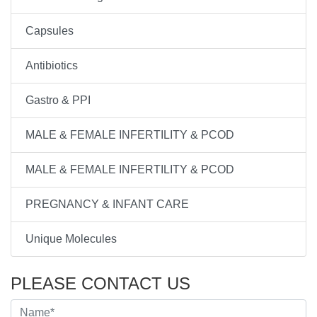
Capsules
Antibiotics
Gastro & PPI
MALE & FEMALE INFERTILITY & PCOD
MALE & FEMALE INFERTILITY & PCOD
PREGNANCY & INFANT CARE
Unique Molecules
PLEASE CONTACT US