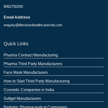
8062750200
Email Address
enquiry@lifevisionhealthcarechd.com
Quick Links
Pharma Contract Manufacturing
Pharma Third Party Manufacturers
Face Mask Manufacturers
How to Start Third Party Manufacturing
Cosmetic Companies in India
Softgel Manufacturers
Pediatric Pharmaceutical Companies