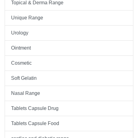
Topical & Derma Range
Unique Range
Urology
Ointment
Cosmetic
Soft Gelatin
Nasal Range
Tablets Capsule Drug
Tablets Capsule Food