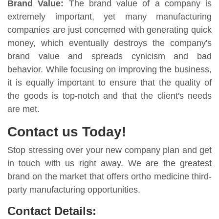
Brand Value:
The brand value of a company is
extremely important, yet many manufacturing
companies are just concerned with generating quick
money, which eventually destroys the company's
brand value and spreads cynicism and bad
behavior. While focusing on improving the business,
it is equally important to ensure that the quality of
the goods is top-notch and that the client's needs
are met.
Contact us Today!
Stop stressing over your new company plan and get
in touch with us right away. We are the greatest
brand on the market that offers ortho medicine third-
party manufacturing opportunities.
Contact Details: