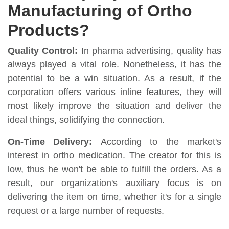
Manufacturing of Ortho
Products?
Quality Control:
In pharma advertising, quality has
always played a vital role. Nonetheless, it has the
potential to be a win situation. As a result, if the
corporation offers various inline features, they will
most likely improve the situation and deliver the
ideal things, solidifying the connection.
On-Time Delivery:
According to the market's
interest in ortho medication. The creator for this is
low, thus he won't be able to fulfill the orders. As a
result, our organization's auxiliary focus is on
delivering the item on time, whether it's for a single
request or a large number of requests.