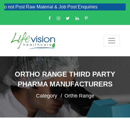
ost Raw Material & Job Post Enquiries
ORTHO RANGE THIRD PARTY
PHARMA MANUFACTURERS
Category
Ortho Range