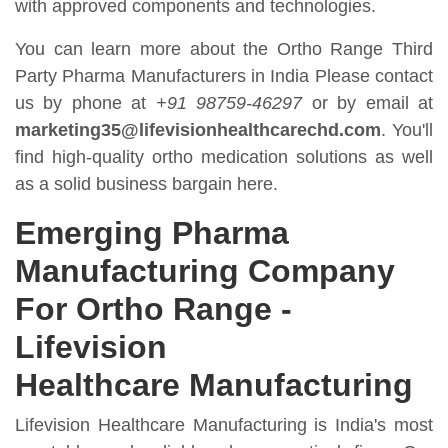
with approved components and technologies.
You can learn more about the Ortho Range Third
Party Pharma Manufacturers in India Please contact
us by phone at
+91 98759-46297
or by email at
marketing35@lifevisionhealthcarechd.com
. You'll
find high-quality ortho medication solutions as well
as a solid business bargain here.
Emerging Pharma
Manufacturing Company
For Ortho Range -
Lifevision
Healthcare Manufacturing
Lifevision Healthcare Manufacturing is India's most