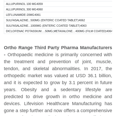
ALLUPURINOL 100 MG4059
ALLUPURINOL 300 MG4060
LEFLUNAMIDE-20MG4061
SULFASALAZINE...500MG (ENTERIC COATED TABLET)4062
SULFASALAZINE...1000MG (ENTERIC COATED TABLET)4063
DICLOFENAC POTASSIUM….50MG,METAXALONE…400MG (FILM COATED)4064
Ortho Range Third Party Pharma Manufacturers
-
Orthopaedic medicine is primarily concerned with
the treatment and prevention of joint, muscle,
tendon, and skeletal abnormalities. In 2017, the
orthopedic market was valued at USD 36.1 billion,
and it is expected to grow by 3.1 percent in future
years. Obesity and a sedentary lifestyle are
predicted to drive growth in ortho medicine and
devices. Lifevision Healthcare Manufacturing has
gone a step further and now offers a comprehensive