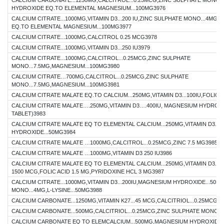
CALCIUM CARBONATE...1250MG,CALCITROL...0.25MCG,ZINC SULPHATE MONO.
HYDROXIDE EQ.TO ELEMENTAL MAGNESIUM...100MG3976
CALCIUM CITRATE...1000MG,VITAMIN D3...200 IU,ZINC SULPHATE MONO...4M
EQ.TO ELEMENTAL MAGNESIUM...100MG3977
CALCIUM CITRATE...1000MG,CALCITROL 0.25 MCG3978
CALCIUM CITRATE...1000MG,VITAMIN D3...250 IU3979
CALCIUM CITRATE...1000MG,CALCITROL...0.25MCG,ZINC SULPHATE
MONO...7.5MG,MAGNESIUM...100MG3980
CALCIUM CITRATE…700MG,CALCITROL...0.25MCG,ZINC SULPHATE
MONO...7.5MG,MAGNESIUM...100MG3981
CALCIUM CITRATE MALATE EQ.TO CALCIUM...250MG,VITAMIN D3...100IU,FOLIC AC
CALCIUM CITRATE MALATE….250MG,VITAMIN D3….400IU, MAGNESIUM HYDRO
TABLET)3983
CALCIUM CITRATE MALATE EQ TO ELEMENTAL CALCIUM...250MG,VITAMIN D3...2
HYDROXIDE...50MG3984
CALCIUM CITRATE MALATE …1000MG,CALCITROL...0.25MCG,ZINC 7.5 MG3985
CALCIUM CITRATE MALATE …1000MG,VITAMIN D3 250 IU3986
CALCIUM CITRATE MALATE EQ TO ELEMENTAL CALCIUM...250MG,VITAMIN D3...
1500 MCG,FOLIC ACID 1.5 MG,PYRIDOXINE HCL 3 MG3987
CALCIUM CITRATE...1000MG,VITAMIN D3...200IU,MAGNESIUM HYDROXIDE...50M
MONO...4MG,L-LYSINE...50MG3988
CALCIUM CARBONATE...1250MG,VITAMIN K27...45 MCG,CALCITRIOL...0.25MCG39
CALCIUM CARBONATE...500MG,CALCITRIOL...0.25MCG,ZINC SULPHATE MONO...
CALCIUM CARBONATE EQ TO ELEMCALCIUM...500MG,MAGNESIUM HYDROXIDE