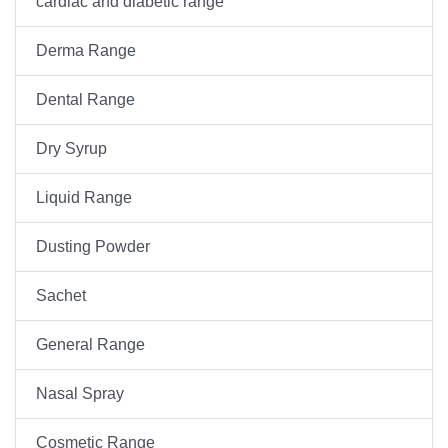
cardiac and diabetic range
Derma Range
Dental Range
Dry Syrup
Liquid Range
Dusting Powder
Sachet
General Range
Nasal Spray
Cosmetic Range