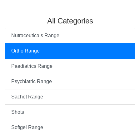
All Categories
Nutraceuticals Range
Ortho Range
Paediatrics Range
Psychiatric Range
Sachet Range
Shots
Softgel Range