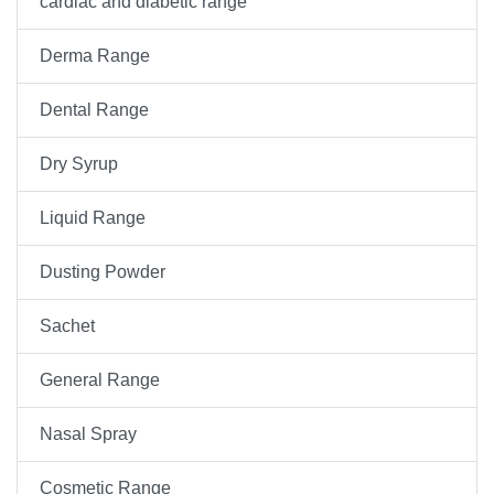
cardiac and diabetic range
Derma Range
Dental Range
Dry Syrup
Liquid Range
Dusting Powder
Sachet
General Range
Nasal Spray
Cosmetic Range