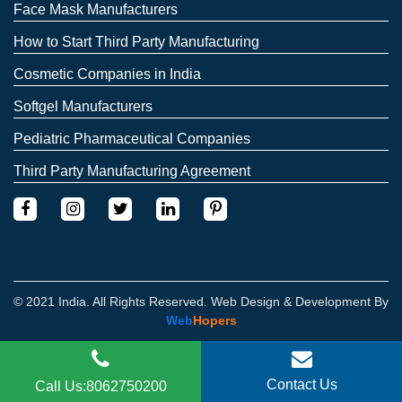
Face Mask Manufacturers
How to Start Third Party Manufacturing
Cosmetic Companies in India
Softgel Manufacturers
Pediatric Pharmaceutical Companies
Third Party Manufacturing Agreement
© 2021 India. All Rights Reserved. Web Design & Development By
Web
Hopers
Contact Us
Call Us:8062750200