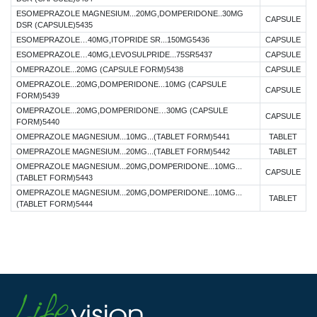
ESOMEPRAZOLE MAGNESIUM...20MG,DOMPERIDONE..30MG
CAPSULE
DSR (CAPSULE)5435
ESOMEPRAZOLE…40MG,ITOPRIDE SR...150MG5436
CAPSULE
ESOMEPRAZOLE…40MG,LEVOSULPRIDE...75SR5437
CAPSULE
OMEPRAZOLE...20MG (CAPSULE FORM)5438
CAPSULE
OMEPRAZOLE...20MG,DOMPERIDONE...10MG (CAPSULE
CAPSULE
FORM)5439
OMEPRAZOLE...20MG,DOMPERIDONE…30MG (CAPSULE
CAPSULE
FORM)5440
OMEPRAZOLE MAGNESIUM...10MG...(TABLET FORM)5441
TABLET
OMEPRAZOLE MAGNESIUM...20MG...(TABLET FORM)5442
TABLET
OMEPRAZOLE MAGNESIUM...20MG,DOMPERIDONE...10MG...
CAPSULE
(TABLET FORM)5443
OMEPRAZOLE MAGNESIUM...20MG,DOMPERIDONE...10MG...
TABLET
(TABLET FORM)5444