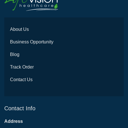
About Us
Business Opportunity
Blog
Track Order
Contact Us
Contact Info
Address