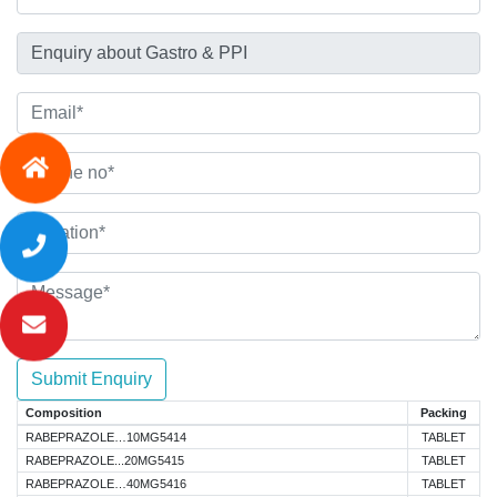
Submit Enquiry
Composition
Packing
RABEPRAZOLE…10MG5414
TABLET
RABEPRAZOLE...20MG5415
TABLET
RABEPRAZOLE…40MG5416
TABLET