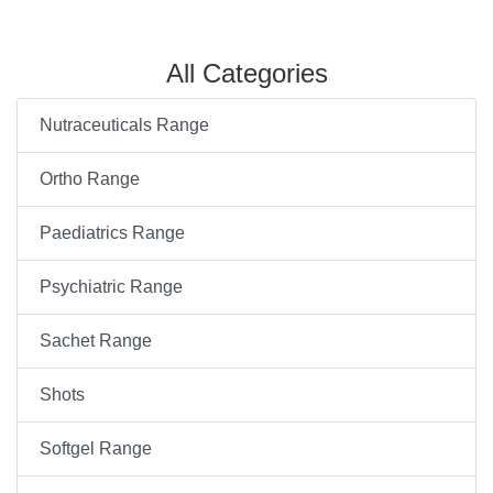
All Categories
Nutraceuticals Range
Ortho Range
Paediatrics Range
Psychiatric Range
Sachet Range
Shots
Softgel Range