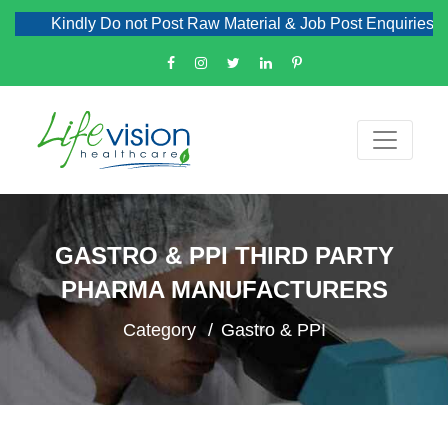
Kindly Do not Post Raw Material & Job Post Enquiries
GASTRO & PPI THIRD PARTY
PHARMA MANUFACTURERS
Category
Gastro & PPI