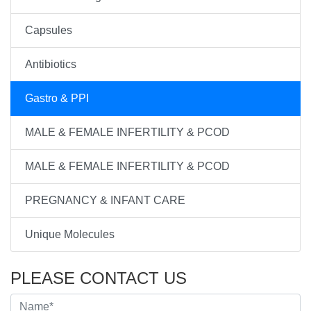
Capsules
Antibiotics
Gastro & PPI
MALE & FEMALE INFERTILITY & PCOD
MALE & FEMALE INFERTILITY & PCOD
PREGNANCY & INFANT CARE
Unique Molecules
PLEASE CONTACT US