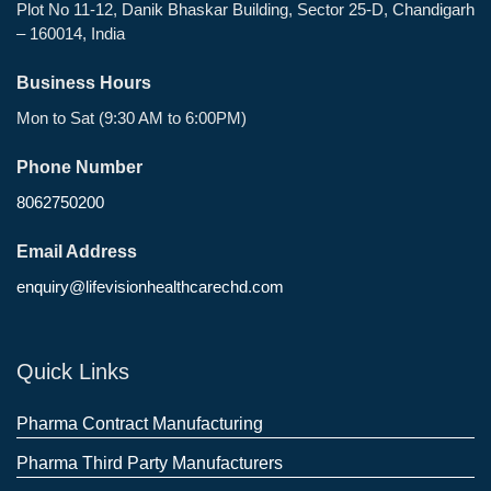
Plot No 11-12, Danik Bhaskar Building, Sector 25-D, Chandigarh
– 160014, India
Business Hours
Mon to Sat (9:30 AM to 6:00PM)
Phone Number
8062750200
Email Address
enquiry@lifevisionhealthcarechd.com
Quick Links
Pharma Contract Manufacturing
Pharma Third Party Manufacturers