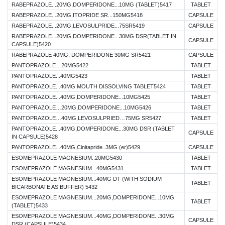
RABEPRAZOLE...20MG,DOMPERIDONE...10MG (TABLET)5417
TABLET
RABEPRAZOLE...20MG,ITOPRIDE SR...150MG5418
CAPSULE
RABEPRAZOLE...20MG,LEVOSULPRIDE...75SR5419
CAPSULE
RABEPRAZOLE...20MG,DOMPERIDONE...30MG DSR(TABLET IN
CAPSULE
CAPSULE)5420
RABEPRAZOLE 40MG, DOMPERIDONE 30MG SR5421
CAPSULE
PANTOPRAZOLE…20MG5422
TABLET
PANTOPRAZOLE...40MG5423
TABLET
PANTOPRAZOLE...40MG MOUTH DISSOLVING TABLET5424
TABLET
PANTOPRAZOLE...40MG,DOMPERIDONE...10MG5425
TABLET
PANTOPRAZOLE…20MG,DOMPERIDONE...10MG5426
TABLET
PANTOPRAZOLE…40MG,LEVOSULPRIED…75MG SR5427
TABLET
PANTOPRAZOLE...40MG,DOMPERIDONE...30MG DSR (TABLET
CAPSULE
IN CAPSULE)5428
PANTOPRAZOLE...40MG,Cinitapride..3MG (er)5429
CAPSULE
ESOMEPRAZOLE MAGNESIUM..20MG5430
TABLET
ESOMEPRAZOLE MAGNESIUM...40MG5431
TABLET
ESOMEPRAZOLE MAGNESIUM...40MG DT (WITH SODIUM
TABLET
BICARBONATE AS BUFFER) 5432
ESOMEPRAZOLE MAGNESIUM...20MG,DOMPERIDONE...10MG
TABLET
(TABLET)5433
ESOMEPRAZOLE MAGNESIUM...40MG,DOMPERIDONE...30MG
CAPSULE
DSR (CAPSULE)5434