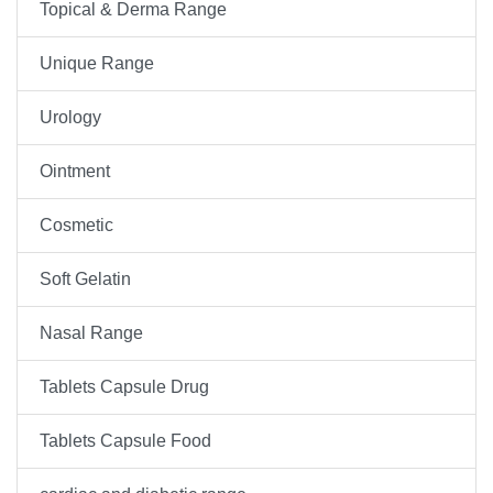
Topical & Derma Range
Unique Range
Urology
Ointment
Cosmetic
Soft Gelatin
Nasal Range
Tablets Capsule Drug
Tablets Capsule Food