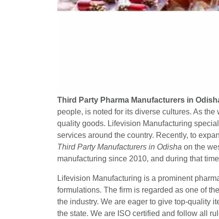
Third Party Pharma Manufacturers in Odish
people, is noted for its diverse cultures. As th
quality goods. Lifevision Manufacturing special
services around the country. Recently, to expan
Third Party Manufacturers in Odisha
on the wes
manufacturing since 2010, and during that tim
Lifevision Manufacturing is a prominent pharm
formulations. The firm is regarded as one of th
the industry. We are eager to give top-quality 
the state. We are ISO certified and follow all ru