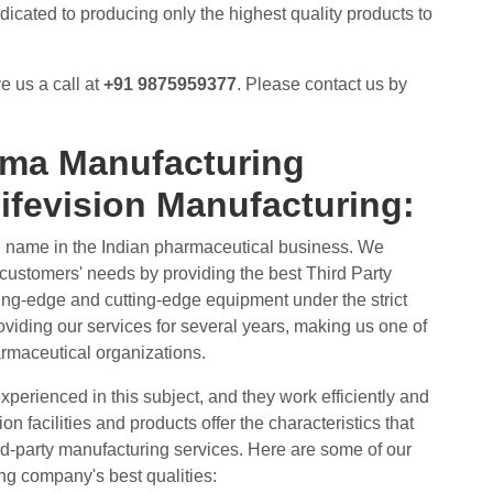
icated to producing only the highest quality products to
e us a call at
+91 9875959377
. Please contact us by
rma Manufacturing
ifevision Manufacturing:
d name in the Indian pharmaceutical business. We
customers' needs by providing the best Third Party
ting-edge and cutting-edge equipment under the strict
viding our services for several years, making us one of
rmaceutical organizations.
experienced in this subject, and they work efficiently and
n facilities and products offer the characteristics that
d-party manufacturing services. Here are some of our
ng company's best qualities: