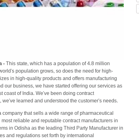
a -
This state, which has a population of 4.8 million
e world's population grows, so does the need for high-
izes in high-quality products and offers manufacturing
d our business, we have started offering our services as
t coast of India. We've been doing contract
e, we've learned and understood the customer's needs.
a company that sells a wide range of pharmaceutical
e most reliable and reputable contract manufacturers in
items in Odisha as the leading Third Party Manufacturer in
les and regulations set forth by international