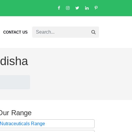
CONTACT US
Odisha
Our Range
Nutraceuticals Range