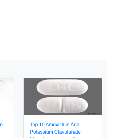
In
Top 10 Amoxicillin And
Potassium Clavulanate