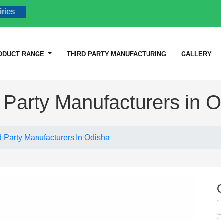
ODUCT RANGE
THIRD PARTY MANUFACTURING
GALLERY
 Party Manufacturers in 
d Party Manufacturers In Odisha