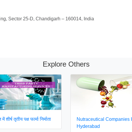
ing, Sector 25-D, Chandigarh – 160014, India
Explore Others
में शीर्ष तृतीय पक्ष फार्मा निर्माता
Nutraceutical Companies 
Hyderabad