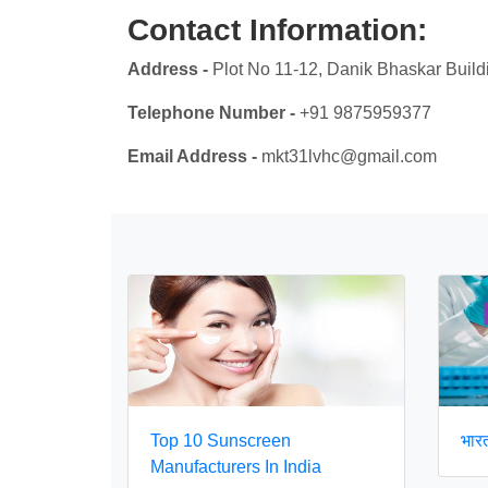
Contact Information:
Address -
Plot No 11-12, Danik Bhaskar Build
Telephone Number -
+91 9875959377
Email Address -
mkt31lvhc@gmail.com
Top 10 Sunscreen
भारत 
Manufacturers In India