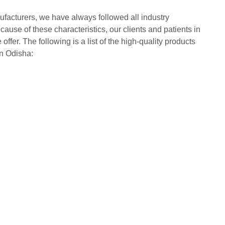
acturers, we have always followed all industry
cause of these characteristics, our clients and patients in
ffer. The following is a list of the high-quality products
in Odisha: