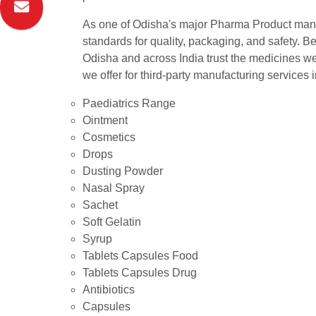
As one of Odisha's major Pharma Product manuf
standards for quality, packaging, and safety. Be
Odisha and across India trust the medicines we o
we offer for third-party manufacturing services 
Paediatrics Range
Ointment
Cosmetics
Drops
Dusting Powder
Nasal Spray
Sachet
Soft Gelatin
Syrup
Tablets Capsules Food
Tablets Capsules Drug
Antibiotics
Capsules