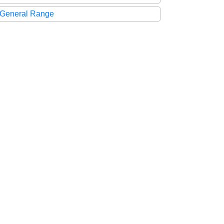
General Range