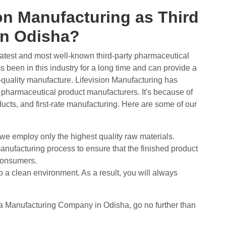
n Manufacturing as Third
 in Odisha?
eatest and most well-known third-party pharmaceutical
 been in this industry for a long time and can provide a
-quality manufacture. Lifevision Manufacturing has
t pharmaceutical product manufacturers. It's because of
oducts, and first-rate manufacturing. Here are some of our
 we employ only the highest quality raw materials.
anufacturing process to ensure that the finished product
 consumers.
ep a clean environment. As a result, you will always
ma Manufacturing Company in Odisha, go no further than