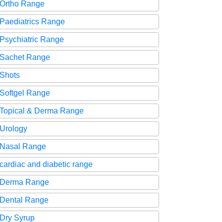
Ortho Range
Paediatrics Range
Psychiatric Range
Sachet Range
Shots
Softgel Range
Topical & Derma Range
Urology
Nasal Range
cardiac and diabetic range
Derma Range
Dental Range
Dry Syrup