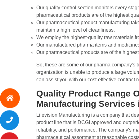
Our quality control section monitors every stag
pharmaceutical products are of the highest qual
Our pharmaceutical product manufacturing takes 
maintain a high level of cleanliness.
We employ the highest-quality raw materials f
Our manufactured pharma items and medicines a
Our pharmaceutical products are of the highest 
So, these are some of our pharma company's top 
organization is unable to produce a large vol
can assist you with our cost-effective contract
Quality Product Range O
Manufacturing Services 
Lifevision Manufacturing is a company that de
product line that is DCGI approved and outperfor
reliability, and performance. The company's mai
pharmaceutical assortment at reasonable costs