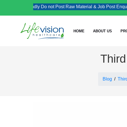
Kindly Do not Post Raw Material & Job Post Enquiries
HOME
ABOUT US
PR
Third
Blog
Thir