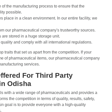
e of the manufacturing process to ensure that the
ity possible.
place in a clean environment. In our entire facility, we
rom our pharmaceutical company's trustworthy sources.
re stored in a huge storage unit.
quality and comply with all international regulations.
traits that set us apart from the competition. If your
ume of pharmaceutical items, our pharmaceutical company
 manufacturing services.
ffered For Third Party
in Odisha
als with a wide range of pharmaceuticals and provides a
ms the competition in terms of quality, results, safety,
n goal is to provide everyone with a high-quality
.