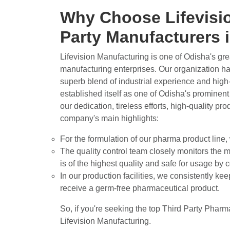
Why Choose Lifevisio
Party Manufacturers
Lifevision Manufacturing is one of Odisha's gr
manufacturing enterprises. Our organization has
superb blend of industrial experience and high
established itself as one of Odisha's prominen
our dedication, tireless efforts, high-quality pr
company's main highlights:
For the formulation of our pharma product line,
The quality control team closely monitors the m
is of the highest quality and safe for usage by
In our production facilities, we consistently ke
receive a germ-free pharmaceutical product.
So, if you're seeking the top Third Party Phar
Lifevision Manufacturing.