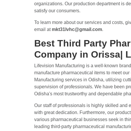
organizations. Our production department is ded
satisfy our consumers.
To learn more about our services and costs, giv
email at
mkt31lvhc@gmail.com
.
Best Third Party Pha
Company in Orissa| L
Lifevision Manufacturing is a well-known bran
manufacture pharmaceutical items to meet our 
Manufacturing services in Odisha, utilizing cut
supervision of professionals. We have been pro
Odisha's most trustworthy and dependable pha
Our staff of professionals is highly skilled and 
with great dedication. Furthermore, our productio
various pharmaceutical businesses seek in thir
leading third-party pharmaceutical manufacturi