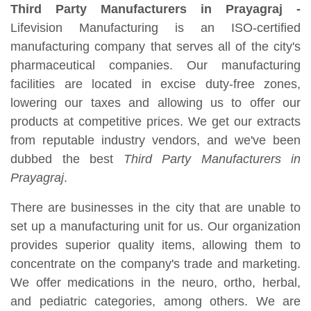
Third Party Manufacturers in Prayagraj -
Lifevision Manufacturing is an ISO-certified
manufacturing company that serves all of the city's
pharmaceutical companies. Our manufacturing
facilities are located in excise duty-free zones,
lowering our taxes and allowing us to offer our
products at competitive prices. We get our extracts
from reputable industry vendors, and we've been
dubbed the best
Third Party Manufacturers in
Prayagraj
.
There are businesses in the city that are unable to
set up a manufacturing unit for us. Our organization
provides superior quality items, allowing them to
concentrate on the company's trade and marketing.
We offer medications in the neuro, ortho, herbal,
and pediatric categories, among others. We are