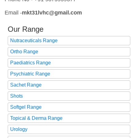
Email -
mkt31lvhc@gmail
.com
Our Range
Nutraceuticals Range
Ortho Range
Paediatrics Range
Psychiatric Range
Sachet Range
Shots
Softgel Range
Topical & Derma Range
Urology