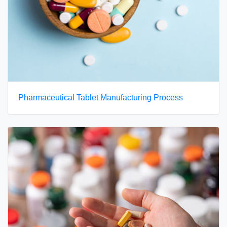
Pharmaceutical Tablet Manufacturing Process