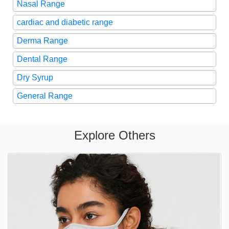
Nasal Range
cardiac and diabetic range
Derma Range
Dental Range
Dry Syrup
General Range
Explore Others