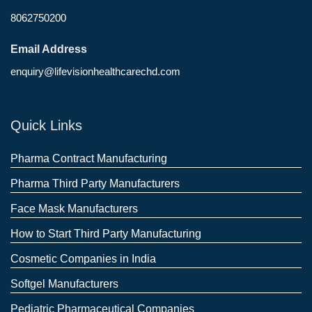
8062750200
Email Address
enquiry@lifevisionhealthcarechd.com
Quick Links
Pharma Contract Manufacturing
Pharma Third Party Manufacturers
Face Mask Manufacturers
How to Start Third Party Manufacturing
Cosmetic Companies in India
Softgel Manufacturers
Pediatric Pharmaceutical Companies