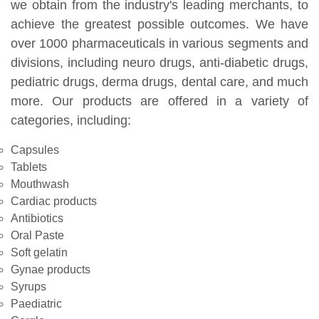
we obtain from the industry's leading merchants, to
achieve the greatest possible outcomes. We have
over 1000 pharmaceuticals in various segments and
divisions, including neuro drugs, anti-diabetic drugs,
pediatric drugs, derma drugs, dental care, and much
more. Our products are offered in a variety of
categories, including:
Capsules
Tablets
Mouthwash
Cardiac products
Antibiotics
Oral Paste
Soft gelatin
Gynae products
Syrups
Paediatric