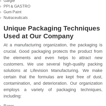
Gargle
PPI & GASTRO
Gum Paint
Nutraceuticals
Unique Packaging Techniques
Used at Our Company
At a manufacturing organization, the packaging is
crucial. Good packaging protects the product from
the elements and even helps to attract new
customers. We use several high-quality packing
solutions at Lifevision Manufacturing. We make
certain that the formulas are kept free of dust,
contamination, and deterioration. Our organization
employs a variety of packaging techniques,
including:
Paper