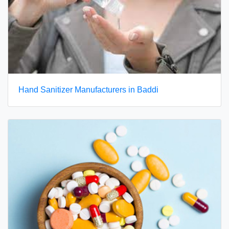
Hand Sanitizer Manufacturers in Baddi