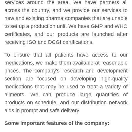
services around the area. We have partners all
across the country, and we provide our services to
new and existing pharma companies that are unable
to set up a production unit. We have GMP and WHO
certificates, and our products are launched after
receiving ISO and DCGI certifications.
To ensure that all patients have access to our
medications, we make them available at reasonable
prices. The company's research and development
section are focused on developing high-quality
medications that may be used to treat a variety of
ailments. We can produce large quantities of
products on schedule, and our distribution network
aids in prompt and safe delivery.
Some important features of the company: