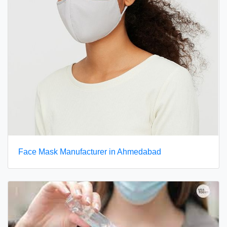
Face Mask Manufacturer in Ahmedabad