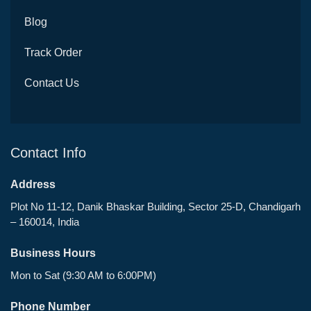
Blog
Track Order
Contact Us
Contact Info
Address
Plot No 11-12, Danik Bhaskar Building, Sector 25-D, Chandigarh
– 160014, India
Business Hours
Mon to Sat (9:30 AM to 6:00PM)
Phone Number