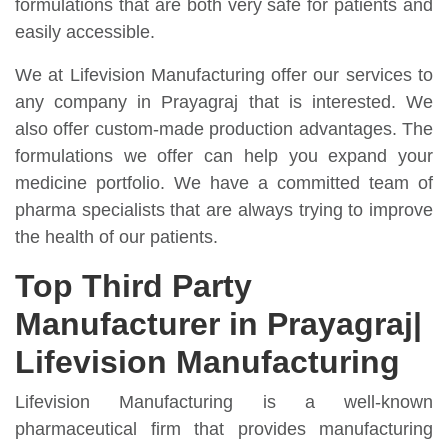
formulations that are both very safe for patients and
easily accessible.
We at Lifevision Manufacturing offer our services to
any company in Prayagraj that is interested. We
also offer custom-made production advantages. The
formulations we offer can help you expand your
medicine portfolio. We have a committed team of
pharma specialists that are always trying to improve
the health of our patients.
Top Third Party
Manufacturer in Prayagraj|
Lifevision Manufacturing
Lifevision Manufacturing is a well-known
pharmaceutical firm that provides manufacturing