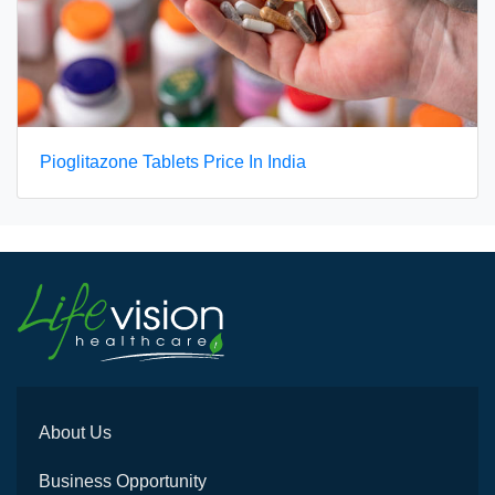
Pioglitazone Tablets Price In India
About Us
Business Opportunity