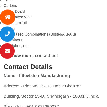
Cartons
Paper Board
Injectables/ Vials
Aluminum foil
Bottles
PVC Based Combinations (Blister/Alu-Alu)
Containers
Lamitubes, etc.
To know more, contact us!
Contact Details
Name - Lifevision Manufacturing
Address -
Plot No. 11-12, Danik Bhaskar
Building, Sector 25-D, Chandigarh - 160014, India
Phone No - +91 9875959377