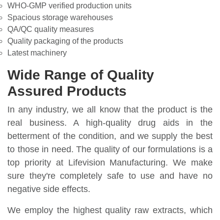
WHO-GMP verified production units
Spacious storage warehouses
QA/QC quality measures
Quality packaging of the products
Latest machinery
Wide Range of Quality
Assured Products
In any industry, we all know that the product is the
real business. A high-quality drug aids in the
betterment of the condition, and we supply the best
to those in need. The quality of our formulations is a
top priority at Lifevision Manufacturing. We make
sure they're completely safe to use and have no
negative side effects.
We employ the highest quality raw extracts, which