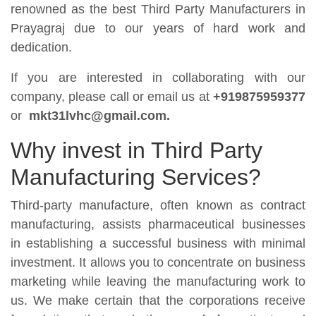
renowned as the best Third Party Manufacturers in
Prayagraj due to our years of hard work and
dedication.
If you are interested in collaborating with our
company, please call or email us at
+919875959377
or
mkt31lvhc@gmail.com.
Why invest in Third Party
Manufacturing Services?
Third-party manufacture, often known as contract
manufacturing, assists pharmaceutical businesses
in establishing a successful business with minimal
investment. It allows you to concentrate on business
marketing while leaving the manufacturing work to
us. We make certain that the corporations receive