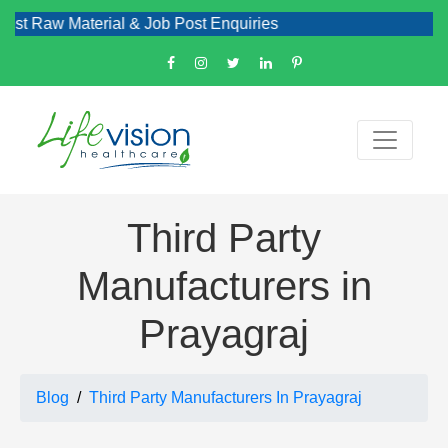
 Material & Job Post Enquiries
Third Party
Manufacturers in
Prayagraj
Blog
Third Party Manufacturers In Prayagraj