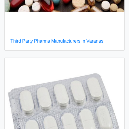
Third Party Pharma Manufacturers in Varanasi