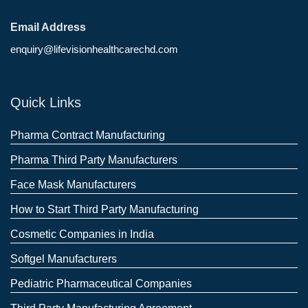
Email Address
enquiry@lifevisionhealthcarechd.com
Quick Links
Pharma Contract Manufacturing
Pharma Third Party Manufacturers
Face Mask Manufacturers
How to Start Third Party Manufacturing
Cosmetic Companies in India
Softgel Manufacturers
Pediatric Pharmaceutical Companies