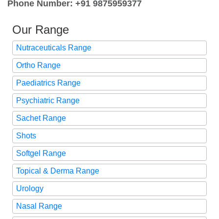
Phone Number: +91 9875959377
Our Range
Nutraceuticals Range
Ortho Range
Paediatrics Range
Psychiatric Range
Sachet Range
Shots
Softgel Range
Topical & Derma Range
Urology
Nasal Range