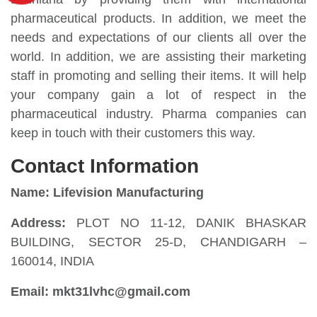
pharmaceutical products. In addition, we meet the
needs and expectations of our clients all over the
world. In addition, we are assisting their marketing
staff in promoting and selling their items. It will help
your company gain a lot of respect in the
pharmaceutical industry. Pharma companies can
keep in touch with their customers this way.
Contact Information
Name: Lifevision Manufacturing
Address:
PLOT NO 11-12, DANIK BHASKAR
BUILDING, SECTOR 25-D, CHANDIGARH –
160014, INDIA
Email: mkt31lvhc@gmail.com