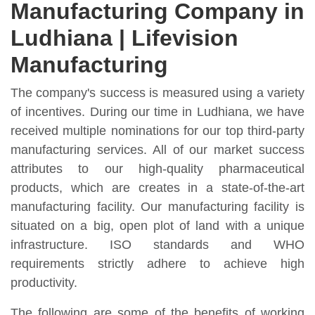
Manufacturing Company in
Ludhiana | Lifevision
Manufacturing
The company's success is measured using a variety
of incentives. During our time in Ludhiana, we have
received multiple nominations for our top third-party
manufacturing services. All of our market success
attributes to our high-quality pharmaceutical
products, which are creates in a state-of-the-art
manufacturing facility. Our manufacturing facility is
situated on a big, open plot of land with a unique
infrastructure. ISO standards and WHO
requirements strictly adhere to achieve high
productivity.
The following are some of the benefits of working