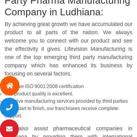
Party Pharma Manufacturing
Company in Ludhiana:
By achieving great growth we have accumulated our
product to all parts of the nation. We always
welcome you to connect with our product and see
the effectivity it gives. Lifevision Manufacturing is
one of the top emerging third party manufacturing
company which has enhanced its business by
focusing on several factors.
We have ISO 9001:2008 certification
The product quality is excellent.
Effective manufacturing services provided by third parties
From start to finish, our franchisees receive complete
support.
We also assist pharmaceutical companies in
Ludhiana by providing them with international