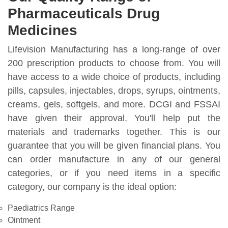
Pharmaceuticals Drug
Medicines
Lifevision Manufacturing has a long-range of over
200 prescription products to choose from. You will
have access to a wide choice of products, including
pills, capsules, injectables, drops, syrups, ointments,
creams, gels, softgels, and more. DCGI and FSSAI
have given their approval. You'll help put the
materials and trademarks together. This is our
guarantee that you will be given financial plans. You
can order manufacture in any of our general
categories, or if you need items in a specific
category, our company is the ideal option:
Paediatrics Range
Ointment