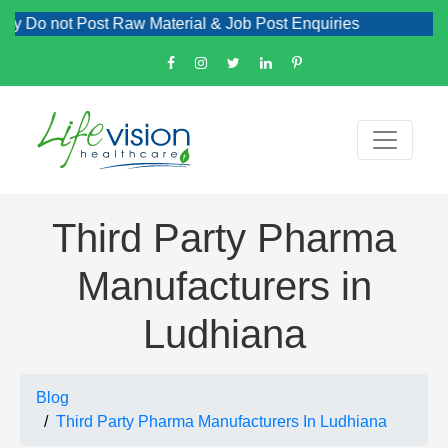
ot Post Raw Material & Job Post Enquiries
Third Party Pharma
Manufacturers in
Ludhiana
Blog
Third Party Pharma Manufacturers In Ludhiana