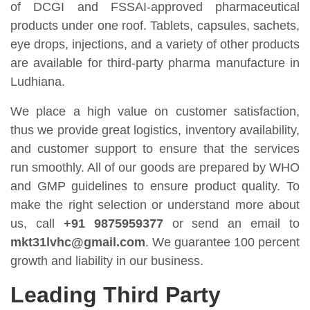
of DCGI and FSSAI-approved pharmaceutical
products under one roof. Tablets, capsules, sachets,
eye drops, injections, and a variety of other products
are available for third-party pharma manufacture in
Ludhiana.
We place a high value on customer satisfaction,
thus we provide great logistics, inventory availability,
and customer support to ensure that the services
run smoothly. All of our goods are prepared by WHO
and GMP guidelines to ensure product quality. To
make the right selection or understand more about
us, call
+91 9875959377
or send an email to
mkt31lvhc@gmail.com
. We guarantee 100 percent
growth and liability in our business.
Leading Third Party