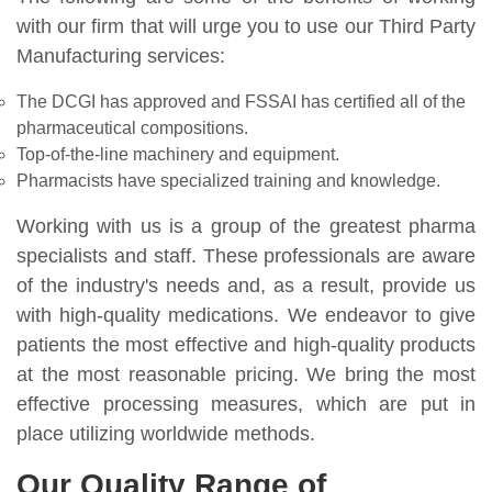
with our firm that will urge you to use our Third Party
Manufacturing services:
The DCGI has approved and FSSAI has certified all of the
pharmaceutical compositions.
Top-of-the-line machinery and equipment.
Pharmacists have specialized training and knowledge.
Working with us is a group of the greatest pharma
specialists and staff. These professionals are aware
of the industry's needs and, as a result, provide us
with high-quality medications. We endeavor to give
patients the most effective and high-quality products
at the most reasonable pricing. We bring the most
effective processing measures, which are put in
place utilizing worldwide methods.
Our Quality Range of