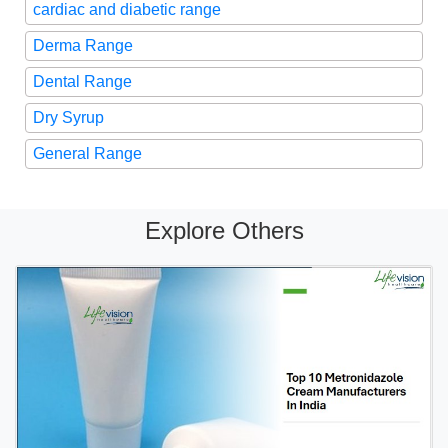
cardiac and diabetic range
Derma Range
Dental Range
Dry Syrup
General Range
Explore Others