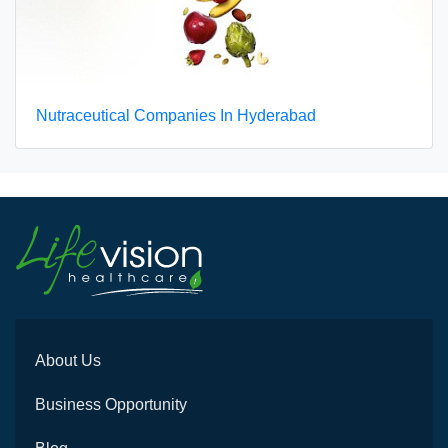
Nutraceutical Companies In Hyderabad
About Us
Business Opportunity