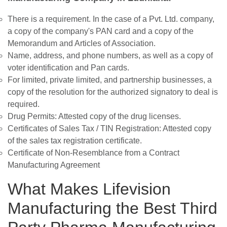
There is a requirement. In the case of a Pvt. Ltd. company,
a copy of the company's PAN card and a copy of the
Memorandum and Articles of Association.
Name, address, and phone numbers, as well as a copy of
voter identification and Pan cards.
For limited, private limited, and partnership businesses, a
copy of the resolution for the authorized signatory to deal is
required.
Drug Permits: Attested copy of the drug licenses.
Certificates of Sales Tax / TIN Registration: Attested copy
of the sales tax registration certificate.
Certificate of Non-Resemblance from a Contract
Manufacturing Agreement
What Makes Lifevision
Manufacturing the Best Third