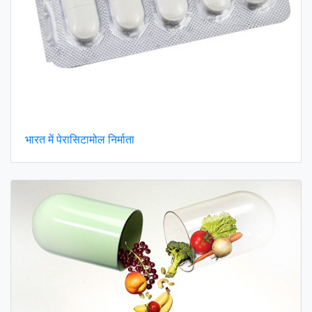
भारत में पेरासिटामोल निर्माता