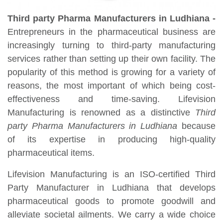
Third party Pharma Manufacturers in Ludhiana -
Entrepreneurs in the pharmaceutical business are
increasingly turning to third-party manufacturing
services rather than setting up their own facility. The
popularity of this method is growing for a variety of
reasons, the most important of which being cost-
effectiveness and time-saving. Lifevision
Manufacturing is renowned as a distinctive
Third
party Pharma Manufacturers in Ludhiana
because
of its expertise in producing high-quality
pharmaceutical items.
Lifevision Manufacturing is an ISO-certified Third
Party Manufacturer in Ludhiana that develops
pharmaceutical goods to promote goodwill and
alleviate societal ailments. We carry a wide choice