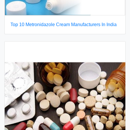
Top 10 Metronidazole Cream Manufacturers In India