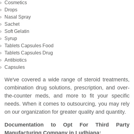
Cosmetics
Drops
Nasal Spray
Sachet
Soft Gelatin
Syrup
Tablets Capsules Food
Tablets Capsules Drug
Antibiotics
Capsules
We've covered a wide range of steroid treatments,
combination drug solutions, prescription, and over-
the-counter meds, and more to fit your specific
needs. When it comes to outsourcing, you may rely
on our organization for greater quality and quantity.
Documentation to Opt For Third Party
Manufacturing Company in Ludhiana: