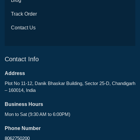
Blog
Track Order
Contact Us
Contact Info
Address
Plot No 11-12, Danik Bhaskar Building, Sector 25-D, Chandigarh
– 160014, India
Business Hours
Mon to Sat (9:30 AM to 6:00PM)
Phone Number
8062750200