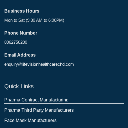
Business Hours
Mon to Sat (9:30 AM to 6:00PM)
Phone Number
8062750200
Email Address
enquiry@lifevisionhealthcarechd.com
Quick Links
Pharma Contract Manufacturing
Pharma Third Party Manufacturers
Face Mask Manufacturers