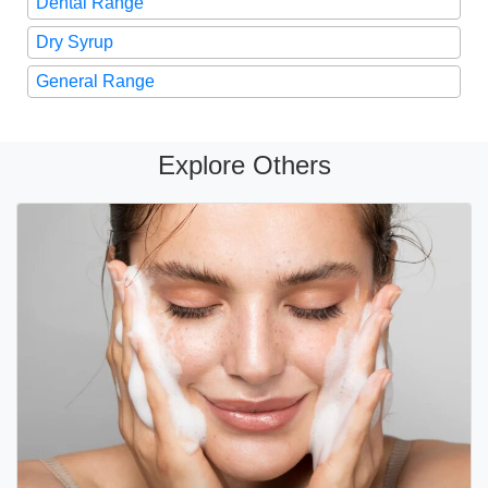
Dental Range
Dry Syrup
General Range
Explore Others