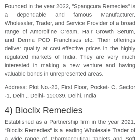
Founded in the year 2022, "Spangcura Remedies" is
a dependable and famous Manufacturer,
Wholesaler, Trader, and Service Provider of a broad
range of Amorolfine Cream, Hair Growth Serum,
and Derma PCD Franchises etc. Their offerings
deliver quality at cost-effective prices in the highly
regulated markets of India. They are very much
interested in making a new venture and having
valuable bonds in unrepresented areas.
Address: Plot No.-26, First Floor, Pocket- C, Sector
-1, Delhi,, Delhi- 110039, Delhi, India
4) Bioclix Remedies
Established as a Partnership firm in the year 2021,
“Bioclix Remedies” is a leading Wholesale Trader of
a wide range of, Pharmaceutical Tablets and Soft