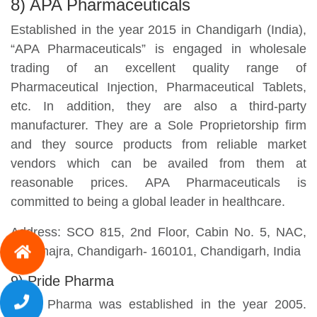
8) APA Pharmaceuticals
Established in the year 2015 in Chandigarh (India),
“APA Pharmaceuticals” is engaged in wholesale
trading of an excellent quality range of
Pharmaceutical Injection, Pharmaceutical Tablets,
etc. In addition, they are also a third-party
manufacturer. They are a Sole Proprietorship firm
and they source products from reliable market
vendors which can be availed from them at
reasonable prices. APA Pharmaceuticals is
committed to being a global leader in healthcare.
Address: SCO 815, 2nd Floor, Cabin No. 5, NAC,
Manimajra, Chandigarh- 160101, Chandigarh, India
9) Pride Pharma
Pride Pharma was established in the year 2005.