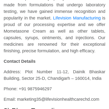
made from formulations that undergo laboratory
testing, we have gained immense recognition and
popularity in the market.
Lifevision Manufacturing
is
proud of our processing expertise and we offer
Mometasone Cream as well as other tablets,
capsules, syrups, ointments, and injections. Our
medicines are renowned for their exceptional
finishing, precise formulation, and high efficacy.
Contact Details
Address: Plot Number 11-12, Dainik Bhaskar
Building, Sector 25-D, Chandigarh – 160014, India
Phone: +91 9875946297
Email: marketing35@lifevisionhealthcarechd.com