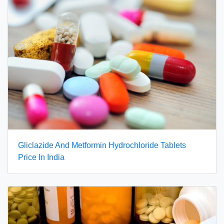
Gliclazide And Metformin Hydrochloride Tablets
Price In India