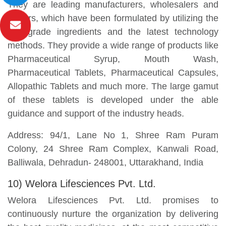
They are leading manufacturers, wholesalers and
traders, which have been formulated by utilizing the
best-grade ingredients and the latest technology
methods. They provide a wide range of products like
Pharmaceutical Syrup, Mouth Wash,
Pharmaceutical Tablets, Pharmaceutical Capsules,
Allopathic Tablets and much more. The large gamut
of these tablets is developed under the able
guidance and support of the industry heads.
Address: 94/1, Lane No 1, Shree Ram Puram
Colony, 24 Shree Ram Complex, Kanwali Road,
Balliwala, Dehradun- 248001, Uttarakhand, India
10) Welora Lifesciences Pvt. Ltd.
Welora Lifesciences Pvt. Ltd. promises to
continuously nurture the organization by delivering