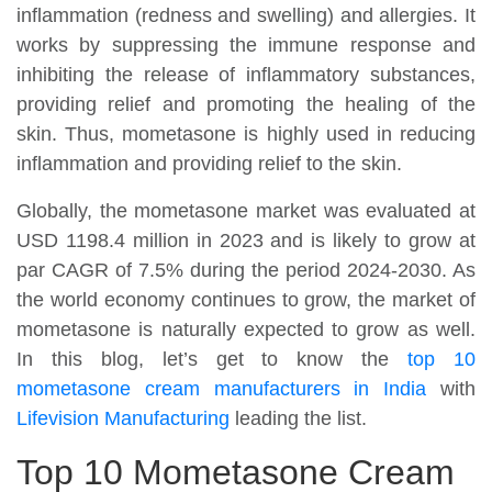
inflammation (redness and swelling) and allergies. It
works by suppressing the immune response and
inhibiting the release of inflammatory substances,
providing relief and promoting the healing of the
skin. Thus, mometasone is highly used in reducing
inflammation and providing relief to the skin.
Globally, the mometasone market was evaluated at
USD 1198.4 million in 2023 and is likely to grow at
par CAGR of 7.5% during the period 2024-2030. As
the world economy continues to grow, the market of
mometasone is naturally expected to grow as well.
In this blog, let’s get to know the
top 10
mometasone cream manufacturers in India
with
Lifevision Manufacturing
leading the list.
Top 10 Mometasone Cream