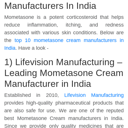
Manufacturers In India
Mometasone is a potent corticosteroid that helps
reduce inflammation, itching, and redness
associated with various skin conditions. Below are
the
top 10 mometasone cream manufacturers in
India
. Have a look -
1) Lifevision Manufacturing –
Leading Mometasone Cream
Manufacturer in India
Established in 2010,
Lifevision Manufacturing
provides high-quality pharmaceutical products that
are also safe for use. We are one of the reputed
best Mometasone Cream manufacturers in India.
Since we provide only quality medicines that are