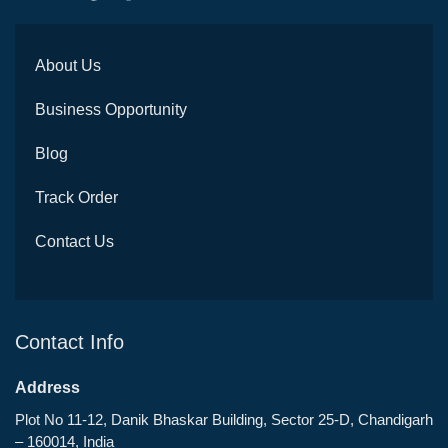
About Us
Business Opportunity
Blog
Track Order
Contact Us
Contact Info
Address
Plot No 11-12, Danik Bhaskar Building, Sector 25-D, Chandigarh
– 160014, India