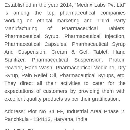
Established in the year 2014, “Medrix Labs Pvt Ltd”
is among the top pharmaceutical companies
working on ethical marketing and Third Party
Manufacturing of Pharmaceutical Tablets,
Pharmaceutical Syrup, Pharmaceutical Injection,
Pharmaceutical Capsules, Pharmaceutical Syrup
And Suspension, Cream & Gel, Tablet, Hand
Sanitizer, Pharmaceutical Suspension, Protein
Powder, Hand Wash, Pharmaceutical Medicine, Dry
Syrup, Pain Relief Oil, Pharmaceutical Syrups, etc.
They direct all their activities to cater for the
expectations of customers by providing them with
excellent quality products as per their gratification.
Address: Plot No 34 FF, Industrial Area Phase 2,
Panchkula - 134113, Haryana, India