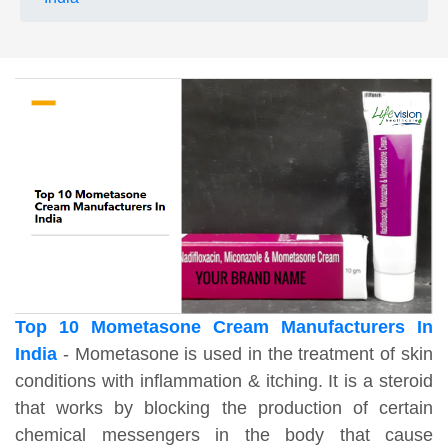
Top 10 Mometasone Cream Manufacturers In
India
- Mometasone is used in the treatment of skin
conditions with inflammation & itching. It is a steroid
that works by blocking the production of certain
chemical messengers in the body that cause