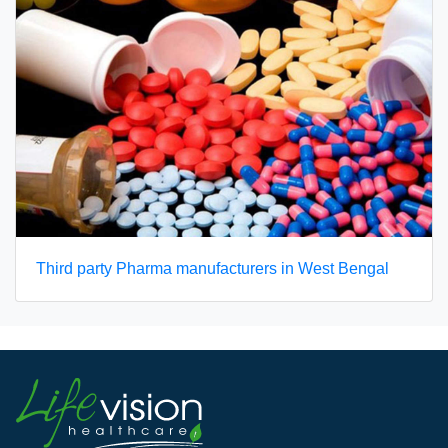
Third party Pharma manufacturers in West Bengal