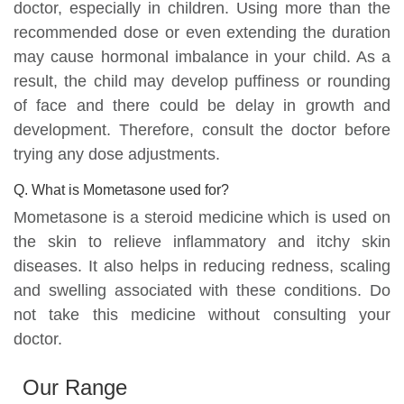
doctor, especially in children. Using more than the
recommended dose or even extending the duration
may cause hormonal imbalance in your child. As a
result, the child may develop puffiness or rounding
of face and there could be delay in growth and
development. Therefore, consult the doctor before
trying any dose adjustments.
Q. What is Mometasone used for?
Mometasone is a steroid medicine which is used on
the skin to relieve inflammatory and itchy skin
diseases. It also helps in reducing redness, scaling
and swelling associated with these conditions. Do
not take this medicine without consulting your
doctor.
Our Range