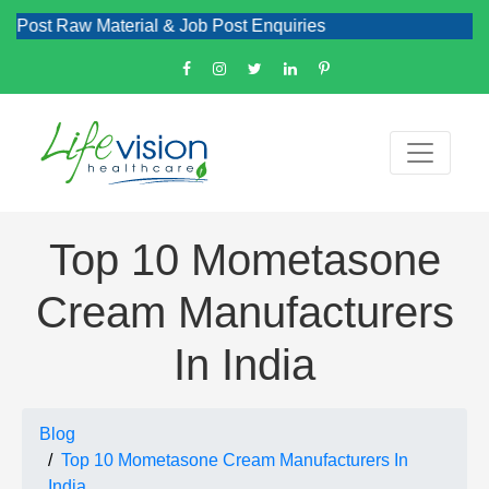
Raw Material & Job Post Enquiries
Top 10 Mometasone
Cream Manufacturers
In India
Blog
Top 10 Mometasone Cream Manufacturers In
India