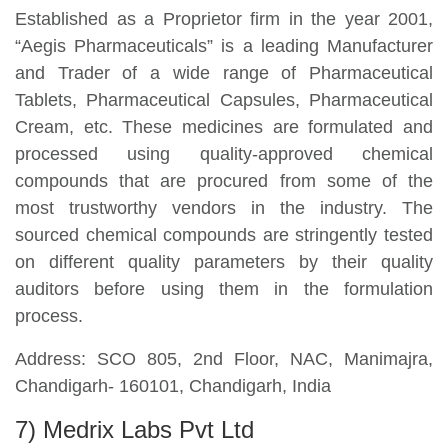
Established as a Proprietor firm in the year 2001,
“Aegis Pharmaceuticals” is a leading Manufacturer
and Trader of a wide range of Pharmaceutical
Tablets, Pharmaceutical Capsules, Pharmaceutical
Cream, etc. These medicines are formulated and
processed using quality-approved chemical
compounds that are procured from some of the
most trustworthy vendors in the industry. The
sourced chemical compounds are stringently tested
on different quality parameters by their quality
auditors before using them in the formulation
process.
Address: SCO 805, 2nd Floor, NAC, Manimajra,
Chandigarh- 160101, Chandigarh, India
7) Medrix Labs Pvt Ltd