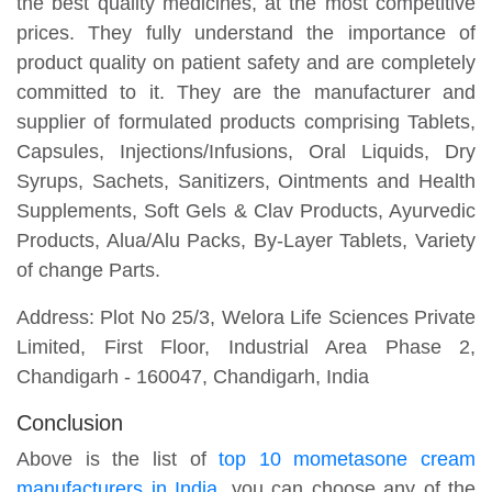
the best quality medicines, at the most competitive
prices. They fully understand the importance of
product quality on patient safety and are completely
committed to it. They are the manufacturer and
supplier of formulated products comprising Tablets,
Capsules, Injections/Infusions, Oral Liquids, Dry
Syrups, Sachets, Sanitizers, Ointments and Health
Supplements, Soft Gels & Clav Products, Ayurvedic
Products, Alua/Alu Packs, By-Layer Tablets, Variety
of change Parts.
Address: Plot No 25/3, Welora Life Sciences Private
Limited, First Floor, Industrial Area Phase 2,
Chandigarh - 160047, Chandigarh, India
Conclusion
Above is the list of
top 10 mometasone cream
manufacturers in India
, you can choose any of the