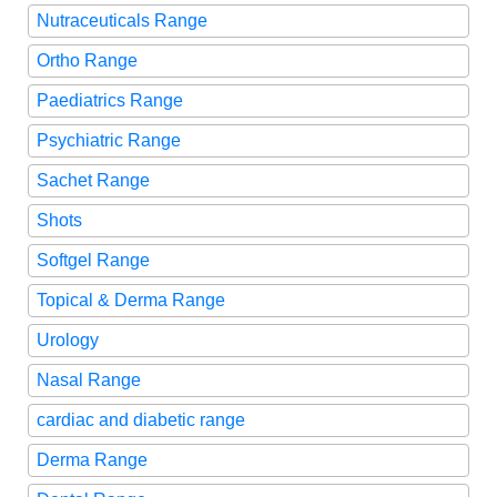
Nutraceuticals Range
Ortho Range
Paediatrics Range
Psychiatric Range
Sachet Range
Shots
Softgel Range
Topical & Derma Range
Urology
Nasal Range
cardiac and diabetic range
Derma Range