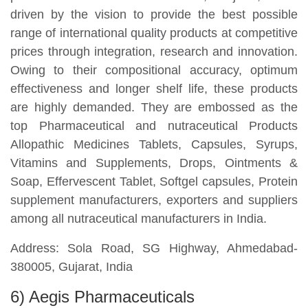
driven by the vision to provide the best possible
range of international quality products at competitive
prices through integration, research and innovation.
Owing to their compositional accuracy, optimum
effectiveness and longer shelf life, these products
are highly demanded. They are embossed as the
top Pharmaceutical and nutraceutical Products
Allopathic Medicines Tablets, Capsules, Syrups,
Vitamins and Supplements, Drops, Ointments &
Soap, Effervescent Tablet, Softgel capsules, Protein
supplement manufacturers, exporters and suppliers
among all nutraceutical manufacturers in India.
Address: Sola Road, SG Highway, Ahmedabad-
380005, Gujarat, India
6) Aegis Pharmaceuticals