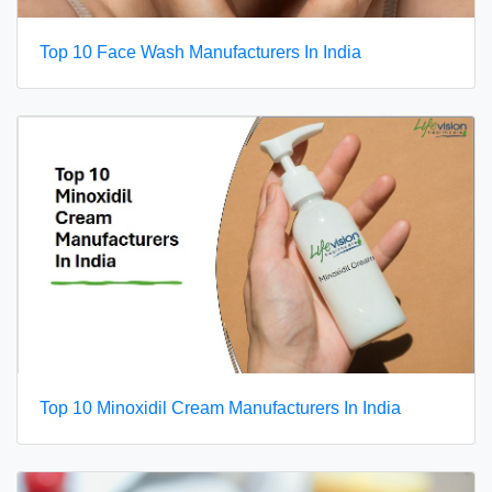
Top 10 Face Wash Manufacturers In India
Top 10 Minoxidil Cream Manufacturers In India