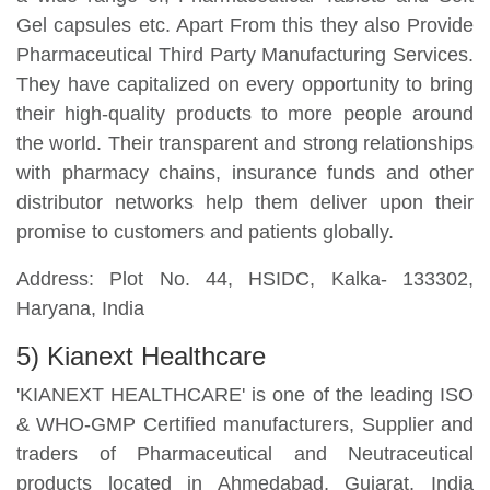
Gel capsules etc. Apart From this they also Provide
Pharmaceutical Third Party Manufacturing Services.
They have capitalized on every opportunity to bring
their high-quality products to more people around
the world. Their transparent and strong relationships
with pharmacy chains, insurance funds and other
distributor networks help them deliver upon their
promise to customers and patients globally.
Address: Plot No. 44, HSIDC, Kalka- 133302,
Haryana, India
5) Kianext Healthcare
'KIANEXT HEALTHCARE' is one of the leading ISO
& WHO-GMP Certified manufacturers, Supplier and
traders of Pharmaceutical and Neutraceutical
products located in Ahmedabad, Gujarat, India