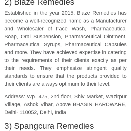
2) Blaze Remedies
Established in the year 2015, Blaze Remedies has
become a well-recognized name as a Manufacturer
and Wholesaler of Face Wash, Pharmaceutical
Soap, Oral Suspension, Pharmaceutical Ointment,
Pharmaceutical Syrups, Pharmaceutical Capsules
and more. They have achieved expertise in catering
to the requirements of their clients exactly as per
their needs. They emphasize stringent quality
standards to ensure that the products provided to
their clients are always optimum to their level.
Address: Wp- 475, 2nd floor, Shiv Market, Wazirpur
Village, Ashok Vihar, Above BHASIN HARDWARE,
Delhi- 110052, Delhi, India
3) Spangcura Remedies