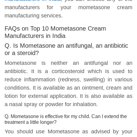
manufacturers for your mometasone cream
manufacturing services.
FAQs on Top 10 Mometasone Cream
Manufacturers in India
Q. Is Mometasone an antifungal, an antibiotic
or a steroid?
Mometasone is neither an antifungal nor an
antibiotic. It is a corticosteroid which is used to
reduce inflammation (redness, swelling) in various
conditions. It is available as an ointment, cream and
lotion for external application. It is also available as
a nasal spray or powder for inhalation.
Q. Mometasone is effective for my child. Can I extend the
treatment a little longer?
You should use Mometasone as advised by your