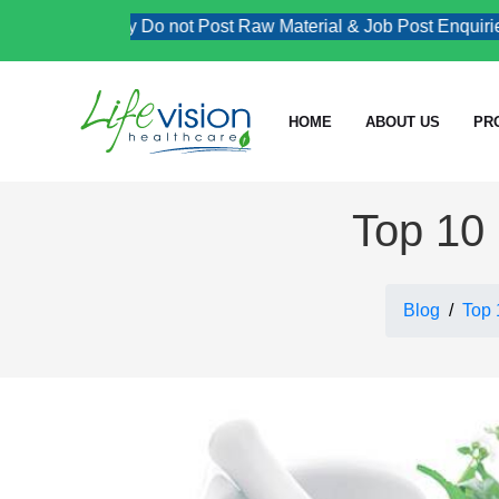
Kindly Do not Post Raw Material & Job Post Enquiries
HOME
ABOUT US
PR
Top 10 
Blog
Top 