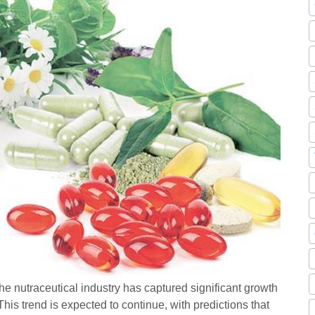
e nutraceutical industry has captured significant growth
his trend is expected to continue, with predictions that