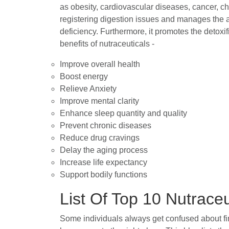
as obesity, cardiovascular diseases, cancer, cho
registering digestion issues and manages the a
deficiency. Furthermore, it promotes the detoxi
benefits of nutraceuticals -
Improve overall health
Boost energy
Relieve Anxiety
Improve mental clarity
Enhance sleep quantity and quality
Prevent chronic diseases
Reduce drug cravings
Delay the aging process
Increase life expectancy
Support bodily functions
List Of Top 10 Nutrace
Some individuals always get confused about find