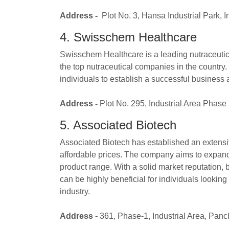
Address -
Plot No. 3, Hansa Industrial Park, 
4. Swisschem Healthcare
Swisschem Healthcare is a leading nutraceutic
the top nutraceutical companies in the country
individuals to establish a successful business 
Address -
Plot No. 295, Industrial Area Phas
5. Associated Biotech
Associated Biotech has established an extensive
affordable prices. The company aims to expand i
product range. With a solid market reputation,
can be highly beneficial for individuals looking
industry.
Address -
361, Phase-1, Industrial Area, Pan