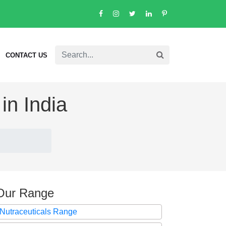
CONTACT US
in India
Our Range
Nutraceuticals Range