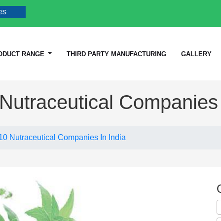
ODUCT RANGE
THIRD PARTY MANUFACTURING
GALLERY
Nutraceutical Companies 
10 Nutraceutical Companies In India