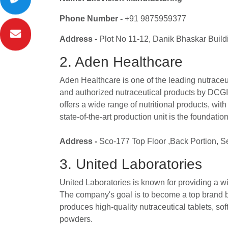
Phone Number -
+91 9875959377
Address -
Plot No 11-12, Danik Bhaskar Build
2. Aden Healthcare
Aden Healthcare is one of the leading nutraceut
and authorized nutraceutical products by DCGI
offers a wide range of nutritional products, with
state-of-the-art production unit is the foundation
Address -
Sco-177 Top Floor ,Back Portion, S
3. United Laboratories
United Laboratories is known for providing a wi
The company's goal is to become a top brand by 
produces high-quality nutraceutical tablets, so
powders.