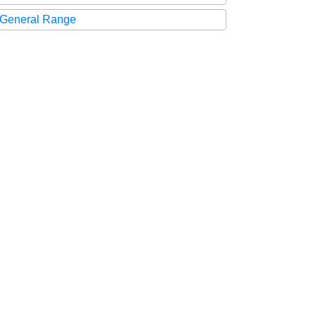
General Range