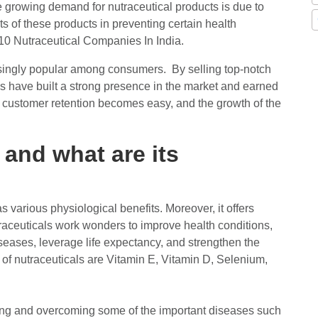
e growing demand for nutraceutical products is due to
 of these products in preventing certain health
p 10 Nutraceutical Companies In India.
singly popular among consumers. By selling top-notch
s have built a strong presence in the market and earned
, customer retention becomes easy, and the growth of the
 and what are its
s various physiological benefits. Moreover, it offers
traceuticals work wonders to improve health conditions,
seases, leverage life expectancy, and strengthen the
 of nutraceuticals are Vitamin E, Vitamin D, Selenium,
ghting and overcoming some of the important diseases such