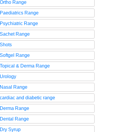
Ortho Range
Paediatrics Range
Psychiatric Range
Sachet Range
Shots
Softgel Range
Topical & Derma Range
Urology
Nasal Range
cardiac and diabetic range
Derma Range
Dental Range
Dry Syrup