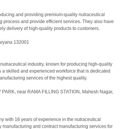
roducing and providing premium-quality nutraceutical
 process and provide efficient services. They also have
mely delivery of high-quality products to customers.
Haryana 132001
nutraceutical industry, known for producing high-quality
s a skilled and experienced workforce that is dedicated
anufacturing services of the highest quality.
V PARK, near RAMA FILLING STATION, Mahesh Nagar,
y with 16 years of experience in the nutraceutical
ty manufacturing and contract manufacturing services for