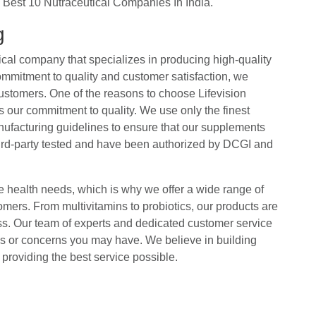
he Best 10 Nutraceutical Companies In India.
ng
ical company that specializes in producing high-quality
ommitment to quality and customer satisfaction, we
customers. One of the reasons to choose Lifevision
 our commitment to quality. We use only the finest
anufacturing guidelines to ensure that our supplements
third-party tested and have been authorized by DCGI and
 health needs, which is why we offer a wide range of
omers. From multivitamins to probiotics, our products are
ss. Our team of experts and dedicated customer service
ns or concerns you may have. We believe in building
providing the best service possible.