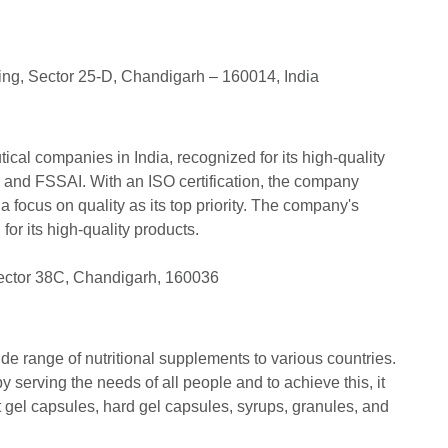
ing, Sector 25-D, Chandigarh – 160014, India
ical companies in India, recognized for its high-quality
 and FSSAI. With an ISO certification, the company
 a focus on quality as its top priority. The company's
 for its high-quality products.
ector 38C, Chandigarh, 160036
de range of nutritional supplements to various countries.
serving the needs of all people and to achieve this, it
ft gel capsules, hard gel capsules, syrups, granules, and