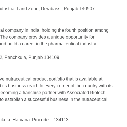
Industrial Land Zone, Derabassi, Punjab 140507
al company in India, holding the fourth position among
. The company provides a unique opportunity for
and build a career in the pharmaceutical industry.
e 2, Panchkula, Punjab 134109
 nutraceutical product portfolio that is available at
ts business reach to every corner of the country with its
 becoming a franchise partner with Associated Biotech
 to establish a successful business in the nutraceutical
chkula. Haryana. Pincode – 134113.