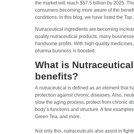
the market will reach $57.5 billion by 2025. Th
consumers becoming more aware of the benefits
conditions. In this blog, we have listed the To
Nutraceutical ingredients are becoming increa
quality nutraceutical products, many businesse
handsome profits. With high-quality medicines
pharma business is boosted.
What is Nutraceutical
benefits?
A nutraceutical is defined as an element that ha
protection against chronic diseases. Also, neu
slow the aging process, protect from chronic di
body’s functions and structure. A few examples
Green Tea, and more.
Not only this, nutraceuticals also assist in fi