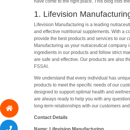
have come to the right place. This blog lists t
1. Lifevision Manufacturi
Lifevision Manufacturing is a leading nutraceut
and effective nutritional supplements. With a c
provide the best products and services to our 
Manufacturing as your nutraceutical company is
ingredients in our products and follow strict m
are safe and effective. Our products are also 
FSSAI.
We understand that every individual has unique
products to meet the specific needs of our cust
designed to support optimal health and wellne
are always ready to help you with any questio
long-term relationships with our customers and 
Contact Details
Name: Lifevision Manufacturing