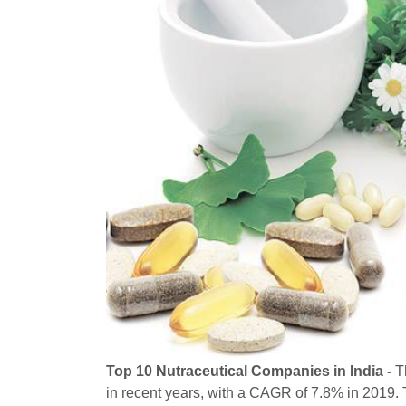
Top 10 Nutraceutical Companies in India -
Th
in recent years, with a CAGR of 7.8% in 2019. T