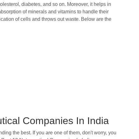
lesterol, diabetes, and so on. Moreover, it helps in
bsorption of minerals and vitamins to handle their
fication of cells and throws out waste. Below are the
utical Companies In India
ing the best. If you are one of them, don't worry, you