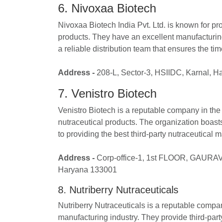
6. Nivoxaa Biotech
Nivoxaa Biotech India Pvt. Ltd. is known for p
products. They have an excellent manufacturing
a reliable distribution team that ensures the ti
Address -
208-L, Sector-3, HSIIDC, Karnal, 
7. Venistro Biotech
Venistro Biotech is a reputable company in the 
nutraceutical products. The organization boast
to providing the best third-party nutraceutical m
Address -
Corp-office-1, 1st FLOOR, GAURA
Haryana 133001
8. Nutriberry Nutraceuticals
Nutriberry Nutraceuticals is a reputable compan
manufacturing industry. They provide third-par