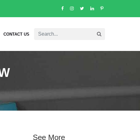
CONTACT US
/W
See More