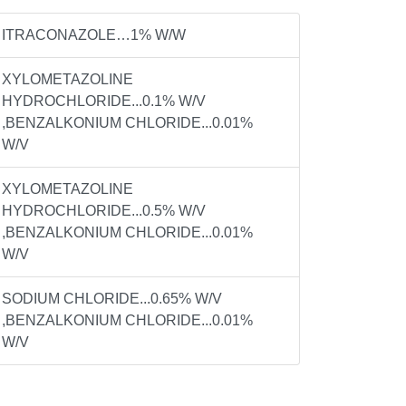
ITRACONAZOLE…1% W/W
XYLOMETAZOLINE
HYDROCHLORIDE...0.1% W/V
,BENZALKONIUM CHLORIDE...0.01%
W/V
XYLOMETAZOLINE
HYDROCHLORIDE...0.5% W/V
,BENZALKONIUM CHLORIDE...0.01%
W/V
SODIUM CHLORIDE...0.65% W/V
,BENZALKONIUM CHLORIDE...0.01%
W/V