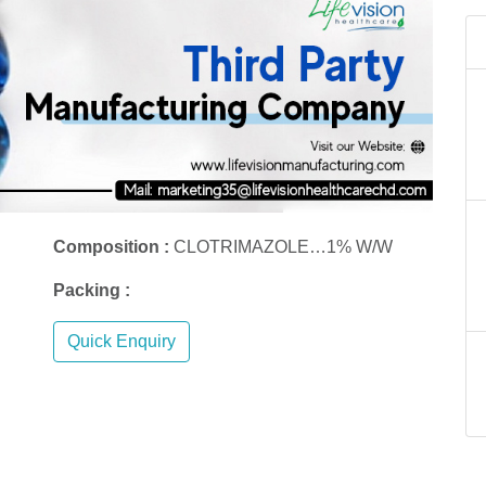
Composition :
CLOTRIMAZOLE…1% W/W
Packing :
Quick Enquiry