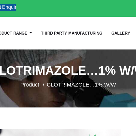
uiries
ODUCT RANGE
THIRD PARTY MANUFACTURING
GALLERY
LOTRIMAZOLE…1% W
Product
CLOTRIMAZOLE…1% W/W