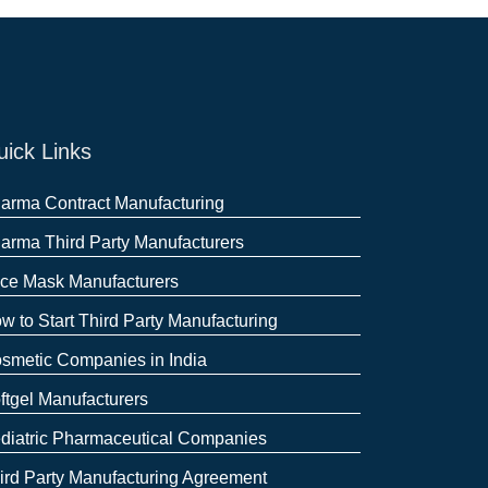
ick Links
arma Contract Manufacturing
arma Third Party Manufacturers
ce Mask Manufacturers
w to Start Third Party Manufacturing
smetic Companies in India
ftgel Manufacturers
diatric Pharmaceutical Companies
ird Party Manufacturing Agreement