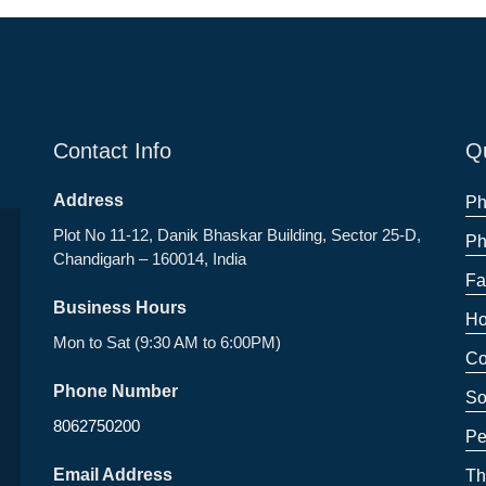
Contact Info
Qu
Address
Ph
Plot No 11-12, Danik Bhaskar Building, Sector 25-D,
Ph
Chandigarh – 160014, India
Fa
Business Hours
Ho
Mon to Sat (9:30 AM to 6:00PM)
Co
Phone Number
So
8062750200
Pe
Email Address
Th