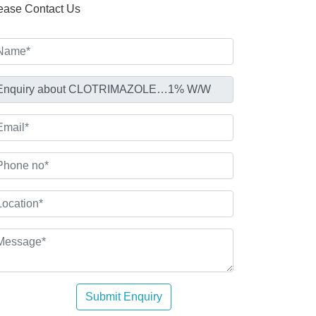
ease Contact Us
Submit Enquiry