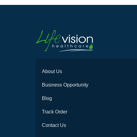
About Us
Business Opportunity
Blog
Track Order
Contact Us