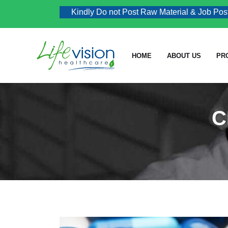
Kindly Do not Post Raw Material & Job Post Enq
HOME
ABOUT US
PR
C