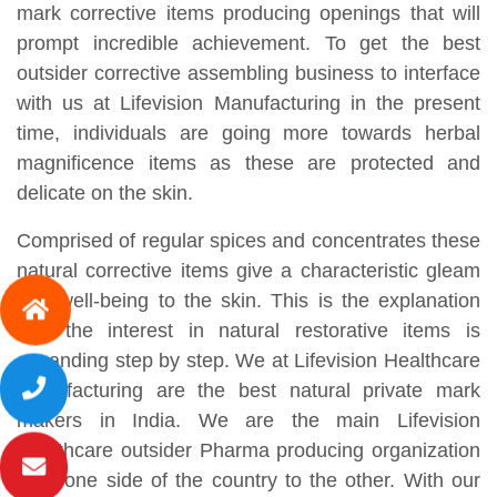
mark corrective items producing openings that will
prompt incredible achievement. To get the best
outsider corrective assembling business to interface
with us at Lifevision Manufacturing in the present
time, individuals are going more towards herbal
magnificence items as these are protected and
delicate on the skin.
Comprised of regular spices and concentrates these
natural corrective items give a characteristic gleam
and well-being to the skin. This is the explanation
that the interest in natural restorative items is
expanding step by step. We at Lifevision Healthcare
Manufacturing are the best natural private mark
makers in India. We are the main Lifevision
Healthcare outsider Pharma producing organization
from one side of the country to the other. With our