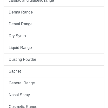
cardiac and diabetic range
Derma Range
Dental Range
Dry Syrup
Liquid Range
Dusting Powder
Sachet
General Range
Nasal Spray
Cosmetic Range