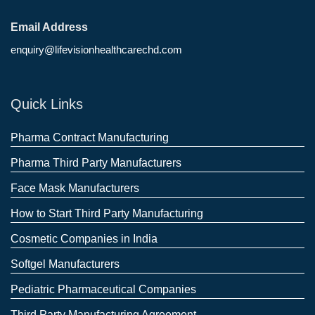
Email Address
enquiry@lifevisionhealthcarechd.com
Quick Links
Pharma Contract Manufacturing
Pharma Third Party Manufacturers
Face Mask Manufacturers
How to Start Third Party Manufacturing
Cosmetic Companies in India
Softgel Manufacturers
Pediatric Pharmaceutical Companies
Third Party Manufacturing Agreement