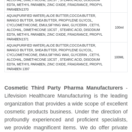
ALCOHAL, DIMETHICONE 10CST , STEARIC ACID, DISODIUM
EDTA, METHYL PARABEN, ZINC OXIDE, FRAGRANCE, PROPYL
PARABEN1370
AQUA(PURIFIED WATER),ALOE BUTTER,COCOA BUTTER,
MANGO BUTTER, SHEA BUTTER, PROPYLENE GLYCOL,
CYCLOMETHICONE, EMULSIFYING WAX, GLYCERIN , CETYL
100ml
ALCOHAL, DIMETHICONE 10CST , STEARIC ACID, DISODIUM
EDTA, METHYL PARABEN, ZINC OXIDE, FRAGRANCE, PROPYL
PARABEN1371
AQUA(PURIFIED WATER),ALOE BUTTER,COCOA BUTTER,
MANGO BUTTER, SHEA BUTTER, PROPYLENE GLYCOL,
CYCLOMETHICONE, EMULSIFYING WAX, GLYCERIN , CETYL
100ML
ALCOHAL, DIMETHICONE 10CST , STEARIC ACID, DISODIUM
EDTA, METHYL PARABEN, ZINC OXIDE, FRAGRANCE, PROPYL
PARABEN 1397
Cosmetic Third Party Pharma Manufacturers
-
Lifevision Healthcare Manufacturing is the leading
organization that provides a wide scope of excellent
cosmetic products business. Under the direction of
profoundly experienced and proficient specialists,
we provide magnificent items. We do offer private