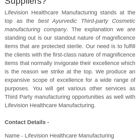
Suppliers?
Lifevision Healthcare Manufacturing stands at the
top as the
best Ayurvedic Third-party Cosmetic
manufacturing company
. The explanation we are
standing out is our standout nature of magnificence
items that are protected sterile. Our need is to fulfill
the clients with the first-class nature of magnificence
items that normally invigorate their excellence which
is the reason we strike at the top. We produce an
expansive scope of excellence for a wide range of
purposes. You will get various other services as
Third Party manufacturing opportunities as well with
Lifevision Healthcare Manufacturing.
Contact Details -
Name - Lifevision Healthcare Manufacturing