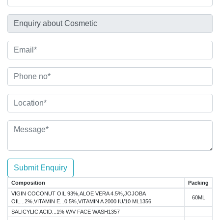
Submit Enquiry
Composition
Packing
VIGIN COCONUT OIL 93%,ALOE VERA 4.5%,JOJOBA
60ML
OIL...2%,VITAMIN E...0.5%,VITAMIN A 2000 IU/10 ML1356
SALICYLIC ACID...1% W/V FACE WASH1357