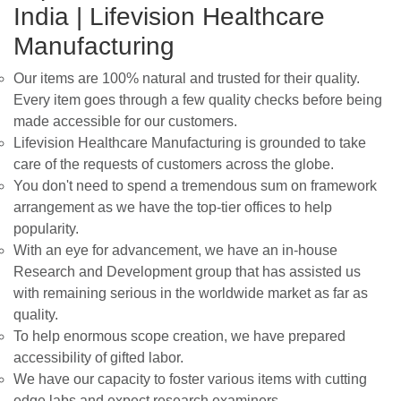
India | Lifevision Healthcare
Manufacturing
Our items are 100% natural and trusted for their quality.
Every item goes through a few quality checks before being
made accessible for our customers.
Lifevision Healthcare Manufacturing is grounded to take
care of the requests of customers across the globe.
You don't need to spend a tremendous sum on framework
arrangement as we have the top-tier offices to help
popularity.
With an eye for advancement, we have an in-house
Research and Development group that has assisted us
with remaining serious in the worldwide market as far as
quality.
To help enormous scope creation, we have prepared
accessibility of gifted labor.
We have our capacity to foster various items with cutting
edge labs and expect research examiners,