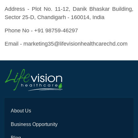
Address - Plot No. 11-12, Danik Bhaskar Building,
Sector 25-D, Chandigarh - 160014, India
Phone No - +91 98759-46297
Email - marketing35@lifevisionhealthcarechd.com
About Us
Business Opportunity
Blog