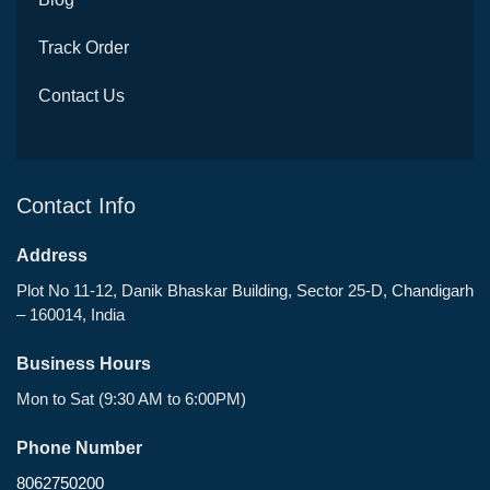
Track Order
Contact Us
Contact Info
Address
Plot No 11-12, Danik Bhaskar Building, Sector 25-D, Chandigarh
– 160014, India
Business Hours
Mon to Sat (9:30 AM to 6:00PM)
Phone Number
8062750200