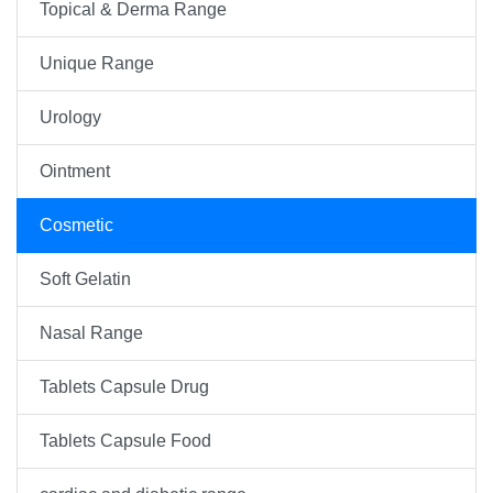
Topical & Derma Range
Unique Range
Urology
Ointment
Cosmetic
Soft Gelatin
Nasal Range
Tablets Capsule Drug
Tablets Capsule Food