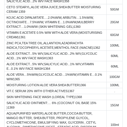
SALICYLIC ACID...2% W/V FACE WASH1358
CETO STEARYL,ALOE VERA JUICE,SHEA BUTTER MOISTURING
50GM
CERAM 1359
KOJIC ACID DIPALMITATE….2.0%W/W, ARBUTIN…1.5%W/W,
OCTINOXATE…7.5%W/W, VITAMIN E…1.0%W/W,MULBERRY
20GM
EXTRACT…1.0%W/W (SKIN WHITENING GEL)1360
VITAMIN E ACETATE 0.5% W/W WITH ALOE VERA (MOISTURISING
60GM
CREAM)1361
ZINC PCA,TEA TREE OIL,ALLANTION,AZADIRACHTA
100ML
INDICA,TOCOPHERYL ACETATE,MENTHOL FACE (NIACNE)1362
ALOE EXTRACT...5% W/V,SALICYLIC ACID...2% W/V,GLYCOLIC
60ML
ACID...1% W/V FACE WASH1363
ALOE EXTRACT...5% W/V,SALICYLIC ACID...1% W/V,VITAMIN
60ML
E...0.1% W/V FACE WASH1364
ALOE VERA…5%W/W,GLYCOLIC ACID…1%W/W,VITAMIN E…0.1%
100GM
W/W1365
MOISTURING LOTION ALOE VERA SHEA BUTTER1366
100ML
VIT.C SERUM 20% WITH OTHER ACTIVES1367
.
SKIN WHITENING FACE WASH (LOREAL TYPE)1368
SALICYLIC ACID OINTMENT:… 6% (COCONUT OIL BASE 15%
15GM
)1369
AQUA(PURIFIED WATER),ALOE BUTTER,COCOA BUTTER,
MANGO BUTTER, SHEA BUTTER, PROPYLENE GLYCOL,
CYCLOMETHICONE, EMULSIFYING WAX, GLYCERIN , CETYL
100ml