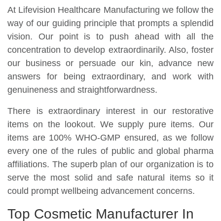
At Lifevision Healthcare Manufacturing we follow the
way of our guiding principle that prompts a splendid
vision. Our point is to push ahead with all the
concentration to develop extraordinarily. Also, foster
our business or persuade our kin, advance new
answers for being extraordinary, and work with
genuineness and straightforwardness.
There is extraordinary interest in our restorative
items on the lookout. We supply pure items. Our
items are 100% WHO-GMP ensured, as we follow
every one of the rules of public and global pharma
affiliations. The superb plan of our organization is to
serve the most solid and safe natural items so it
could prompt wellbeing advancement concerns.
Top Cosmetic Manufacturer In