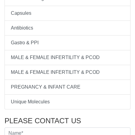
Capsules
Antibiotics
Gastro & PPI
MALE & FEMALE INFERTILITY & PCOD
MALE & FEMALE INFERTILITY & PCOD
PREGNANCY & INFANT CARE
Unique Molecules
PLEASE CONTACT US