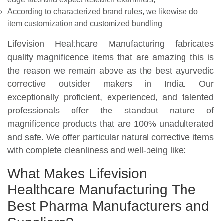
According to characterized brand rules, we likewise do
item customization and customized bundling
Lifevision Healthcare Manufacturing fabricates
quality magnificence items that are amazing this is
the reason we remain above as the best ayurvedic
corrective outsider makers in India. Our
exceptionally proficient, experienced, and talented
professionals offer the standout nature of
magnificence products that are 100% unadulterated
and safe. We offer particular natural corrective items
with complete cleanliness and well-being like:
What Makes Lifevision
Healthcare Manufacturing The
Best Pharma Manufacturers and