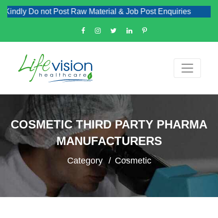
ly Do not Post Raw Material & Job Post Enquiries
COSMETIC THIRD PARTY PHARMA
MANUFACTURERS
Category
Cosmetic