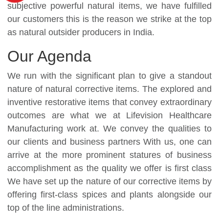
subjective powerful natural items, we have fulfilled
our customers this is the reason we strike at the top
as natural outsider producers in India.
Our Agenda
We run with the significant plan to give a standout
nature of natural corrective items. The explored and
inventive restorative items that convey extraordinary
outcomes are what we at Lifevision Healthcare
Manufacturing work at. We convey the qualities to
our clients and business partners With us, one can
arrive at the more prominent statures of business
accomplishment as the quality we offer is first class
We have set up the nature of our corrective items by
offering first-class spices and plants alongside our
top of the line administrations.