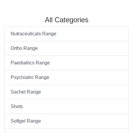
All Categories
Nutraceuticals Range
Ortho Range
Paediatrics Range
Psychiatric Range
Sachet Range
Shots
Softgel Range