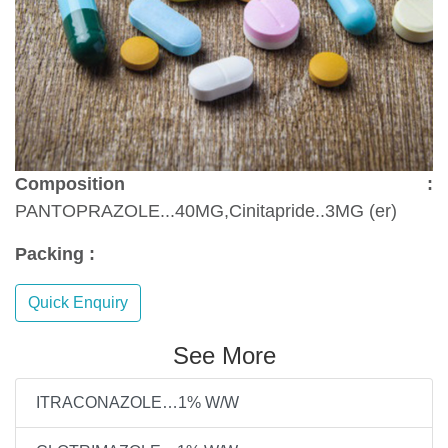
Composition :
PANTOPRAZOLE...40MG,Cinitapride..3MG (er)
Packing :
Quick Enquiry
See More
ITRACONAZOLE…1% W/W