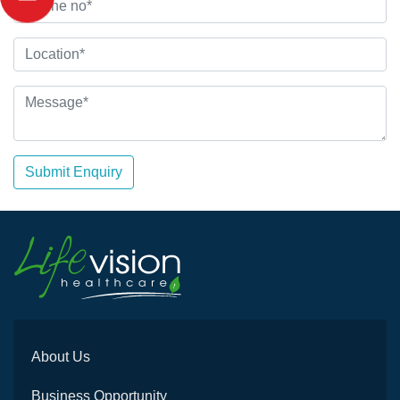
Submit Enquiry
About Us
Business Opportunity