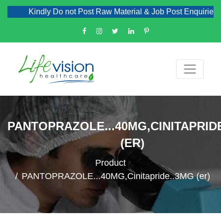
Kindly Do not Post Raw Material & Job Post Enquiries
PANTOPRAZOLE...40MG,CINITAPRID
(ER)
Product
PANTOPRAZOLE...40MG,Cinitapride..3MG (er)