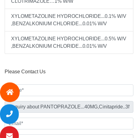
CLOTRIMAZOLE…1% W/W
XYLOMETAZOLINE HYDROCHLORIDE...0.1% W/V
,BENZALKONIUM CHLORIDE...0.01% W/V
XYLOMETAZOLINE HYDROCHLORIDE...0.5% W/V
,BENZALKONIUM CHLORIDE...0.01% W/V
Please Contact Us