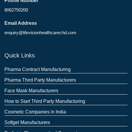
Phone Number
8062750200
Email Address
enquiry@lifevisionhealthcarechd.com
Quick Links
Pharma Contract Manufacturing
Pharma Third Party Manufacturers
Face Mask Manufacturers
How to Start Third Party Manufacturing
Cosmetic Companies in India
Softgel Manufacturers