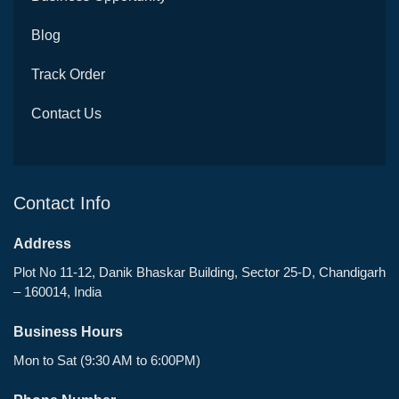
Blog
Track Order
Contact Us
Contact Info
Address
Plot No 11-12, Danik Bhaskar Building, Sector 25-D, Chandigarh
– 160014, India
Business Hours
Mon to Sat (9:30 AM to 6:00PM)