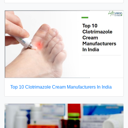
Top 10 Clotrimazole Cream Manufacturers In India