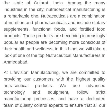
the state of Gujarat, India. Among the many
industries in the city, nutraceutical manufacturing is
a remarkable one. Nutraceuticals are a combination
of nutrition and pharmaceuticals and include dietary
supplements, functional foods, and fortified food
products. These products are becoming increasingly
popular as people are becoming more conscious of
their health and wellness. In this blog, we will take a
look at one of the top Nutraceutical Manufacturers In
Ahmedabad.
At Lifevision Manufacturing, we are committed to
providing our customers with the highest quality
nutraceutical products. We use advanced
technology and equipment, follow strict
manufacturing processes, and have a dedicated
team of quality control experts to ensure that all our