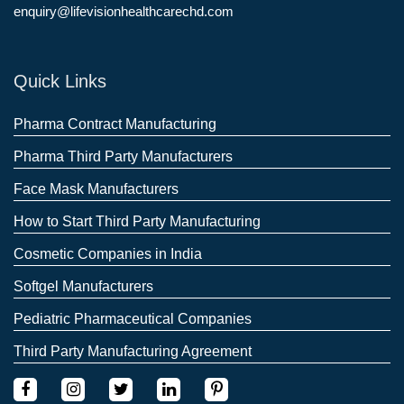
enquiry@lifevisionhealthcarechd.com
Quick Links
Pharma Contract Manufacturing
Pharma Third Party Manufacturers
Face Mask Manufacturers
How to Start Third Party Manufacturing
Cosmetic Companies in India
Softgel Manufacturers
Pediatric Pharmaceutical Companies
Third Party Manufacturing Agreement