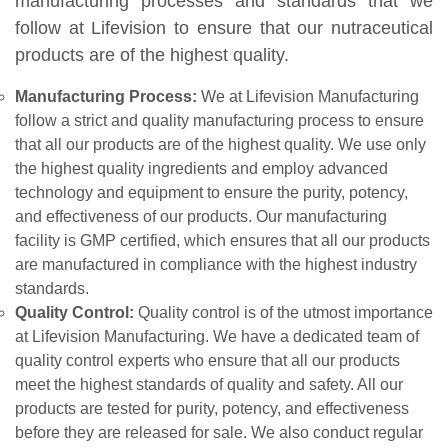
manufacturing processes and standards that we
follow at Lifevision to ensure that our nutraceutical
products are of the highest quality.
Manufacturing Process:
We at Lifevision Manufacturing
follow a strict and quality manufacturing process to ensure
that all our products are of the highest quality. We use only
the highest quality ingredients and employ advanced
technology and equipment to ensure the purity, potency,
and effectiveness of our products. Our manufacturing
facility is GMP certified, which ensures that all our products
are manufactured in compliance with the highest industry
standards.
Quality Control:
Quality control is of the utmost importance
at Lifevision Manufacturing. We have a dedicated team of
quality control experts who ensure that all our products
meet the highest standards of quality and safety. All our
products are tested for purity, potency, and effectiveness
before they are released for sale. We also conduct regular