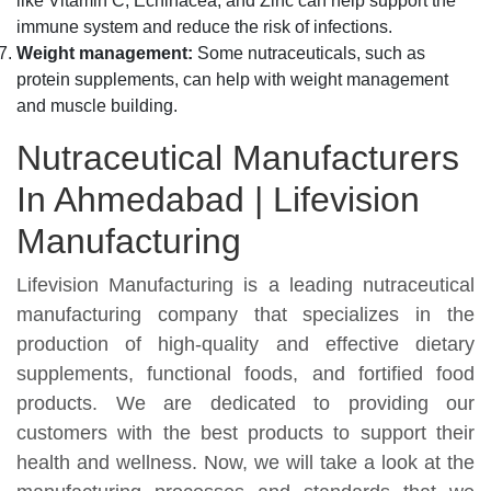
like Vitamin C, Echinacea, and Zinc can help support the
immune system and reduce the risk of infections.
Weight management:
Some nutraceuticals, such as
protein supplements, can help with weight management
and muscle building.
Nutraceutical Manufacturers
In Ahmedabad | Lifevision
Manufacturing
Lifevision Manufacturing is a leading nutraceutical
manufacturing company that specializes in the
production of high-quality and effective dietary
supplements, functional foods, and fortified food
products. We are dedicated to providing our
customers with the best products to support their
health and wellness. Now, we will take a look at the