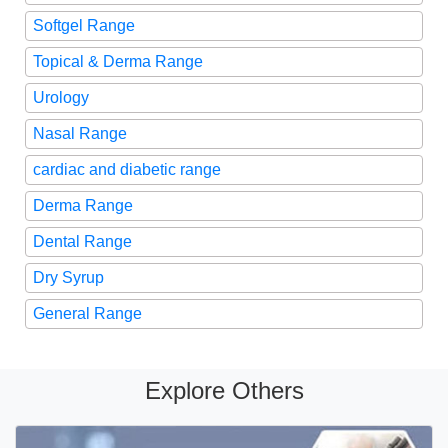
Softgel Range
Topical & Derma Range
Urology
Nasal Range
cardiac and diabetic range
Derma Range
Dental Range
Dry Syrup
General Range
Explore Others