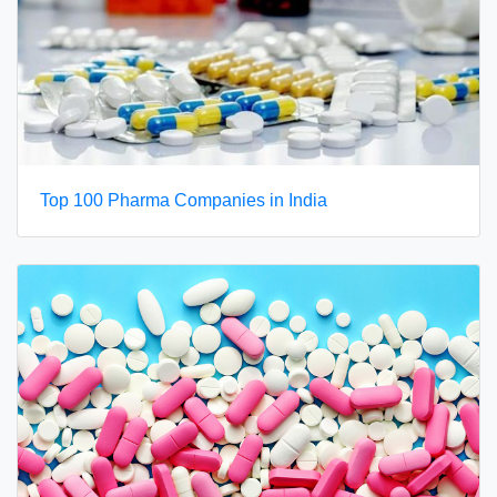
Top 100 Pharma Companies in India