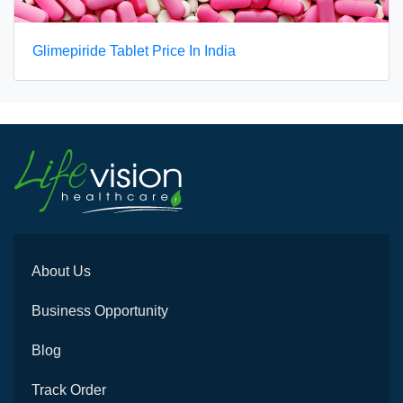
Glimepiride Tablet Price In India
About Us
Business Opportunity
Blog
Track Order