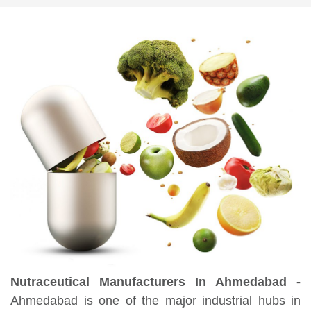
Nutraceutical Manufacturers In Ahmedabad -
Ahmedabad is one of the major industrial hubs in