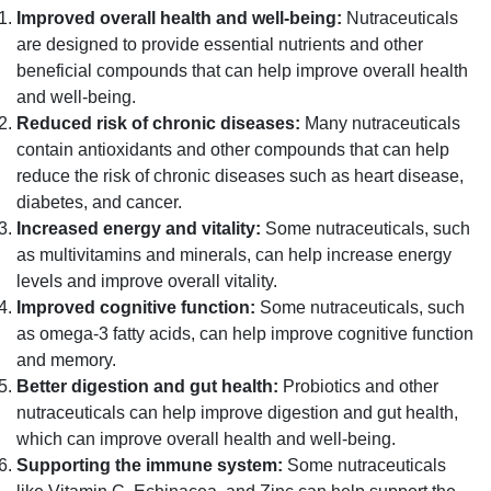
Improved overall health and well-being:
Nutraceuticals
are designed to provide essential nutrients and other
beneficial compounds that can help improve overall health
and well-being.
Reduced risk of chronic diseases:
Many nutraceuticals
contain antioxidants and other compounds that can help
reduce the risk of chronic diseases such as heart disease,
diabetes, and cancer.
Increased energy and vitality:
Some nutraceuticals, such
as multivitamins and minerals, can help increase energy
levels and improve overall vitality.
Improved cognitive function:
Some nutraceuticals, such
as omega-3 fatty acids, can help improve cognitive function
and memory.
Better digestion and gut health:
Probiotics and other
nutraceuticals can help improve digestion and gut health,
which can improve overall health and well-being.
Supporting the immune system:
Some nutraceuticals