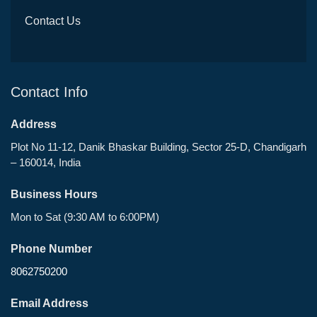
Contact Us
Contact Info
Address
Plot No 11-12, Danik Bhaskar Building, Sector 25-D, Chandigarh
– 160014, India
Business Hours
Mon to Sat (9:30 AM to 6:00PM)
Phone Number
8062750200
Email Address