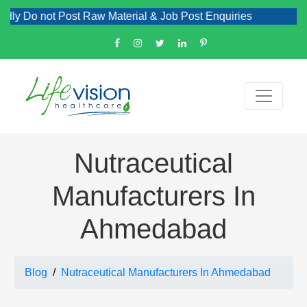
 not Post Raw Material & Job Post Enquiries
Nutraceutical
Manufacturers In
Ahmedabad
Blog
Nutraceutical Manufacturers In Ahmedabad