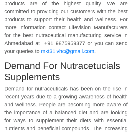
products are of the highest quality. We are
committed to providing our customers with the best
products to support their health and wellness. For
more information contact Lifevision Manufacturers
for the best nutraceutical manufacturing service in
Ahmedabad at +91 9875959377 or you can send
your queries to
mkt31lvhc@gmail.com
.
Demand For Nutracetucials
Supplements
Demand for nutraceuticals has been on the rise in
recent years due to a growing awareness of health
and wellness. People are becoming more aware of
the importance of a balanced diet and are looking
for ways to supplement their diets with essential
nutrients and beneficial compounds. The increasing