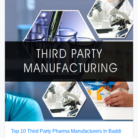
Top 10 Third Party Pharma Manufacturers In Baddi