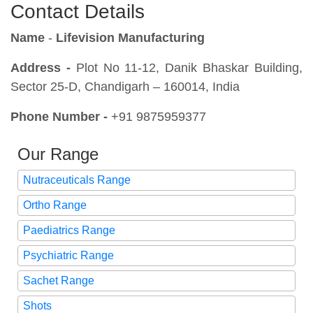
Contact Details
Name
-
Lifevision Manufacturing
Address -
Plot No 11-12, Danik Bhaskar Building,
Sector 25-D, Chandigarh – 160014, India
Phone Number -
+91 9875959377
Our Range
Nutraceuticals Range
Ortho Range
Paediatrics Range
Psychiatric Range
Sachet Range
Shots