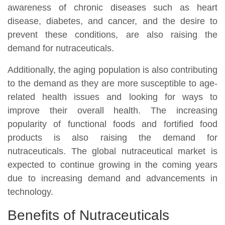
awareness of chronic diseases such as heart
disease, diabetes, and cancer, and the desire to
prevent these conditions, are also raising the
demand for nutraceuticals.
Additionally, the aging population is also contributing
to the demand as they are more susceptible to age-
related health issues and looking for ways to
improve their overall health. The increasing
popularity of functional foods and fortified food
products is also raising the demand for
nutraceuticals. The global nutraceutical market is
expected to continue growing in the coming years
due to increasing demand and advancements in
technology.
Benefits of Nutraceuticals