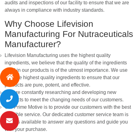
audits and inspections of our facility to ensure that we are
always in compliance with industry standards.
Why Choose Lifevision
Manufacturing For Nutraceuticals
Manufacturer?
Lifevision Manufacturing uses the highest quality
ingredients, we believe that the quality of the ingredients
used in our products is of the utmost importance. We use
only the highest quality ingredients to ensure that our
products are pure, potent, and effective.
We are constantly researching and developing new
products to meet the changing needs of our customers.
Our Prime Motive is to provide our customers with the best
possible service. Our dedicated customer service team is
always available to answer any questions and guide you
with your purchase.