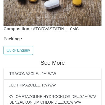
Composition :
ATORVASTATIN...10MG
Packing :
Quick Enquiry
See More
ITRACONAZOLE…1% W/W
CLOTRIMAZOLE…1% W/W
XYLOMETAZOLINE HYDROCHLORIDE...0.1% W/V
,BENZALKONIUM CHLORIDE...0.01% W/V