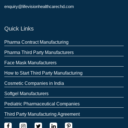
enquiry@lifevisionhealthcarechd.com
Quick Links
Pharma Contract Manufacturing
Pharma Third Party Manufacturers
Face Mask Manufacturers
How to Start Third Party Manufacturing
Cosmetic Companies in India
Softgel Manufacturers
Pediatric Pharmaceutical Companies
Third Party Manufacturing Agreement