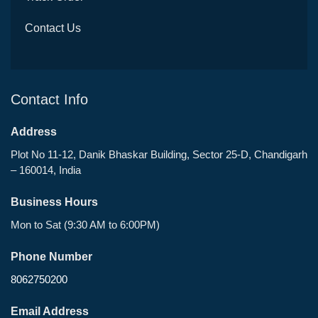
Contact Us
Contact Info
Address
Plot No 11-12, Danik Bhaskar Building, Sector 25-D, Chandigarh
– 160014, India
Business Hours
Mon to Sat (9:30 AM to 6:00PM)
Phone Number
8062750200
Email Address