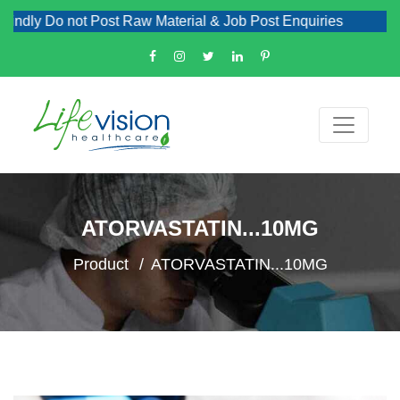
ndly Do not Post Raw Material & Job Post Enquiries
ATORVASTATIN...10MG
Product
ATORVASTATIN...10MG