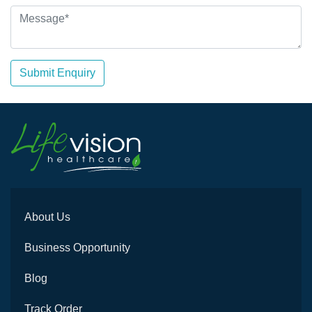
Submit Enquiry
About Us
Business Opportunity
Blog
Track Order