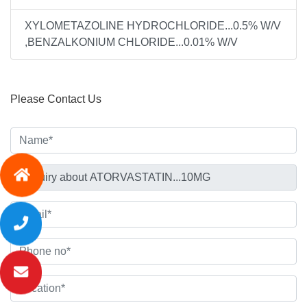
XYLOMETAZOLINE HYDROCHLORIDE...0.5% W/V
,BENZALKONIUM CHLORIDE...0.01% W/V
Please Contact Us