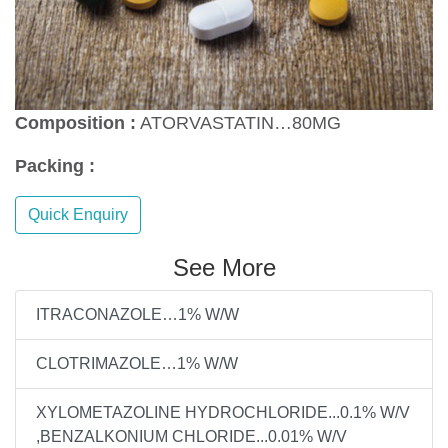
Composition :
ATORVASTATIN…80MG
Packing :
Quick Enquiry
See More
ITRACONAZOLE…1% W/W
CLOTRIMAZOLE…1% W/W
XYLOMETAZOLINE HYDROCHLORIDE...0.1% W/V
,BENZALKONIUM CHLORIDE...0.01% W/V