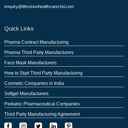
enquiry@lifevisionhealthcarechd.com
Quick Links
Pharma Contract Manufacturing
Pharma Third Party Manufacturers
Face Mask Manufacturers
How to Start Third Party Manufacturing
Cosmetic Companies in India
Softgel Manufacturers
Pediatric Pharmaceutical Companies
Third Party Manufacturing Agreement