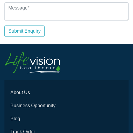
Submit Enquiry
About Us
Business Opportunity
Blog
Track Order