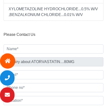
XYLOMETAZOLINE HYDROCHLORIDE...0.5% W/V
,BENZALKONIUM CHLORIDE...0.01% W/V
Please Contact Us