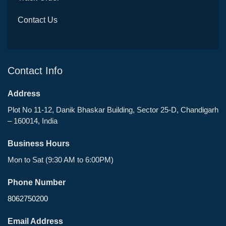
Contact Us
Contact Info
Address
Plot No 11-12, Danik Bhaskar Building, Sector 25-D, Chandigarh
– 160014, India
Business Hours
Mon to Sat (9:30 AM to 6:00PM)
Phone Number
8062750200
Email Address