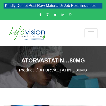
Kindly Do not Post Raw Material & Job Post Enquiries
ATORVASTATIN…80MG
Product
ATORVASTATIN…80MG