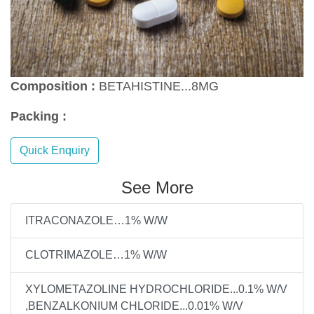
Composition :
BETAHISTINE...8MG
Packing :
Quick Enquiry
See More
ITRACONAZOLE…1% W/W
CLOTRIMAZOLE…1% W/W
XYLOMETAZOLINE HYDROCHLORIDE...0.1% W/V
,BENZALKONIUM CHLORIDE...0.01% W/V