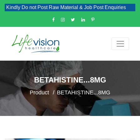
Kindly Do not Post Raw Material & Job Post Enquiries
BETAHISTINE...8MG
Product
BETAHISTINE...8MG