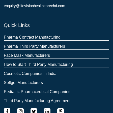
enquiry@lifevisionhealthcarechd.com
Quick Links
Pharma Contract Manufacturing
Pharma Third Party Manufacturers
Face Mask Manufacturers
How to Start Third Party Manufacturing
Cosmetic Companies in India
Softgel Manufacturers
Pediatric Pharmaceutical Companies
Third Party Manufacturing Agreement