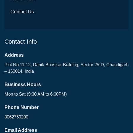
Contact Us
Contact Info
Address
Plot No 11-12, Danik Bhaskar Building, Sector 25-D, Chandigarh
– 160014, India
Business Hours
Mon to Sat (9:30 AM to 6:00PM)
Phone Number
8062750200
Email Address