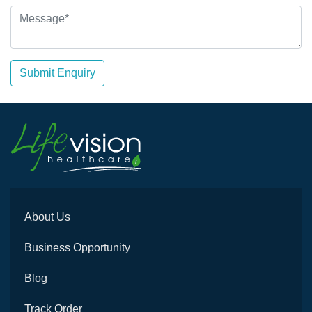
Submit Enquiry
About Us
Business Opportunity
Blog
Track Order