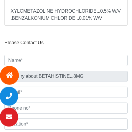
XYLOMETAZOLINE HYDROCHLORIDE...0.5% W/V
,BENZALKONIUM CHLORIDE...0.01% W/V
Please Contact Us