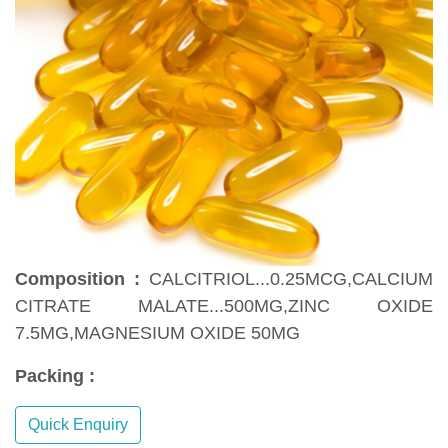
Composition :
CALCITRIOL...0.25MCG,CALCIUM
CITRATE MALATE...500MG,ZINC OXIDE
7.5MG,MAGNESIUM OXIDE 50MG
Packing :
Quick Enquiry