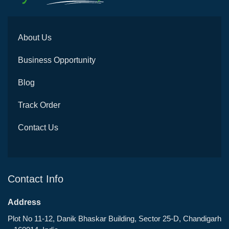
About Us
Business Opportunity
Blog
Track Order
Contact Us
Contact Info
Address
Plot No 11-12, Danik Bhaskar Building, Sector 25-D, Chandigarh