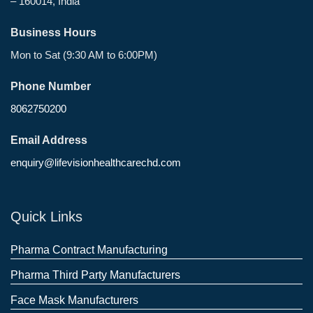
– 160014, India
Business Hours
Mon to Sat (9:30 AM to 6:00PM)
Phone Number
8062750200
Email Address
enquiry@lifevisionhealthcarechd.com
Quick Links
Pharma Contract Manufacturing
Pharma Third Party Manufacturers
Face Mask Manufacturers