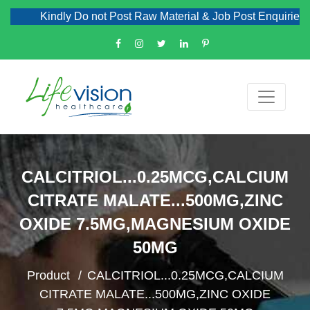
Kindly Do not Post Raw Material & Job Post Enquiries
CALCITRIOL...0.25MCG,CALCIUM
CITRATE MALATE...500MG,ZINC
OXIDE 7.5MG,MAGNESIUM OXIDE
50MG
Product
CALCITRIOL...0.25MCG,CALCIUM
CITRATE MALATE...500MG,ZINC OXIDE