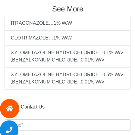
See More
ITRACONAZOLE…1% W/W
CLOTRIMAZOLE…1% W/W
XYLOMETAZOLINE HYDROCHLORIDE...0.1% W/V
,BENZALKONIUM CHLORIDE...0.01% W/V
XYLOMETAZOLINE HYDROCHLORIDE...0.5% W/V
,BENZALKONIUM CHLORIDE...0.01% W/V
Please Contact Us