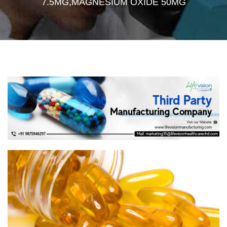
7.5MG,MAGNESIUM OXIDE 50MG