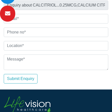
Submit Enquiry