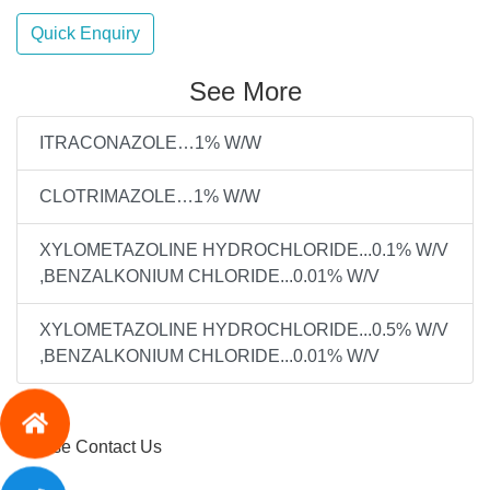
Quick Enquiry
See More
ITRACONAZOLE…1% W/W
CLOTRIMAZOLE…1% W/W
XYLOMETAZOLINE HYDROCHLORIDE...0.1% W/V
,BENZALKONIUM CHLORIDE...0.01% W/V
XYLOMETAZOLINE HYDROCHLORIDE...0.5% W/V
,BENZALKONIUM CHLORIDE...0.01% W/V
Please Contact Us