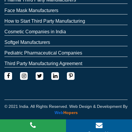
Face Mask Manufacturers
How to Start Third Party Manufacturing
Cosmetic Companies in India
Softgel Manufacturers
Pediatric Pharmaceutical Companies
Third Party Manufacturing Agreement
© 2021 India. All Rights Reserved. Web Design & Development By
Web
Hopers