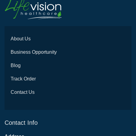
About Us
Business Opportunity
Blog
Track Order
Contact Us
Contact Info