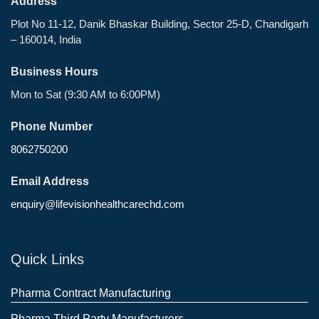
Address
Plot No 11-12, Danik Bhaskar Building, Sector 25-D, Chandigarh
– 160014, India
Business Hours
Mon to Sat (9:30 AM to 6:00PM)
Phone Number
8062750200
Email Address
enquiry@lifevisionhealthcarechd.com
Quick Links
Pharma Contract Manufacturing
Pharma Third Party Manufacturers