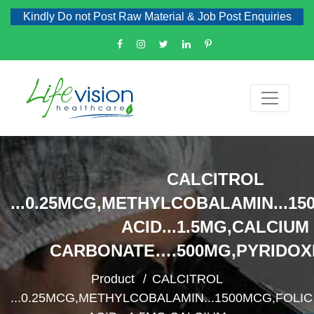
Kindly Do not Post Raw Material & Job Post Enquiries
CALCITROL
...0.25MCG,METHYLCOBALAMIN...15
ACID...1.5MG,CALCIUM
CARBONATE….500MG,PYRIDOX
Product
CALCITROL
...0.25MCG,METHYLCOBALAMIN...1500MCG,FOLIC