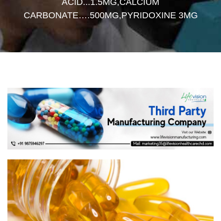
ACID...1.5MG,CALCIUM
CARBONATE….500MG,PYRIDOXINE 3MG