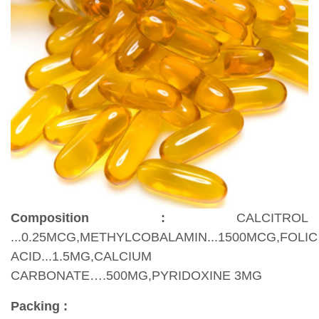
Composition :
CALCITROL
...0.25MCG,METHYLCOBALAMIN...1500MCG,FOLIC
ACID...1.5MG,CALCIUM
CARBONATE….500MG,PYRIDOXINE 3MG
Packing :