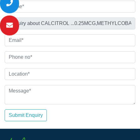
Submit Enquiry