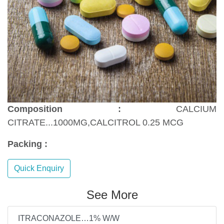
Composition :
CALCIUM
CITRATE...1000MG,CALCITROL 0.25 MCG
Packing :
Quick Enquiry
See More
ITRACONAZOLE…1% W/W