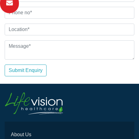
Submit Enquiry
About Us