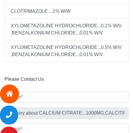
CLOTRIMAZOLE…1% W/W
XYLOMETAZOLINE HYDROCHLORIDE...0.1% W/V
,BENZALKONIUM CHLORIDE...0.01% W/V
XYLOMETAZOLINE HYDROCHLORIDE...0.5% W/V
,BENZALKONIUM CHLORIDE...0.01% W/V
Please Contact Us