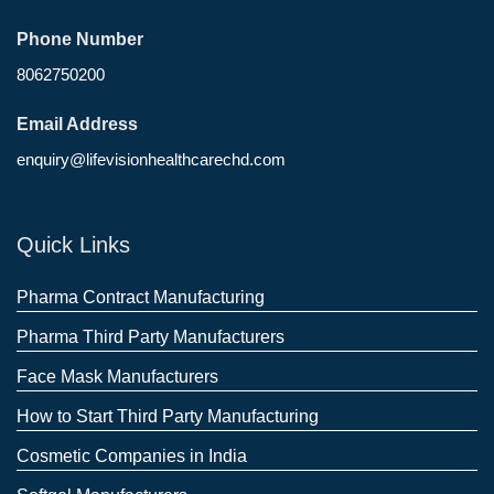
Phone Number
8062750200
Email Address
enquiry@lifevisionhealthcarechd.com
Quick Links
Pharma Contract Manufacturing
Pharma Third Party Manufacturers
Face Mask Manufacturers
How to Start Third Party Manufacturing
Cosmetic Companies in India