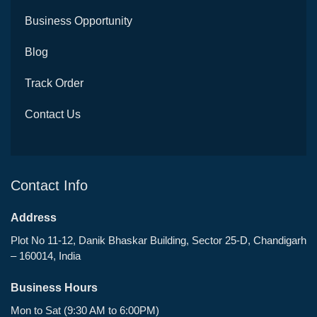
Business Opportunity
Blog
Track Order
Contact Us
Contact Info
Address
Plot No 11-12, Danik Bhaskar Building, Sector 25-D, Chandigarh
– 160014, India
Business Hours
Mon to Sat (9:30 AM to 6:00PM)