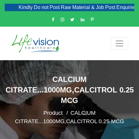
Kindly Do not Post Raw Material & Job Post Enquiries
CALCIUM
CITRATE...1000MG,CALCITROL 0.25
MCG
Product
CALCIUM
CITRATE...1000MG,CALCITROL 0.25 MCG