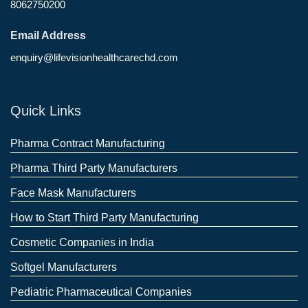
8062750200
Email Address
enquiry@lifevisionhealthcarechd.com
Quick Links
Pharma Contract Manufacturing
Pharma Third Party Manufacturers
Face Mask Manufacturers
How to Start Third Party Manufacturing
Cosmetic Companies in India
Softgel Manufacturers
Pediatric Pharmaceutical Companies