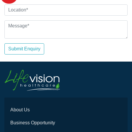
Submit Enquiry
About Us
Business Opportunity