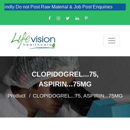
dly Do not Post Raw Material & Job Post Enquiries
CLOPIDOGREL...75,
ASPIRIN...75MG
Product
CLOPIDOGREL...75, ASPIRIN...75MG