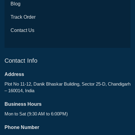
Blog
Track Order
Contact Us
Contact Info
Address
Plot No 11-12, Danik Bhaskar Building, Sector 25-D, Chandigarh
– 160014, India
Business Hours
Mon to Sat (9:30 AM to 6:00PM)
Phone Number