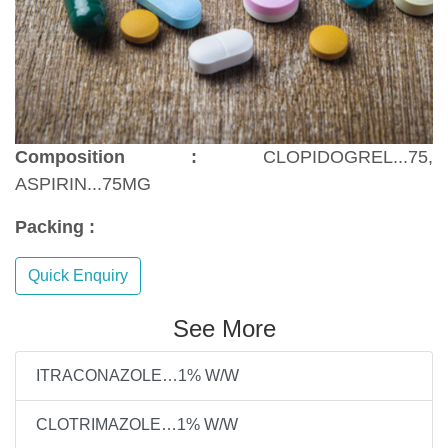
Composition :
CLOPIDOGREL...75,
ASPIRIN...75MG
Packing :
Quick Enquiry
See More
ITRACONAZOLE…1% W/W
CLOTRIMAZOLE…1% W/W