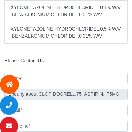
XYLOMETAZOLINE HYDROCHLORIDE...0.1% W/V
,BENZALKONIUM CHLORIDE...0.01% W/V
XYLOMETAZOLINE HYDROCHLORIDE...0.5% W/V
,BENZALKONIUM CHLORIDE...0.01% W/V
Please Contact Us