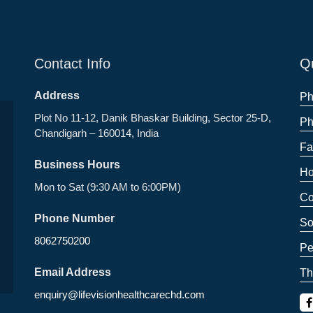
Contact Info
Qu
Address
Ph
Plot No 11-12, Danik Bhaskar Building, Sector 25-D,
Ph
Chandigarh – 160014, India
Fa
Business Hours
Ho
Mon to Sat (9:30 AM to 6:00PM)
Co
Phone Number
So
8062750200
Pe
Email Address
Th
enquiry@lifevisionhealthcarechd.com