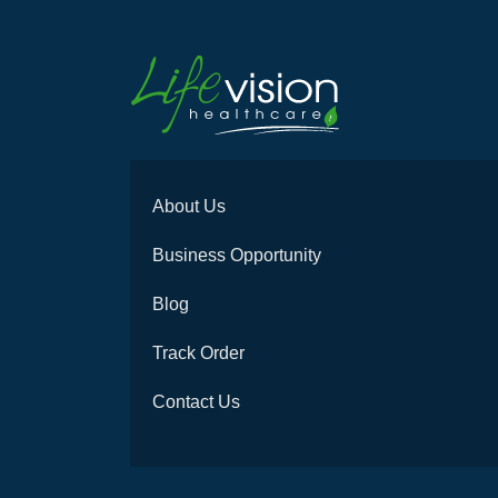
About Us
Business Opportunity
Blog
Track Order
Contact Us