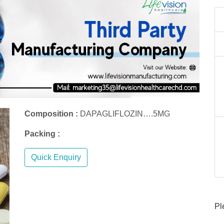
Composition :
DAPAGLIFLOZIN….5MG
Packing :
Quick Enquiry
Pl