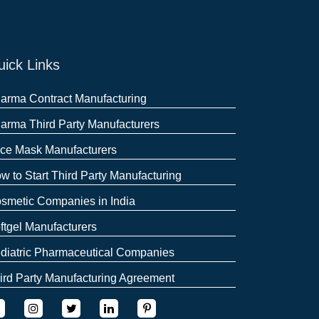
ick Links
arma Contract Manufacturing
arma Third Party Manufacturers
ce Mask Manufacturers
w to Start Third Party Manufacturing
smetic Companies in India
ftgel Manufacturers
diatric Pharmaceutical Companies
ird Party Manufacturing Agreement