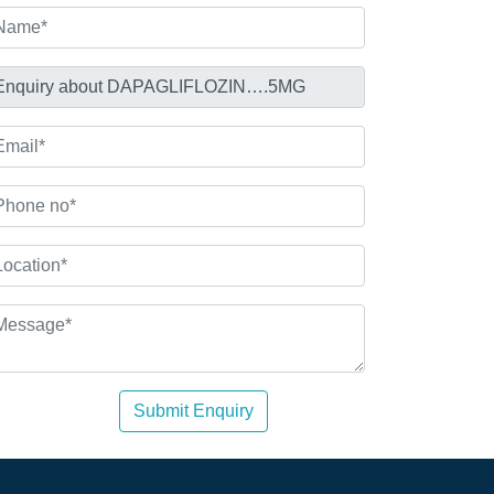
Submit Enquiry