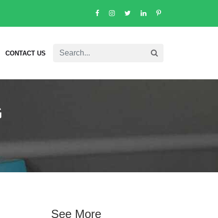
CONTACT US
G
See More