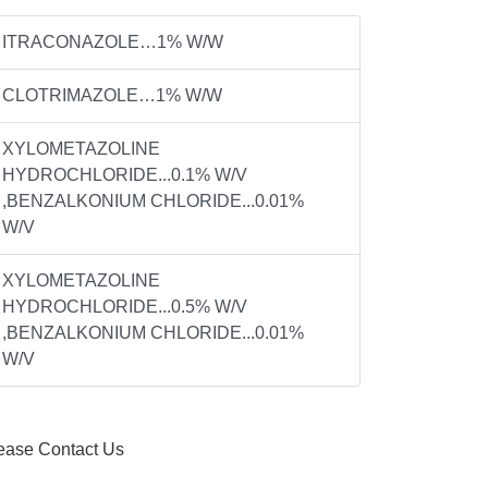
ITRACONAZOLE…1% W/W
CLOTRIMAZOLE…1% W/W
XYLOMETAZOLINE
HYDROCHLORIDE...0.1% W/V
,BENZALKONIUM CHLORIDE...0.01%
W/V
XYLOMETAZOLINE
HYDROCHLORIDE...0.5% W/V
,BENZALKONIUM CHLORIDE...0.01%
W/V
ease Contact Us