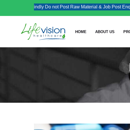
Kindly Do not Post Raw Material & Job Post Enquirie
HOME
ABOUT US
PR