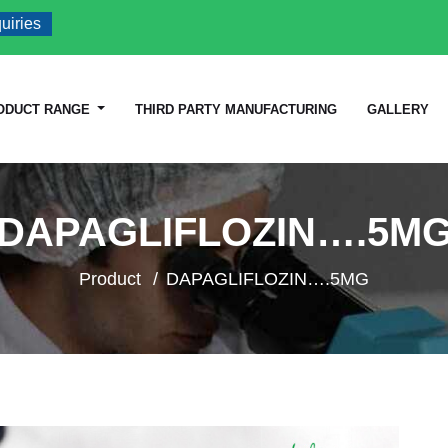
s
ODUCT RANGE
THIRD PARTY MANUFACTURING
GALLERY
DAPAGLIFLOZIN….5M
Product
DAPAGLIFLOZIN….5MG