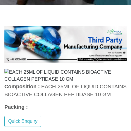
Composition :
EACH 25ML OF LIQUID CONTAINS
BIOACTIVE COLLAGEN PEPTIDASE 10 GM
Packing :
Quick Enquiry