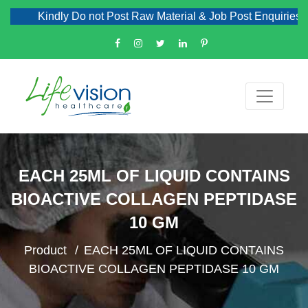
Kindly Do not Post Raw Material & Job Post Enquiries
EACH 25ML OF LIQUID CONTAINS
BIOACTIVE COLLAGEN PEPTIDASE
10 GM
Product
EACH 25ML OF LIQUID CONTAINS
BIOACTIVE COLLAGEN PEPTIDASE 10 GM