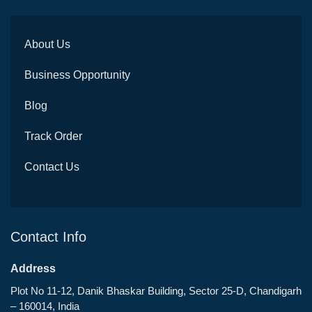
About Us
Business Opportunity
Blog
Track Order
Contact Us
Contact Info
Address
Plot No 11-12, Danik Bhaskar Building, Sector 25-D, Chandigarh
– 160014, India