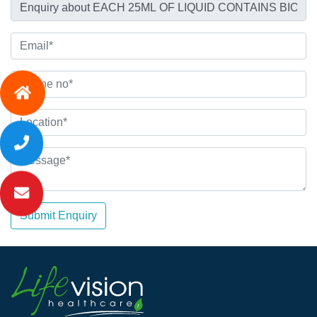
Submit Enquiry