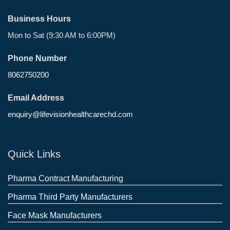
Business Hours
Mon to Sat (9:30 AM to 6:00PM)
Phone Number
8062750200
Email Address
enquiry@lifevisionhealthcarechd.com
Quick Links
Pharma Contract Manufacturing
Pharma Third Party Manufacturers
Face Mask Manufacturers