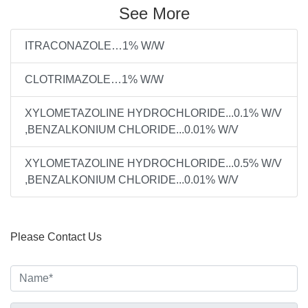
See More
ITRACONAZOLE…1% W/W
CLOTRIMAZOLE…1% W/W
XYLOMETAZOLINE HYDROCHLORIDE...0.1% W/V
,BENZALKONIUM CHLORIDE...0.01% W/V
XYLOMETAZOLINE HYDROCHLORIDE...0.5% W/V
,BENZALKONIUM CHLORIDE...0.01% W/V
Please Contact Us