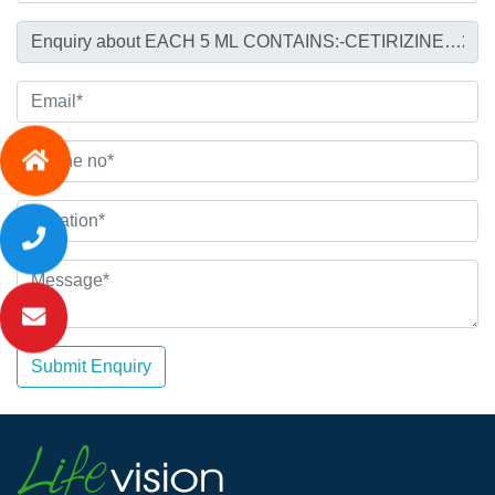
Submit Enquiry