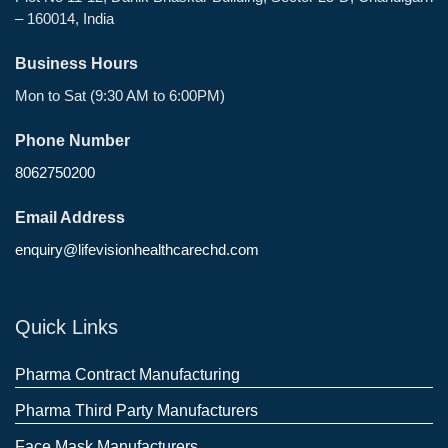
– 160014, India
Business Hours
Mon to Sat (9:30 AM to 6:00PM)
Phone Number
8062750200
Email Address
enquiry@lifevisionhealthcarechd.com
Quick Links
Pharma Contract Manufacturing
Pharma Third Party Manufacturers
Face Mask Manufacturers