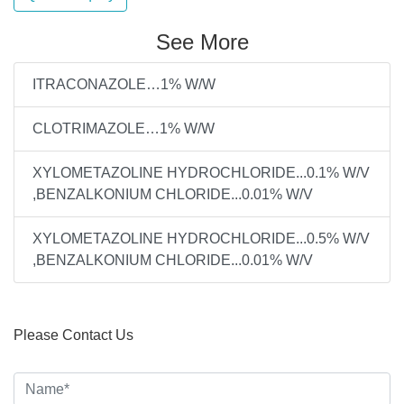
See More
ITRACONAZOLE…1% W/W
CLOTRIMAZOLE…1% W/W
XYLOMETAZOLINE HYDROCHLORIDE...0.1% W/V
,BENZALKONIUM CHLORIDE...0.01% W/V
XYLOMETAZOLINE HYDROCHLORIDE...0.5% W/V
,BENZALKONIUM CHLORIDE...0.01% W/V
Please Contact Us