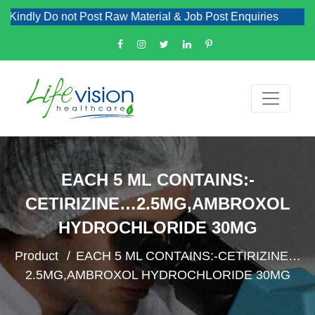
Kindly Do not Post Raw Material & Job Post Enquiries
EACH 5 ML CONTAINS:-
CETIRIZINE…2.5MG,AMBROXOL
HYDROCHLORIDE 30MG
Product
EACH 5 ML CONTAINS:-CETIRIZINE…
2.5MG,AMBROXOL HYDROCHLORIDE 30MG