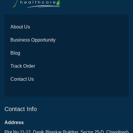
About Us
Business Opportunity
Blog
Track Order
Contact Us
Contact Info
Address
Plot No 11-12, Danik Bhaskar Building, Sector 25-D, Chandigarh