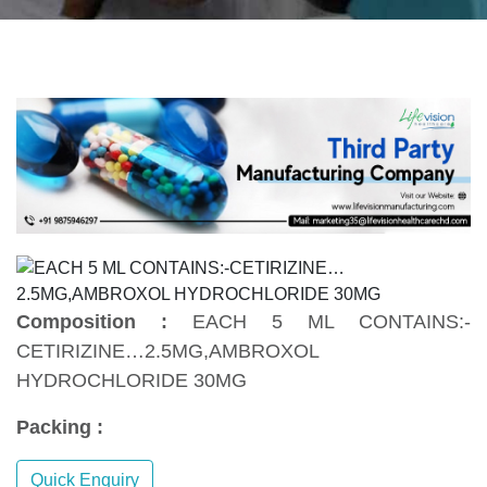
Composition :
EACH 5 ML CONTAINS:-
CETIRIZINE…2.5MG,AMBROXOL
HYDROCHLORIDE 30MG
Packing :
Quick Enquiry