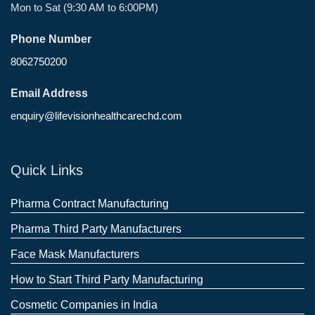
Mon to Sat (9:30 AM to 6:00PM)
Phone Number
8062750200
Email Address
enquiry@lifevisionhealthcarechd.com
Quick Links
Pharma Contract Manufacturing
Pharma Third Party Manufacturers
Face Mask Manufacturers
How to Start Third Party Manufacturing
Cosmetic Companies in India