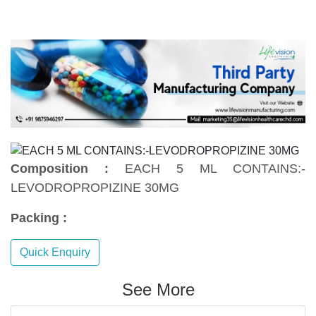
Composition :
EACH 5 ML CONTAINS:-
LEVODROPROPIZINE 30MG
Packing :
Quick Enquiry
See More