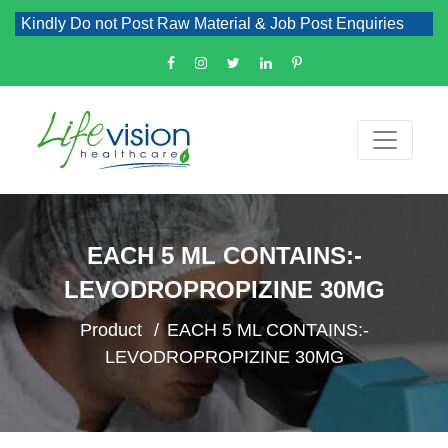
Kindly Do not Post Raw Material & Job Post Enquiries
EACH 5 ML CONTAINS:-
LEVODROPROPIZINE 30MG
Product
EACH 5 ML CONTAINS:-
LEVODROPROPIZINE 30MG