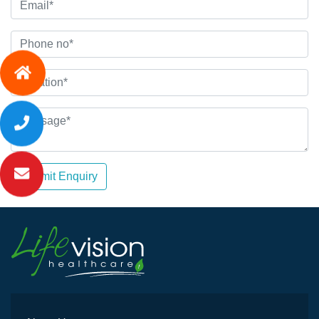
Submit Enquiry