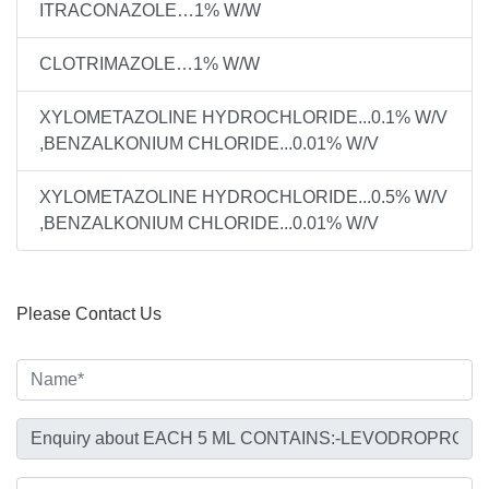
ITRACONAZOLE…1% W/W
CLOTRIMAZOLE…1% W/W
XYLOMETAZOLINE HYDROCHLORIDE...0.1% W/V
,BENZALKONIUM CHLORIDE...0.01% W/V
XYLOMETAZOLINE HYDROCHLORIDE...0.5% W/V
,BENZALKONIUM CHLORIDE...0.01% W/V
Please Contact Us