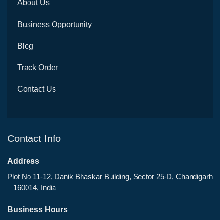
About Us
Business Opportunity
Blog
Track Order
Contact Us
Contact Info
Address
Plot No 11-12, Danik Bhaskar Building, Sector 25-D, Chandigarh
– 160014, India
Business Hours