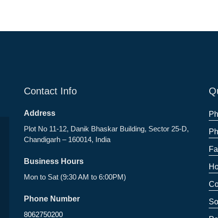
Contact Info
Qu
Address
Ph
Plot No 11-12, Danik Bhaskar Building, Sector 25-D,
Ph
Chandigarh – 160014, India
Fa
Business Hours
Ho
Mon to Sat (9:30 AM to 6:00PM)
Co
Phone Number
So
8062750200