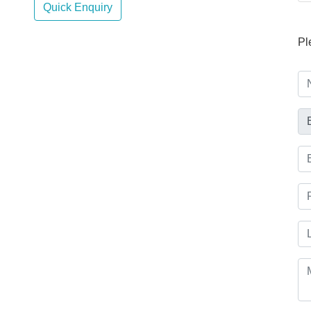
Quick Enquiry
Pl