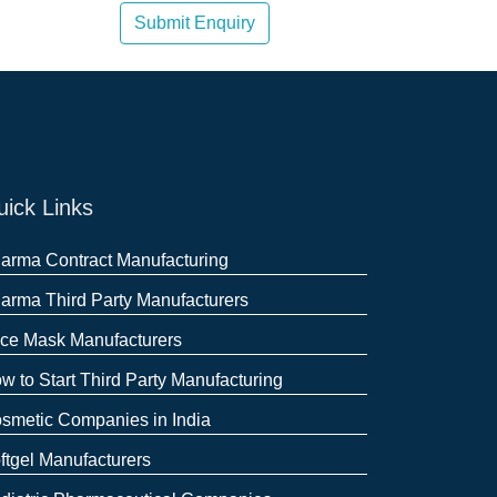
Submit Enquiry
ick Links
arma Contract Manufacturing
arma Third Party Manufacturers
ce Mask Manufacturers
w to Start Third Party Manufacturing
smetic Companies in India
ftgel Manufacturers