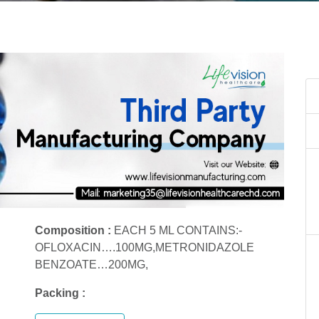
Composition :
EACH 5 ML CONTAINS:-
OFLOXACIN….100MG,METRONIDAZOLE
BENZOATE…200MG,
Packing :