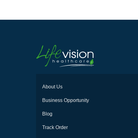
About Us
Business Opportunity
Blog
Track Order