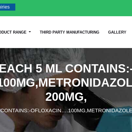
ODUCT RANGE
THIRD PARTY MANUFACTURING
GALLERY
EACH 5 ML CONTAINS:
100MG,METRONIDAZO
200MG,
L CONTAINS:-OFLOXACIN….100MG,METRONIDAZOL