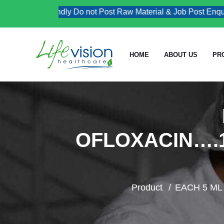
Kindly Do not Post Raw Material & Job Post Enquiries
HOME
ABOUT US
PR
OFLOXACIN….
Product
EACH 5 M