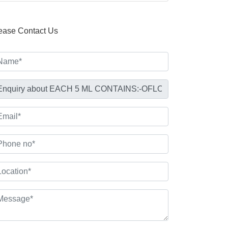
ease Contact Us