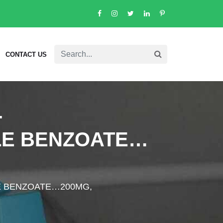
CONTACT US
-
LE BENZOATE…
E BENZOATE…200MG,