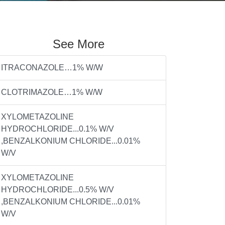
See More
ITRACONAZOLE…1% W/W
CLOTRIMAZOLE…1% W/W
XYLOMETAZOLINE
HYDROCHLORIDE...0.1% W/V
,BENZALKONIUM CHLORIDE...0.01%
W/V
XYLOMETAZOLINE
HYDROCHLORIDE...0.5% W/V
,BENZALKONIUM CHLORIDE...0.01%
W/V