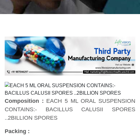
Composition :
EACH 5 ML ORAL SUSPENSION
CONTAINS:- BACILLUS CALUSII SPORES
..2BILLION SPORES
Packing :