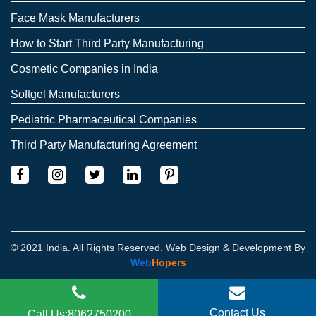
Face Mask Manufacturers
How to Start Third Party Manufacturing
Cosmetic Companies in India
Softgel Manufacturers
Pediatric Pharmaceutical Companies
Third Party Manufacturing Agreement
© 2021 India. All Rights Reserved. Web Design & Development By
Web
Hopers
Contact Us
Call Us:8062750200