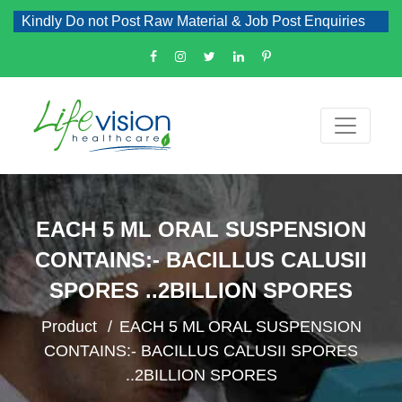
Kindly Do not Post Raw Material & Job Post Enquiries
EACH 5 ML ORAL SUSPENSION
CONTAINS:- BACILLUS CALUSII
SPORES ..2BILLION SPORES
Product
EACH 5 ML ORAL SUSPENSION
CONTAINS:- BACILLUS CALUSII SPORES
..2BILLION SPORES