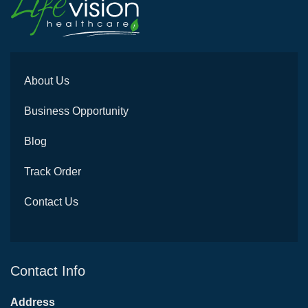
About Us
Business Opportunity
Blog
Track Order
Contact Us
Contact Info
Address