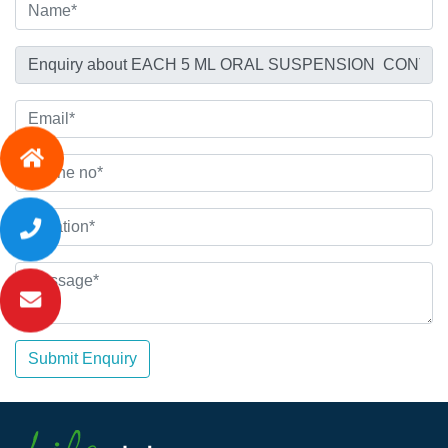
Submit Enquiry