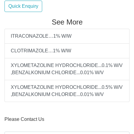
Quick Enquiry
See More
ITRACONAZOLE…1% W/W
CLOTRIMAZOLE…1% W/W
XYLOMETAZOLINE HYDROCHLORIDE...0.1% W/V
,BENZALKONIUM CHLORIDE...0.01% W/V
XYLOMETAZOLINE HYDROCHLORIDE...0.5% W/V
,BENZALKONIUM CHLORIDE...0.01% W/V
Please Contact Us