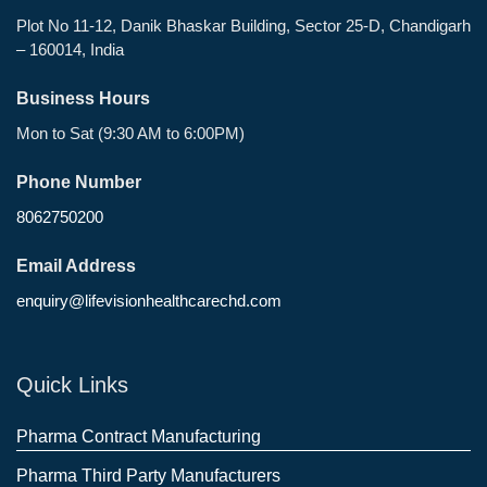
Plot No 11-12, Danik Bhaskar Building, Sector 25-D, Chandigarh
– 160014, India
Business Hours
Mon to Sat (9:30 AM to 6:00PM)
Phone Number
8062750200
Email Address
enquiry@lifevisionhealthcarechd.com
Quick Links
Pharma Contract Manufacturing
Pharma Third Party Manufacturers