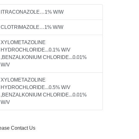
ITRACONAZOLE…1% W/W
CLOTRIMAZOLE…1% W/W
XYLOMETAZOLINE
HYDROCHLORIDE...0.1% W/V
,BENZALKONIUM CHLORIDE...0.01%
W/V
XYLOMETAZOLINE
HYDROCHLORIDE...0.5% W/V
,BENZALKONIUM CHLORIDE...0.01%
W/V
ease Contact Us