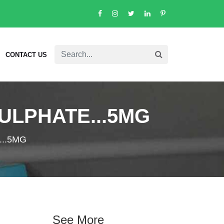
CONTACT US
ULPHATE...5MG
..5MG
See More