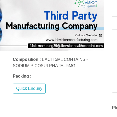
Composition :
EACH 5ML CONTAINS:-
SODIUM PICOSULPHATE...5MG
Packing :
Quick Enquiry
Pl