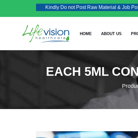
Kindly Do not Post Raw Material & Job Post En
HOME
ABOUT US
PR
EACH 5ML CON
Produ