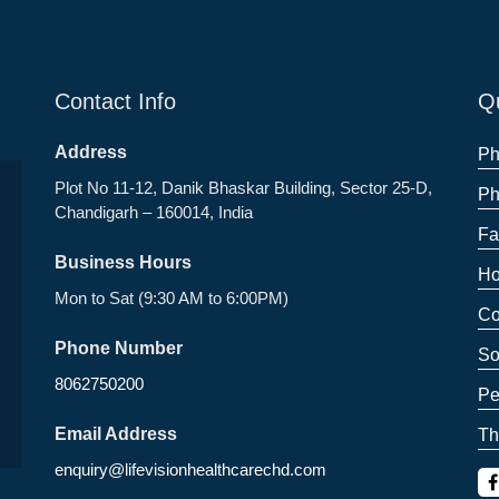
Contact Info
Qu
Address
Ph
Plot No 11-12, Danik Bhaskar Building, Sector 25-D,
Ph
Chandigarh – 160014, India
Fa
Business Hours
Ho
Mon to Sat (9:30 AM to 6:00PM)
Co
Phone Number
So
8062750200
Pe
Email Address
Th
enquiry@lifevisionhealthcarechd.com