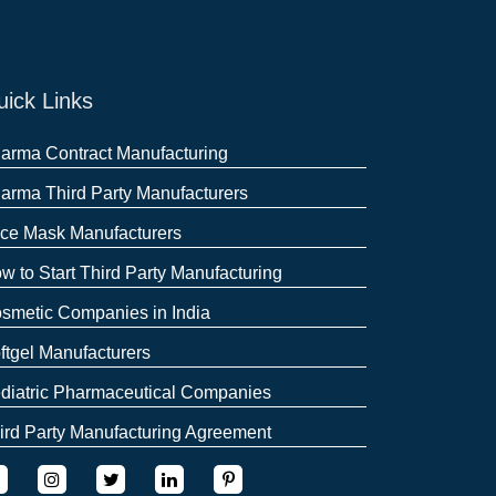
ick Links
arma Contract Manufacturing
arma Third Party Manufacturers
ce Mask Manufacturers
w to Start Third Party Manufacturing
smetic Companies in India
ftgel Manufacturers
diatric Pharmaceutical Companies
ird Party Manufacturing Agreement