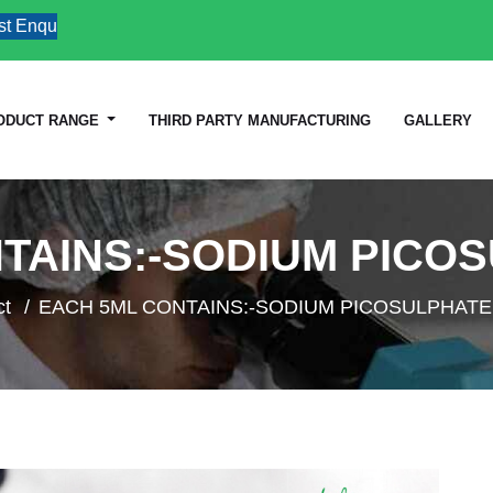
quiries
ODUCT RANGE
THIRD PARTY MANUFACTURING
GALLERY
TAINS:-SODIUM PICOS
ct
EACH 5ML CONTAINS:-SODIUM PICOSULPHATE.