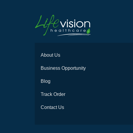
About Us
Business Opportunity
Blog
Track Order
Contact Us