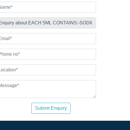
Submit Enquiry