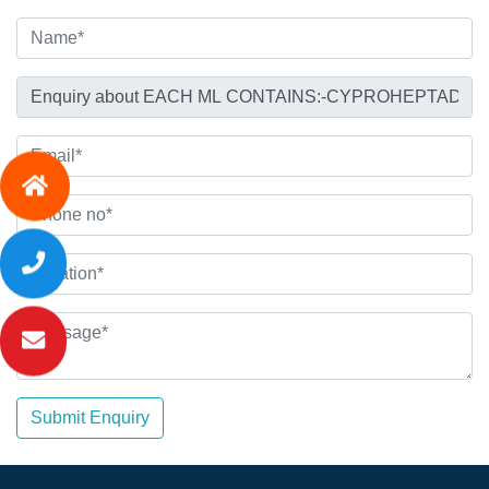
Submit Enquiry