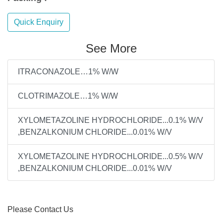
Quick Enquiry
See More
ITRACONAZOLE…1% W/W
CLOTRIMAZOLE…1% W/W
XYLOMETAZOLINE HYDROCHLORIDE...0.1% W/V
,BENZALKONIUM CHLORIDE...0.01% W/V
XYLOMETAZOLINE HYDROCHLORIDE...0.5% W/V
,BENZALKONIUM CHLORIDE...0.01% W/V
Please Contact Us