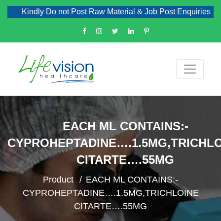
Kindly Do not Post Raw Material & Job Post Enquiries
EACH ML CONTAINS:-
CYPROHEPTADINE….1.5MG,TRICHL
CITARTE….55MG
Product
EACH ML CONTAINS:-
CYPROHEPTADINE….1.5MG,TRICHLOINE
CITARTE….55MG