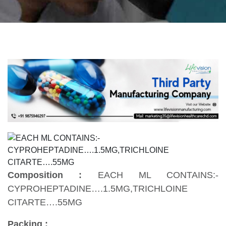
Composition :
EACH ML CONTAINS:-
CYPROHEPTADINE….1.5MG,TRICHLOINE
CITARTE….55MG
Packing :