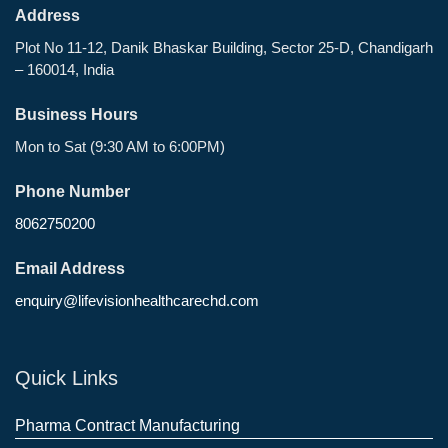
Address
Plot No 11-12, Danik Bhaskar Building, Sector 25-D, Chandigarh
– 160014, India
Business Hours
Mon to Sat (9:30 AM to 6:00PM)
Phone Number
8062750200
Email Address
enquiry@lifevisionhealthcarechd.com
Quick Links
Pharma Contract Manufacturing