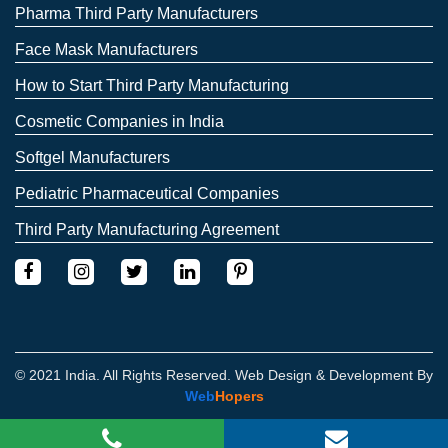
Pharma Third Party Manufacturers
Face Mask Manufacturers
How to Start Third Party Manufacturing
Cosmetic Companies in India
Softgel Manufacturers
Pediatric Pharmaceutical Companies
Third Party Manufacturing Agreement
© 2021 India. All Rights Reserved. Web Design & Development By
Web
Hopers