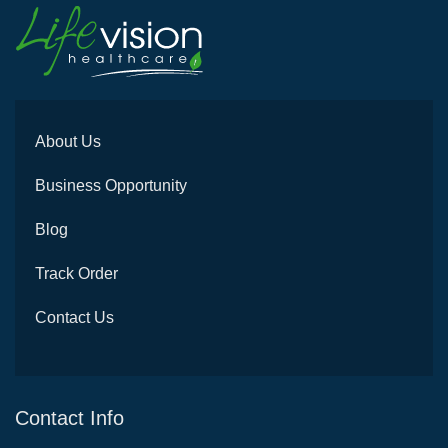
About Us
Business Opportunity
Blog
Track Order
Contact Us
Contact Info