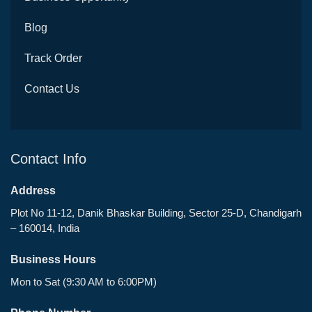
Blog
Track Order
Contact Us
Contact Info
Address
Plot No 11-12, Danik Bhaskar Building, Sector 25-D, Chandigarh
– 160014, India
Business Hours
Mon to Sat (9:30 AM to 6:00PM)