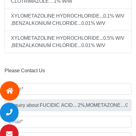
CLOTRIMAZOLE…1% W/W
XYLOMETAZOLINE HYDROCHLORIDE...0.1% W/V
,BENZALKONIUM CHLORIDE...0.01% W/V
XYLOMETAZOLINE HYDROCHLORIDE...0.5% W/V
,BENZALKONIUM CHLORIDE...0.01% W/V
Please Contact Us