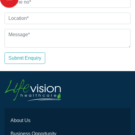
Submit Enquiry
About Us
Business Opportunity