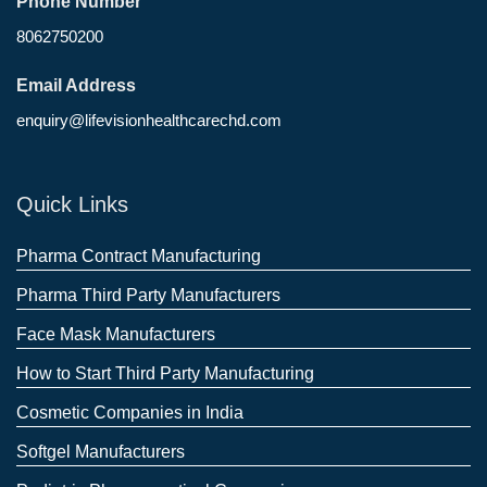
Phone Number
8062750200
Email Address
enquiry@lifevisionhealthcarechd.com
Quick Links
Pharma Contract Manufacturing
Pharma Third Party Manufacturers
Face Mask Manufacturers
How to Start Third Party Manufacturing
Cosmetic Companies in India
Softgel Manufacturers