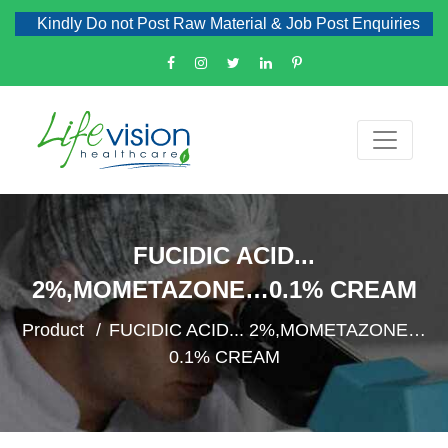
Kindly Do not Post Raw Material & Job Post Enquiries
FUCIDIC ACID...
2%,MOMETAZONE…0.1% CREAM
Product
FUCIDIC ACID... 2%,MOMETAZONE…
0.1% CREAM