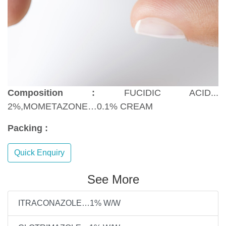
Composition :
FUCIDIC ACID...
2%,MOMETAZONE…0.1% CREAM
Packing :
Quick Enquiry
See More
ITRACONAZOLE…1% W/W