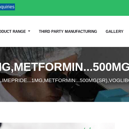
ries
ODUCT RANGE
THIRD PARTY MANUFACTURING
GALLERY
MG,METFORMIN...500MG
LIMEPRIDE...1MG,METFORMIN...500MG(SR),VOGLIB