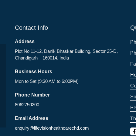
Contact Info
Qu
Address
Ph
Plot No 11-12, Danik Bhaskar Building, Sector 25-D,
Ph
Chandigarh – 160014, India
Fa
Business Hours
Ho
Mon to Sat (9:30 AM to 6:00PM)
Co
Phone Number
So
8062750200
Pe
Email Address
Th
enquiry@lifevisionhealthcarechd.com