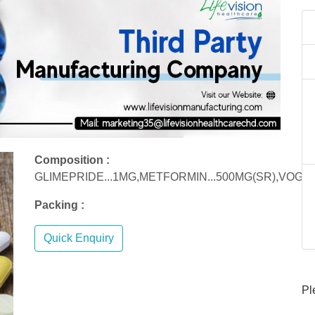
Composition :
GLIMEPRIDE...1MG,METFORMIN...500MG(SR),VOGLI
Packing :
Quick Enquiry
Pl