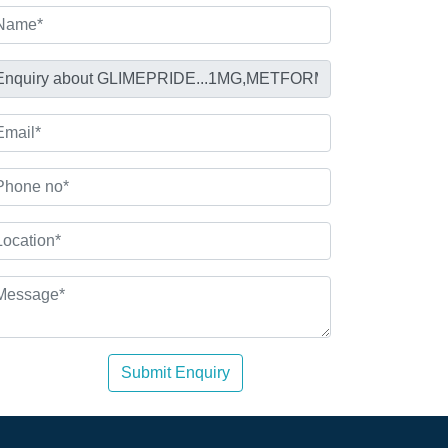
Submit Enquiry