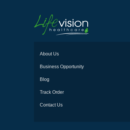
About Us
Business Opportunity
Blog
Track Order
Contact Us