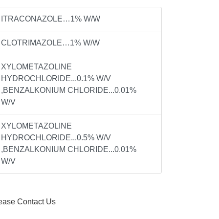
ITRACONAZOLE…1% W/W
CLOTRIMAZOLE…1% W/W
XYLOMETAZOLINE
HYDROCHLORIDE...0.1% W/V
,BENZALKONIUM CHLORIDE...0.01%
W/V
BOSE...0.2MG
XYLOMETAZOLINE
HYDROCHLORIDE...0.5% W/V
,BENZALKONIUM CHLORIDE...0.01%
W/V
ease Contact Us