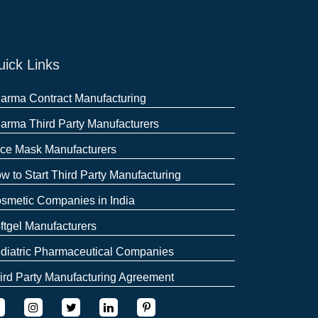
ick Links
arma Contract Manufacturing
arma Third Party Manufacturers
ce Mask Manufacturers
w to Start Third Party Manufacturing
smetic Companies in India
ftgel Manufacturers
diatric Pharmaceutical Companies
ird Party Manufacturing Agreement