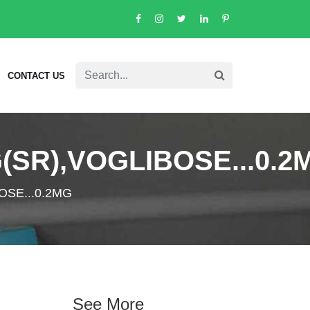
CONTACT US
(SR),VOGLIBOSE...0.2
OSE...0.2MG
See More