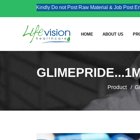
Kindly Do not Post Raw Material & Job Post Enqui
HOME
ABOUT US
PR
GLIMEPRIDE...1
Product
G