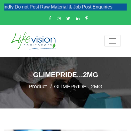
dly Do not Post Raw Material & Job Post Enquiries
GLIMEPRIDE...2MG
Product
GLIMEPRIDE...2MG