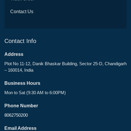
Contact Us
Contact Info
Address
Plot No 11-12, Danik Bhaskar Building, Sector 25-D, Chandigarh
– 160014, India
Business Hours
Mon to Sat (9:30 AM to 6:00PM)
Phone Number
8062750200
Email Address