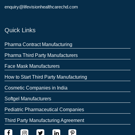
enquiry@lifevisionhealthcarechd.com
Quick Links
Pharma Contract Manufacturing
Pharma Third Party Manufacturers
Face Mask Manufacturers
How to Start Third Party Manufacturing
Cosmetic Companies in India
Softgel Manufacturers
Pediatric Pharmaceutical Companies
Third Party Manufacturing Agreement