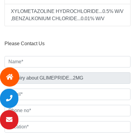
XYLOMETAZOLINE HYDROCHLORIDE...0.5% W/V
,BENZALKONIUM CHLORIDE...0.01% W/V
Please Contact Us