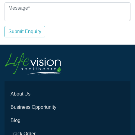
Submit Enquiry
About Us
Business Opportunity
Blog
Track Order