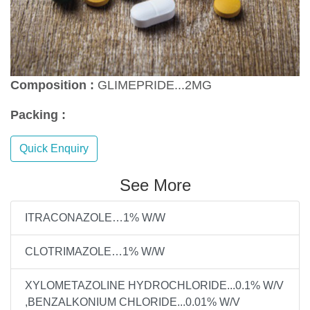
Composition :
GLIMEPRIDE...2MG
Packing :
Quick Enquiry
See More
ITRACONAZOLE…1% W/W
CLOTRIMAZOLE…1% W/W
XYLOMETAZOLINE HYDROCHLORIDE...0.1% W/V
,BENZALKONIUM CHLORIDE...0.01% W/V