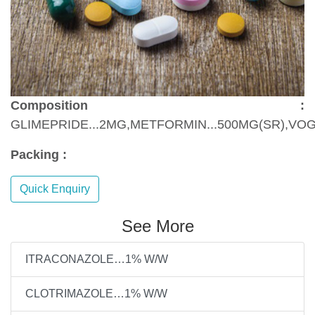
Composition :
GLIMEPRIDE...2MG,METFORMIN...500MG(SR),VOG
Packing :
Quick Enquiry
See More
ITRACONAZOLE…1% W/W
CLOTRIMAZOLE…1% W/W