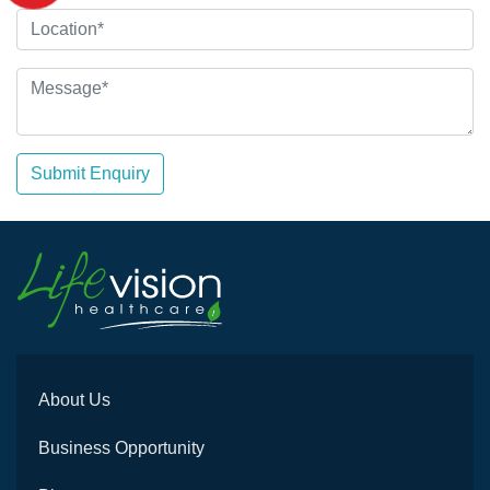
Submit Enquiry
About Us
Business Opportunity