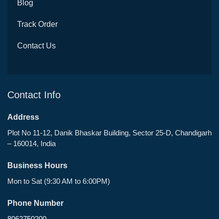
Blog
Track Order
Contact Us
Contact Info
Address
Plot No 11-12, Danik Bhaskar Building, Sector 25-D, Chandigarh
– 160014, India
Business Hours
Mon to Sat (9:30 AM to 6:00PM)
Phone Number
8062750200