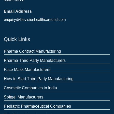
Email Address
enquiry@lifevisionhealthcarechd.com
Quick Links
Pharma Contract Manufacturing
Pharma Third Party Manufacturers
Face Mask Manufacturers
How to Start Third Party Manufacturing
Cosmetic Companies in India
Softgel Manufacturers
Pediatric Pharmaceutical Companies