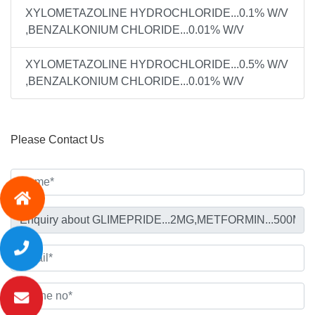
XYLOMETAZOLINE HYDROCHLORIDE...0.1% W/V
,BENZALKONIUM CHLORIDE...0.01% W/V
XYLOMETAZOLINE HYDROCHLORIDE...0.5% W/V
,BENZALKONIUM CHLORIDE...0.01% W/V
Please Contact Us