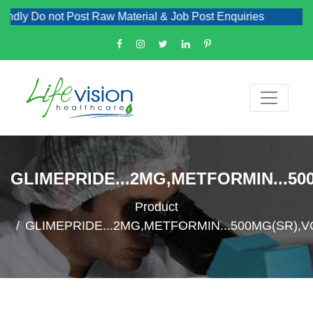
ly Do not Post Raw Material & Job Post Enquiries
GLIMEPRIDE...2MG,METFORMIN...50
Product
GLIMEPRIDE...2MG,METFORMIN...500MG(SR),V