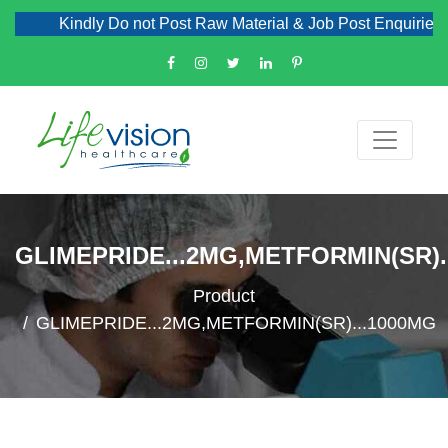
Kindly Do not Post Raw Material & Job Post Enquiries
GLIMEPRIDE...2MG,METFORMIN(SR).
Product
GLIMEPRIDE...2MG,METFORMIN(SR)...1000MG