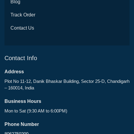
Blog
Track Order
Contact Us
Contact Info
Address
Plot No 11-12, Danik Bhaskar Building, Sector 25-D, Chandigarh
– 160014, India
Business Hours
Mon to Sat (9:30 AM to 6:00PM)
Phone Number
8062750200