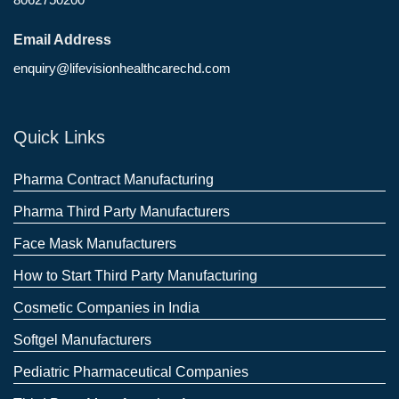
Email Address
enquiry@lifevisionhealthcarechd.com
Quick Links
Pharma Contract Manufacturing
Pharma Third Party Manufacturers
Face Mask Manufacturers
How to Start Third Party Manufacturing
Cosmetic Companies in India
Softgel Manufacturers
Pediatric Pharmaceutical Companies