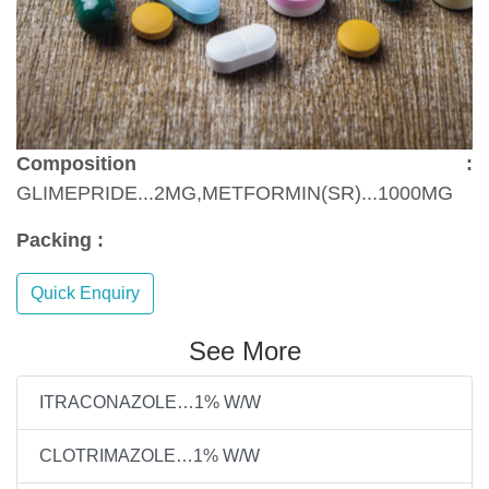
Composition :
GLIMEPRIDE...2MG,METFORMIN(SR)...1000MG
Packing :
Quick Enquiry
See More
ITRACONAZOLE…1% W/W
CLOTRIMAZOLE…1% W/W