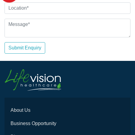
Submit Enquiry
About Us
Business Opportunity