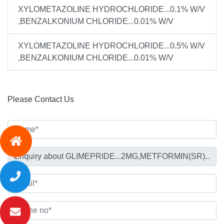
XYLOMETAZOLINE HYDROCHLORIDE...0.1% W/V
,BENZALKONIUM CHLORIDE...0.01% W/V
XYLOMETAZOLINE HYDROCHLORIDE...0.5% W/V
,BENZALKONIUM CHLORIDE...0.01% W/V
Please Contact Us