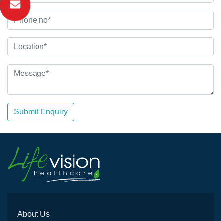
Submit Enquiry
About Us