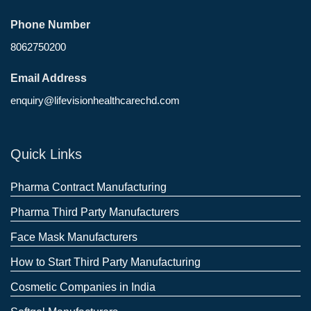
Phone Number
8062750200
Email Address
enquiry@lifevisionhealthcarechd.com
Quick Links
Pharma Contract Manufacturing
Pharma Third Party Manufacturers
Face Mask Manufacturers
How to Start Third Party Manufacturing
Cosmetic Companies in India