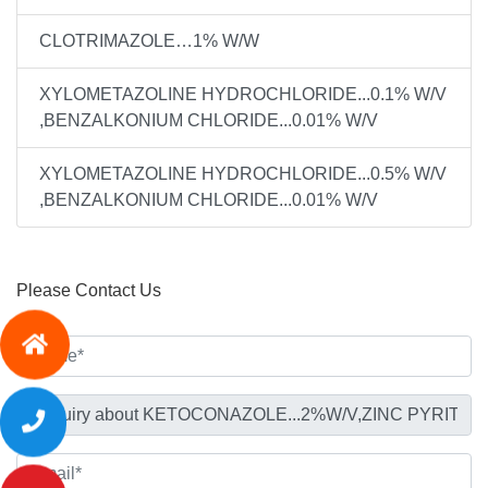
CLOTRIMAZOLE…1% W/W
XYLOMETAZOLINE HYDROCHLORIDE...0.1% W/V
,BENZALKONIUM CHLORIDE...0.01% W/V
XYLOMETAZOLINE HYDROCHLORIDE...0.5% W/V
,BENZALKONIUM CHLORIDE...0.01% W/V
Please Contact Us