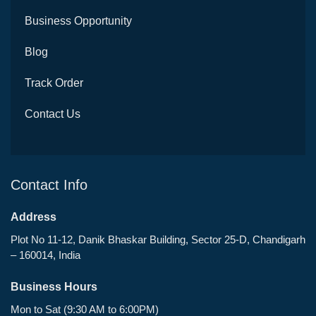
Business Opportunity
Blog
Track Order
Contact Us
Contact Info
Address
Plot No 11-12, Danik Bhaskar Building, Sector 25-D, Chandigarh
– 160014, India
Business Hours
Mon to Sat (9:30 AM to 6:00PM)