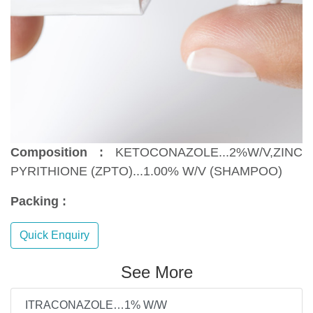
Composition :
KETOCONAZOLE...2%W/V,ZINC
PYRITHIONE (ZPTO)...1.00% W/V (SHAMPOO)
Packing :
Quick Enquiry
See More
ITRACONAZOLE…1% W/W