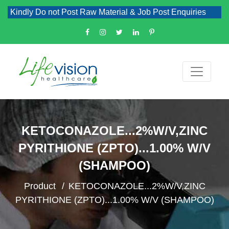
Kindly Do not Post Raw Material & Job Post Enquiries
KETOCONAZOLE...2%W/V,ZINC
PYRITHIONE (ZPTO)...1.00% W/V
(SHAMPOO)
Product
KETOCONAZOLE...2%W/V,ZINC
PYRITHIONE (ZPTO)...1.00% W/V (SHAMPOO)