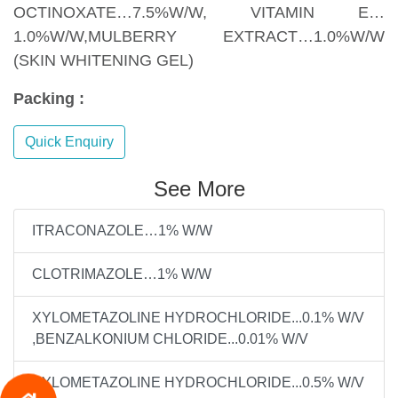
OCTINOXATE…7.5%W/W, VITAMIN E…
1.0%W/W,MULBERRY EXTRACT…1.0%W/W
(SKIN WHITENING GEL)
Packing :
Quick Enquiry
See More
ITRACONAZOLE…1% W/W
CLOTRIMAZOLE…1% W/W
XYLOMETAZOLINE HYDROCHLORIDE...0.1% W/V
,BENZALKONIUM CHLORIDE...0.01% W/V
XYLOMETAZOLINE HYDROCHLORIDE...0.5% W/V