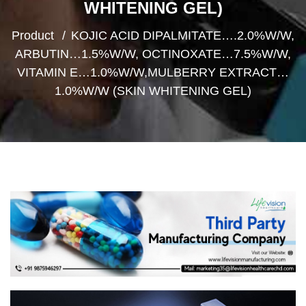
WHITENING GEL)
Product
KOJIC ACID DIPALMITATE….2.0%W/W,
ARBUTIN…1.5%W/W, OCTINOXATE…7.5%W/W,
VITAMIN E…1.0%W/W,MULBERRY EXTRACT…
1.0%W/W (SKIN WHITENING GEL)