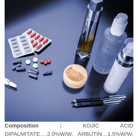
Composition :
KOJIC ACID
DIPALMITATE….2.0%W/W, ARBUTIN…1.5%W/W,