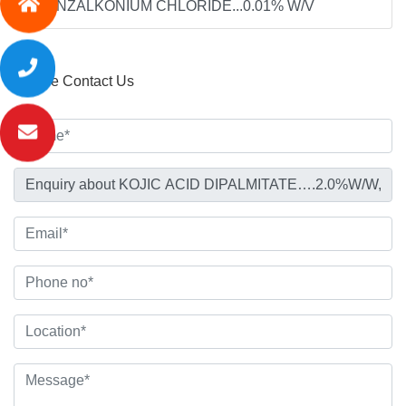
,BENZALKONIUM CHLORIDE...0.01% W/V
Please Contact Us