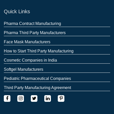
Quick Links
Pharma Contract Manufacturing
Pharma Third Party Manufacturers
Face Mask Manufacturers
How to Start Third Party Manufacturing
Cosmetic Companies in India
Softgel Manufacturers
Pediatric Pharmaceutical Companies
Third Party Manufacturing Agreement