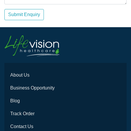
Submit Enquiry
About Us
Business Opportunity
Blog
Track Order
Contact Us