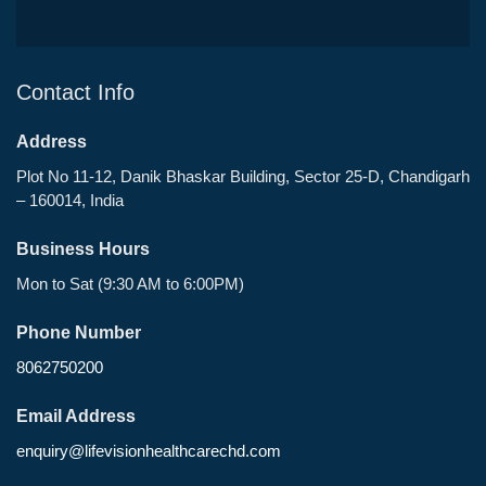
Contact Info
Address
Plot No 11-12, Danik Bhaskar Building, Sector 25-D, Chandigarh
– 160014, India
Business Hours
Mon to Sat (9:30 AM to 6:00PM)
Phone Number
8062750200
Email Address
enquiry@lifevisionhealthcarechd.com