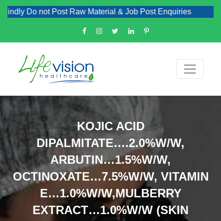
dly Do not Post Raw Material & Job Post Enquiries
KOJIC ACID
DIPALMITATE….2.0%W/W,
ARBUTIN…1.5%W/W,
OCTINOXATE…7.5%W/W, VITAMIN
E…1.0%W/W,MULBERRY
EXTRACT…1.0%W/W (SKIN