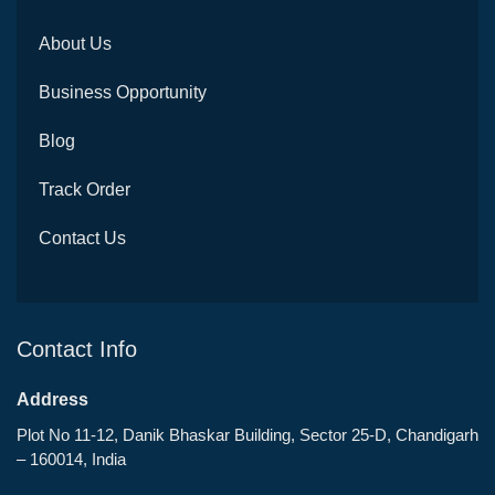
About Us
Business Opportunity
Blog
Track Order
Contact Us
Contact Info
Address
Plot No 11-12, Danik Bhaskar Building, Sector 25-D, Chandigarh
– 160014, India