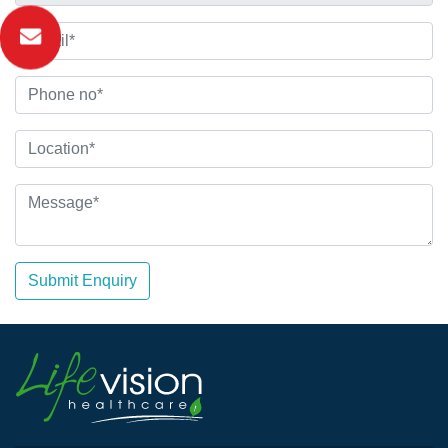
Submit Enquiry