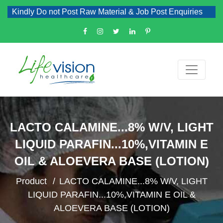
Kindly Do not Post Raw Material & Job Post Enquiries
LACTO CALAMINE...8% W/V, LIGHT
LIQUID PARAFIN...10%,VITAMIN E
OIL & ALOEVERA BASE (LOTION)
Product
LACTO CALAMINE...8% W/V, LIGHT
LIQUID PARAFIN...10%,VITAMIN E OIL &
ALOEVERA BASE (LOTION)