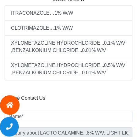
ITRACONAZOLE…1% W/W
CLOTRIMAZOLE…1% W/W
XYLOMETAZOLINE HYDROCHLORIDE...0.1% W/V
,BENZALKONIUM CHLORIDE...0.01% W/V
XYLOMETAZOLINE HYDROCHLORIDE...0.5% W/V
,BENZALKONIUM CHLORIDE...0.01% W/V
Please Contact Us