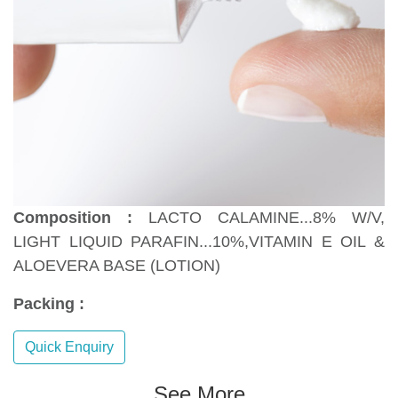
Composition :
LACTO CALAMINE...8% W/V,
LIGHT LIQUID PARAFIN...10%,VITAMIN E OIL &
ALOEVERA BASE (LOTION)
Packing :
Quick Enquiry
See More