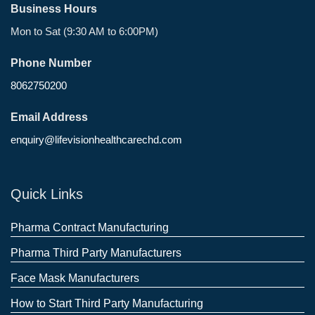
Business Hours
Mon to Sat (9:30 AM to 6:00PM)
Phone Number
8062750200
Email Address
enquiry@lifevisionhealthcarechd.com
Quick Links
Pharma Contract Manufacturing
Pharma Third Party Manufacturers
Face Mask Manufacturers
How to Start Third Party Manufacturing