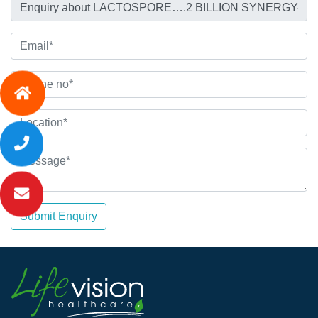
Submit Enquiry