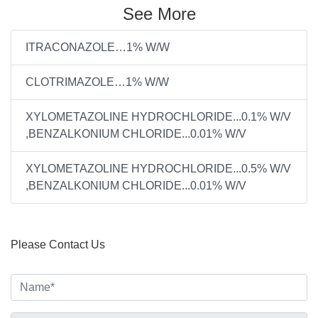
See More
ITRACONAZOLE…1% W/W
CLOTRIMAZOLE…1% W/W
XYLOMETAZOLINE HYDROCHLORIDE...0.1% W/V
,BENZALKONIUM CHLORIDE...0.01% W/V
XYLOMETAZOLINE HYDROCHLORIDE...0.5% W/V
,BENZALKONIUM CHLORIDE...0.01% W/V
Please Contact Us