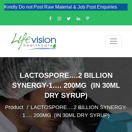
Kindly Do not Post Raw Material & Job Post Enquiries
LACTOSPORE….2 BILLION
SYNERGY-1…. 200MG (IN 30ML
DRY SYRUP)
Product
LACTOSPORE….2 BILLION SYNERGY-
1…. 200MG (IN 30ML DRY SYRUP)