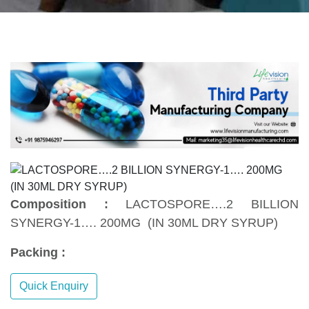
Composition :
LACTOSPORE….2 BILLION
SYNERGY-1…. 200MG (IN 30ML DRY SYRUP)
Packing :
Quick Enquiry