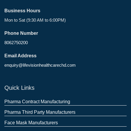
Business Hours
Mon to Sat (9:30 AM to 6:00PM)
Phone Number
8062750200
Email Address
enquiry@lifevisionhealthcarechd.com
Quick Links
Pharma Contract Manufacturing
Pharma Third Party Manufacturers
Face Mask Manufacturers