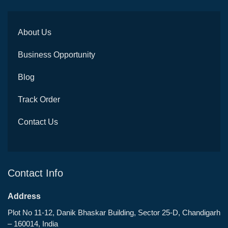
About Us
Business Opportunity
Blog
Track Order
Contact Us
Contact Info
Address
Plot No 11-12, Danik Bhaskar Building, Sector 25-D, Chandigarh
– 160014, India