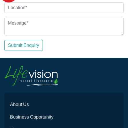
Submit Enquiry
About Us
Business Opportunity