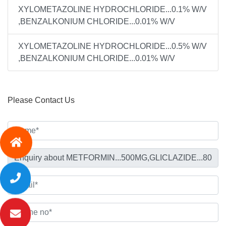
XYLOMETAZOLINE HYDROCHLORIDE...0.1% W/V
,BENZALKONIUM CHLORIDE...0.01% W/V
XYLOMETAZOLINE HYDROCHLORIDE...0.5% W/V
,BENZALKONIUM CHLORIDE...0.01% W/V
Please Contact Us