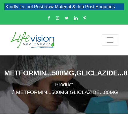
Kindly Do not Post Raw Material & Job Post Enquiries
METFORMIN...500MG,GLICLAZIDE...
Product
METFORMIN...500MG,GLICLAZIDE...80MG