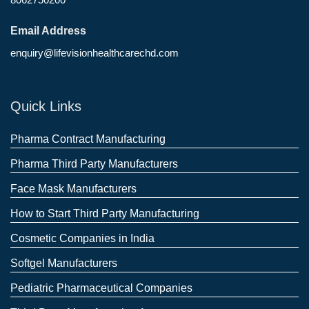
Email Address
enquiry@lifevisionhealthcarechd.com
Quick Links
Pharma Contract Manufacturing
Pharma Third Party Manufacturers
Face Mask Manufacturers
How to Start Third Party Manufacturing
Cosmetic Companies in India
Softgel Manufacturers
Pediatric Pharmaceutical Companies