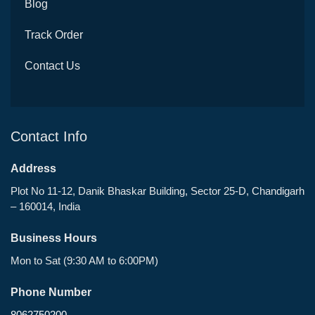
Blog
Track Order
Contact Us
Contact Info
Address
Plot No 11-12, Danik Bhaskar Building, Sector 25-D, Chandigarh
– 160014, India
Business Hours
Mon to Sat (9:30 AM to 6:00PM)
Phone Number
8062750200