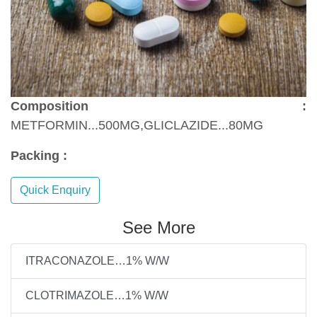
Composition :
METFORMIN...500MG,GLICLAZIDE...80MG
Packing :
Quick Enquiry
See More
ITRACONAZOLE…1% W/W
CLOTRIMAZOLE…1% W/W