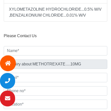
XYLOMETAZOLINE HYDROCHLORIDE...0.5% W/V
,BENZALKONIUM CHLORIDE...0.01% W/V
Please Contact Us