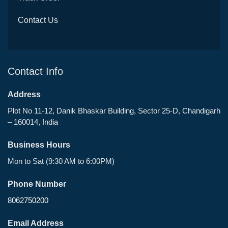
Contact Us
Contact Info
Address
Plot No 11-12, Danik Bhaskar Building, Sector 25-D, Chandigarh
– 160014, India
Business Hours
Mon to Sat (9:30 AM to 6:00PM)
Phone Number
8062750200
Email Address