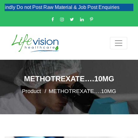
ndly Do not Post Raw Material & Job Post Enquiries
METHOTREXATE….10MG
Product
METHOTREXATE….10MG