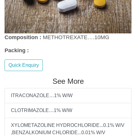
Composition :
METHOTREXATE….10MG
Packing :
Quick Enquiry
See More
ITRACONAZOLE…1% W/W
CLOTRIMAZOLE…1% W/W
XYLOMETAZOLINE HYDROCHLORIDE...0.1% W/V
,BENZALKONIUM CHLORIDE...0.01% W/V