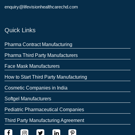
enquiry@lifevisionhealthcarechd.com
Quick Links
Pharma Contract Manufacturing
Pharma Third Party Manufacturers
Face Mask Manufacturers
How to Start Third Party Manufacturing
Cosmetic Companies in India
Softgel Manufacturers
Pediatric Pharmaceutical Companies
Third Party Manufacturing Agreement