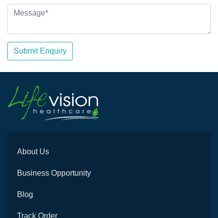
Submit Enquiry
About Us
Business Opportunity
Blog
Track Order