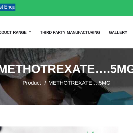
quiries
ODUCT RANGE
THIRD PARTY MANUFACTURING
GALLERY
METHOTREXATE….5M
Product
METHOTREXATE….5MG