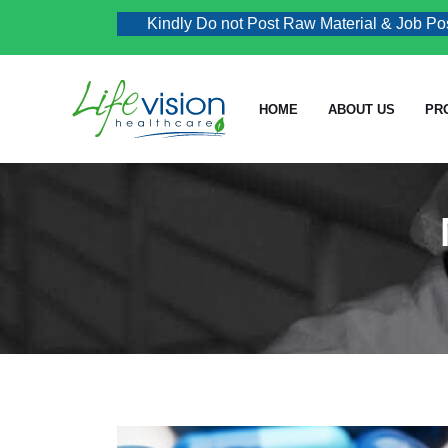
Kindly Do not Post Raw Material & Job Post En
HOME
ABOUT US
PR