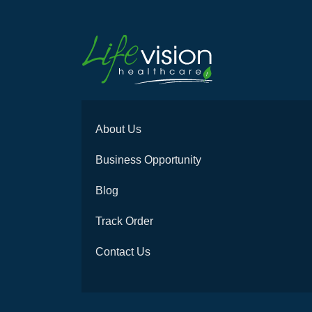
About Us
Business Opportunity
Blog
Track Order
Contact Us