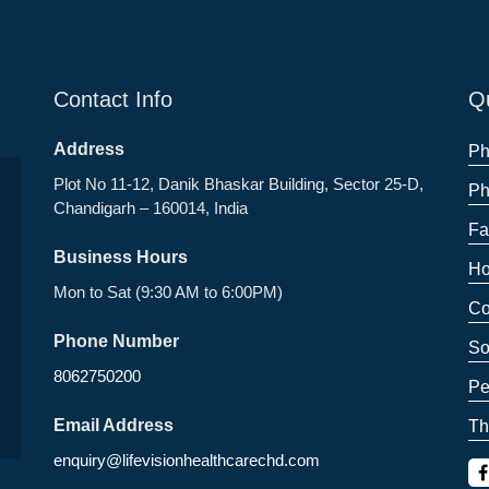
Contact Info
Qu
Address
Ph
Plot No 11-12, Danik Bhaskar Building, Sector 25-D,
Ph
Chandigarh – 160014, India
Fa
Business Hours
Ho
Mon to Sat (9:30 AM to 6:00PM)
Co
Phone Number
So
8062750200
Pe
Email Address
Th
enquiry@lifevisionhealthcarechd.com