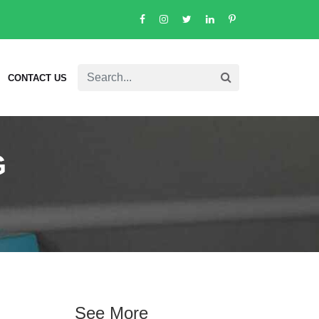
CONTACT US
G
See More