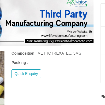
Composition :
METHOTREXATE….5MG
Packing :
Quick Enquiry
Pl