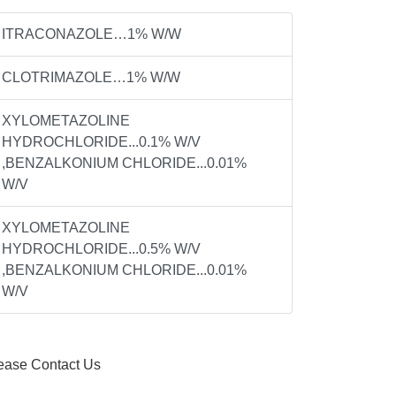
ITRACONAZOLE…1% W/W
CLOTRIMAZOLE…1% W/W
XYLOMETAZOLINE
HYDROCHLORIDE...0.1% W/V
,BENZALKONIUM CHLORIDE...0.01%
W/V
XYLOMETAZOLINE
HYDROCHLORIDE...0.5% W/V
,BENZALKONIUM CHLORIDE...0.01%
W/V
ease Contact Us