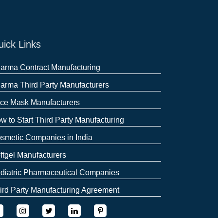
ick Links
arma Contract Manufacturing
arma Third Party Manufacturers
ce Mask Manufacturers
w to Start Third Party Manufacturing
smetic Companies in India
ftgel Manufacturers
diatric Pharmaceutical Companies
ird Party Manufacturing Agreement