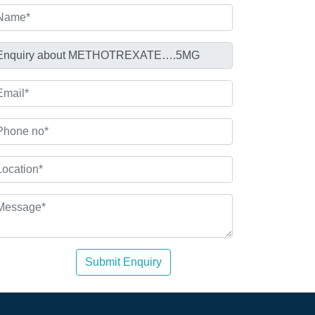
Submit Enquiry