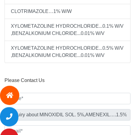
CLOTRIMAZOLE…1% W/W
XYLOMETAZOLINE HYDROCHLORIDE...0.1% W/V
,BENZALKONIUM CHLORIDE...0.01% W/V
XYLOMETAZOLINE HYDROCHLORIDE...0.5% W/V
,BENZALKONIUM CHLORIDE...0.01% W/V
Please Contact Us