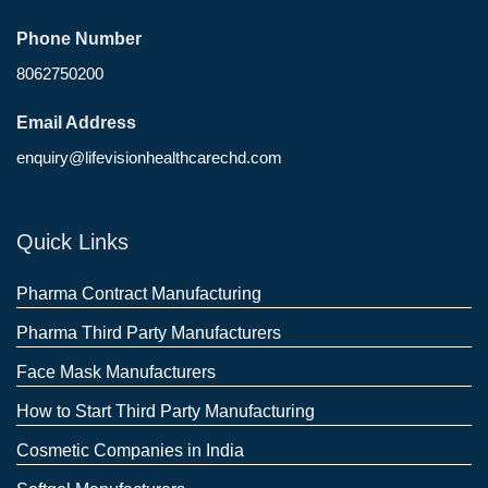
Phone Number
8062750200
Email Address
enquiry@lifevisionhealthcarechd.com
Quick Links
Pharma Contract Manufacturing
Pharma Third Party Manufacturers
Face Mask Manufacturers
How to Start Third Party Manufacturing
Cosmetic Companies in India