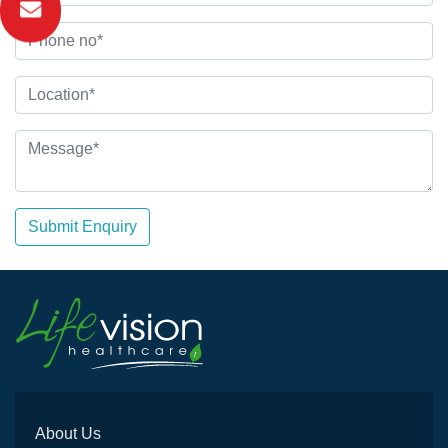
Submit Enquiry
About Us