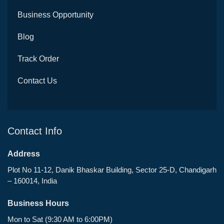
Business Opportunity
Blog
Track Order
Contact Us
Contact Info
Address
Plot No 11-12, Danik Bhaskar Building, Sector 25-D, Chandigarh
– 160014, India
Business Hours
Mon to Sat (9:30 AM to 6:00PM)