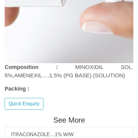
Composition :
MINOXIDIL SOL.
5%,AMENEXIL….1.5% (PG BASE) (SOLUTION)
Packing :
Quick Enquiry
See More
ITRACONAZOLE…1% W/W