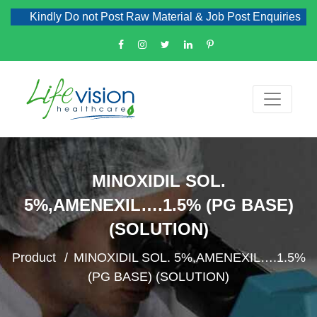
Kindly Do not Post Raw Material & Job Post Enquiries
MINOXIDIL SOL.
5%,AMENEXIL….1.5% (PG BASE)
(SOLUTION)
Product
MINOXIDIL SOL. 5%,AMENEXIL….1.5%
(PG BASE) (SOLUTION)