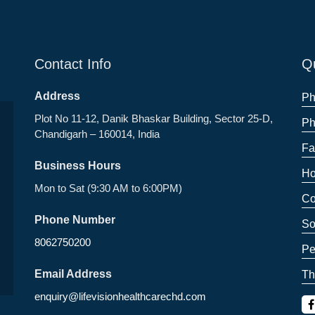
Contact Info
Qu
Address
Ph
Plot No 11-12, Danik Bhaskar Building, Sector 25-D,
Ph
Chandigarh – 160014, India
Fa
Business Hours
Ho
Mon to Sat (9:30 AM to 6:00PM)
Co
Phone Number
So
8062750200
Pe
Email Address
Th
enquiry@lifevisionhealthcarechd.com