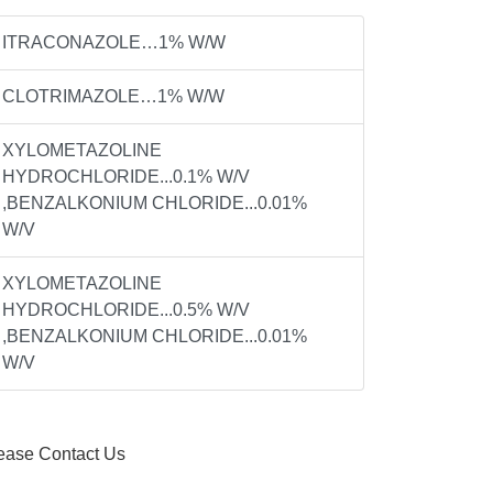
ITRACONAZOLE…1% W/W
CLOTRIMAZOLE…1% W/W
XYLOMETAZOLINE
HYDROCHLORIDE...0.1% W/V
,BENZALKONIUM CHLORIDE...0.01%
W/V
XYLOMETAZOLINE
HYDROCHLORIDE...0.5% W/V
,BENZALKONIUM CHLORIDE...0.01%
W/V
ease Contact Us