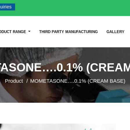
es
ODUCT RANGE
THIRD PARTY MANUFACTURING
GALLERY
ASONE….0.1% (CREAM
Product
MOMETASONE….0.1% (CREAM BASE)