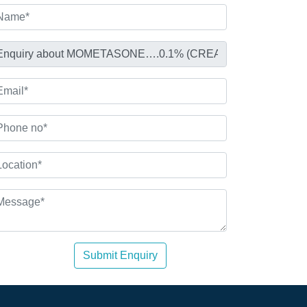
Submit Enquiry