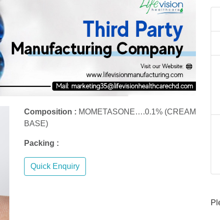
Composition :
MOMETASONE….0.1% (CREAM
BASE)
Packing :
Quick Enquiry
Pl