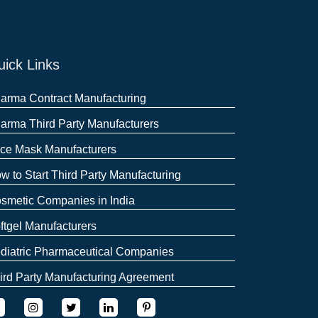
ick Links
arma Contract Manufacturing
arma Third Party Manufacturers
ce Mask Manufacturers
w to Start Third Party Manufacturing
smetic Companies in India
ftgel Manufacturers
diatric Pharmaceutical Companies
ird Party Manufacturing Agreement