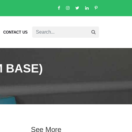
CONTACT US
 BASE)
See More