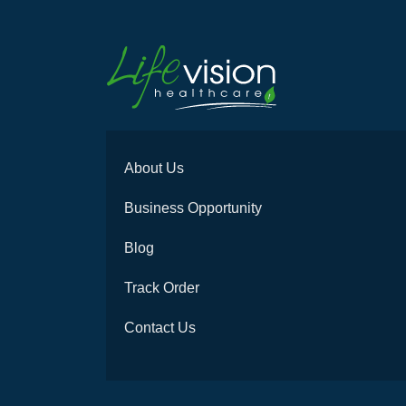
About Us
Business Opportunity
Blog
Track Order
Contact Us