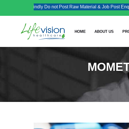
Kindly Do not Post Raw Material & Job Post Enquiri
HOME
ABOUT US
PR
MOMET