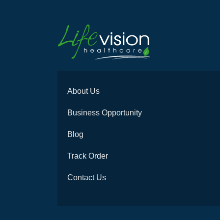
About Us
Business Opportunity
Blog
Track Order
Contact Us