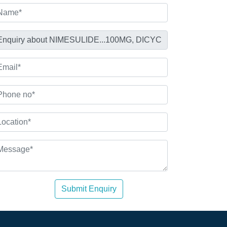
Submit Enquiry