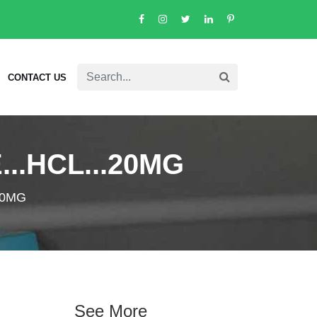
CONTACT US
..HCL...20MG
20MG
See More