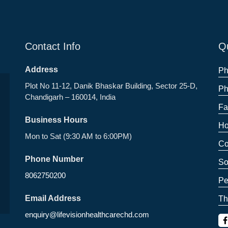
Contact Info
Qu
Address
Ph
Plot No 11-12, Danik Bhaskar Building, Sector 25-D,
Ph
Chandigarh – 160014, India
Fa
Business Hours
Ho
Mon to Sat (9:30 AM to 6:00PM)
Co
Phone Number
So
8062750200
Pe
Email Address
Th
enquiry@lifevisionhealthcarechd.com