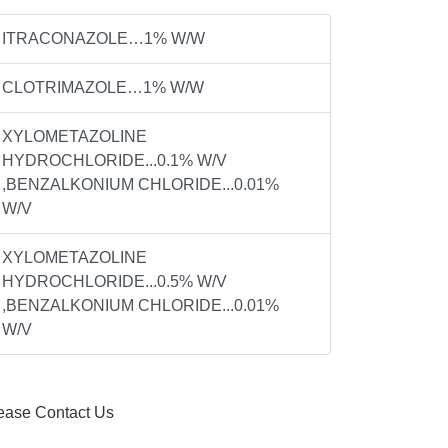
ITRACONAZOLE…1% W/W
CLOTRIMAZOLE…1% W/W
XYLOMETAZOLINE
HYDROCHLORIDE...0.1% W/V
,BENZALKONIUM CHLORIDE...0.01%
W/V
XYLOMETAZOLINE
HYDROCHLORIDE...0.5% W/V
,BENZALKONIUM CHLORIDE...0.01%
W/V
ease Contact Us