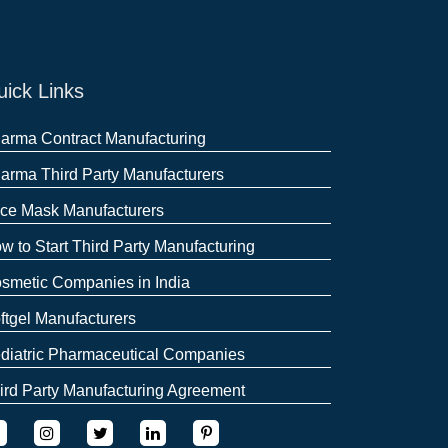
ick Links
arma Contract Manufacturing
arma Third Party Manufacturers
ce Mask Manufacturers
w to Start Third Party Manufacturing
smetic Companies in India
ftgel Manufacturers
diatric Pharmaceutical Companies
ird Party Manufacturing Agreement