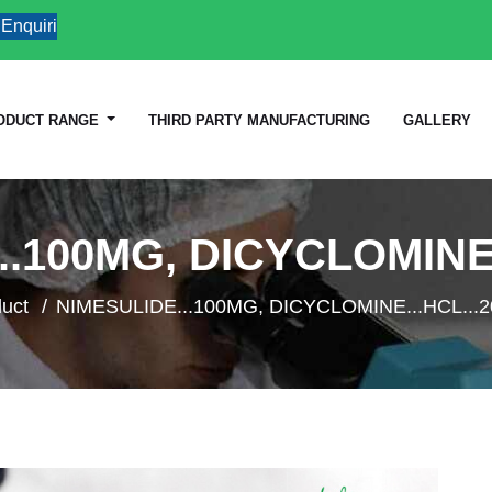
iries
ODUCT RANGE
THIRD PARTY MANUFACTURING
GALLERY
..100MG, DICYCLOMINE.
uct
NIMESULIDE...100MG, DICYCLOMINE...HCL...