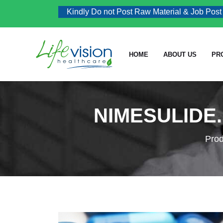
Kindly Do not Post Raw Material & Job Post Enqu
HOME
ABOUT US
PR
NIMESULIDE.
Prod