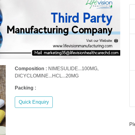
Composition :
NIMESULIDE...100MG,
DICYCLOMINE...HCL...20MG
Packing :
Quick Enquiry
Pl