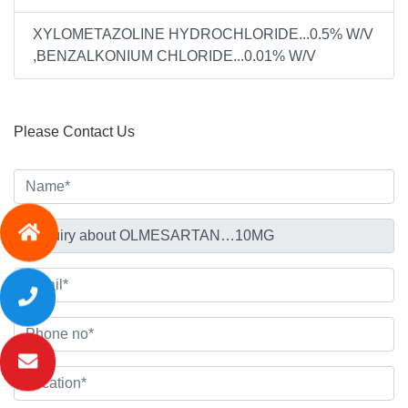
XYLOMETAZOLINE HYDROCHLORIDE...0.5% W/V
,BENZALKONIUM CHLORIDE...0.01% W/V
Please Contact Us