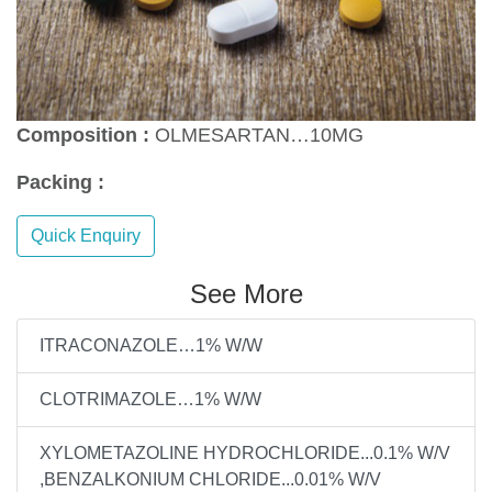
Composition :
OLMESARTAN…10MG
Packing :
Quick Enquiry
See More
ITRACONAZOLE…1% W/W
CLOTRIMAZOLE…1% W/W
XYLOMETAZOLINE HYDROCHLORIDE...0.1% W/V
,BENZALKONIUM CHLORIDE...0.01% W/V