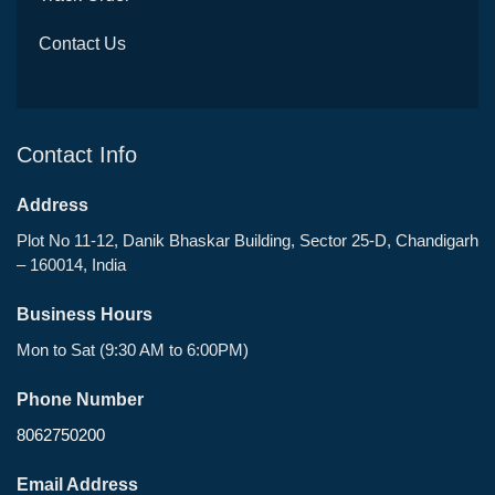
Contact Us
Contact Info
Address
Plot No 11-12, Danik Bhaskar Building, Sector 25-D, Chandigarh
– 160014, India
Business Hours
Mon to Sat (9:30 AM to 6:00PM)
Phone Number
8062750200
Email Address