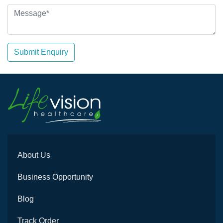
Submit Enquiry
About Us
Business Opportunity
Blog
Track Order