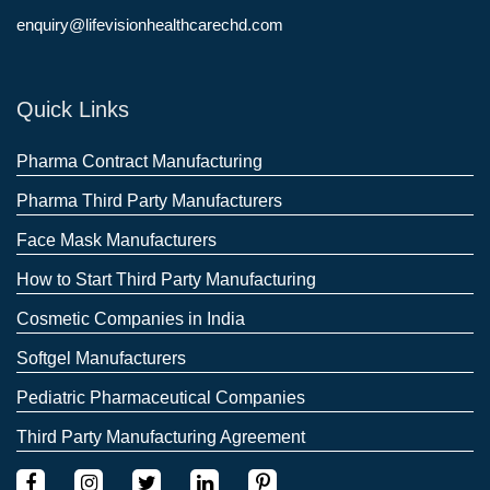
enquiry@lifevisionhealthcarechd.com
Quick Links
Pharma Contract Manufacturing
Pharma Third Party Manufacturers
Face Mask Manufacturers
How to Start Third Party Manufacturing
Cosmetic Companies in India
Softgel Manufacturers
Pediatric Pharmaceutical Companies
Third Party Manufacturing Agreement