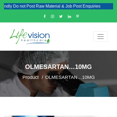
dly Do not Post Raw Material & Job Post Enquiries
OLMESARTAN…10MG
Product
OLMESARTAN…10MG