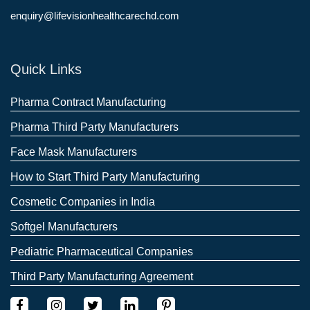
enquiry@lifevisionhealthcarechd.com
Quick Links
Pharma Contract Manufacturing
Pharma Third Party Manufacturers
Face Mask Manufacturers
How to Start Third Party Manufacturing
Cosmetic Companies in India
Softgel Manufacturers
Pediatric Pharmaceutical Companies
Third Party Manufacturing Agreement