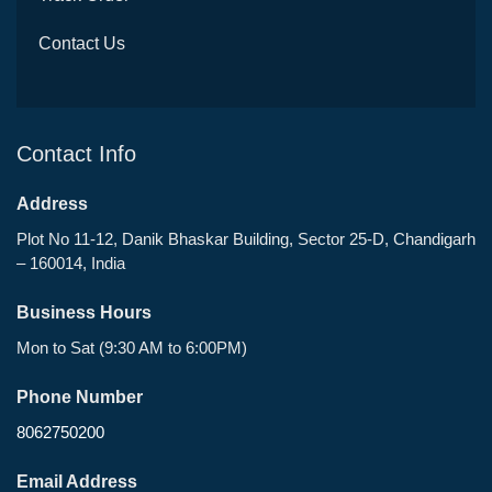
Contact Us
Contact Info
Address
Plot No 11-12, Danik Bhaskar Building, Sector 25-D, Chandigarh
– 160014, India
Business Hours
Mon to Sat (9:30 AM to 6:00PM)
Phone Number
8062750200
Email Address