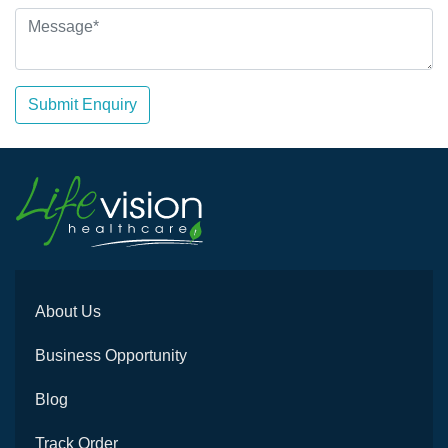
Submit Enquiry
About Us
Business Opportunity
Blog
Track Order