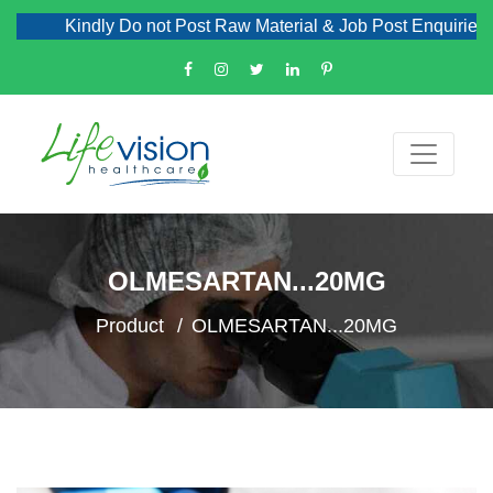
Kindly Do not Post Raw Material & Job Post Enquiries
OLMESARTAN...20MG
Product
OLMESARTAN...20MG