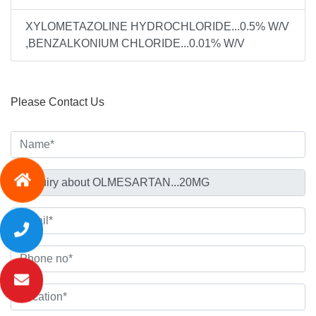
XYLOMETAZOLINE HYDROCHLORIDE...0.5% W/V
,BENZALKONIUM CHLORIDE...0.01% W/V
Please Contact Us