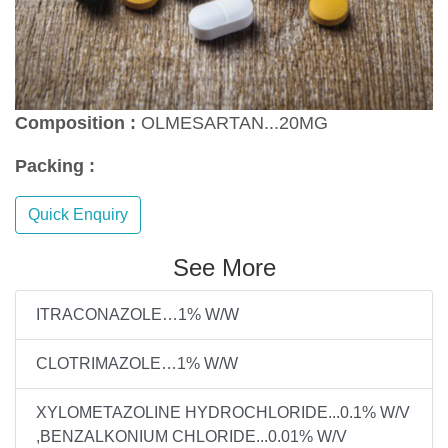
Composition :
OLMESARTAN...20MG
Packing :
Quick Enquiry
See More
ITRACONAZOLE…1% W/W
CLOTRIMAZOLE…1% W/W
XYLOMETAZOLINE HYDROCHLORIDE...0.1% W/V
,BENZALKONIUM CHLORIDE...0.01% W/V