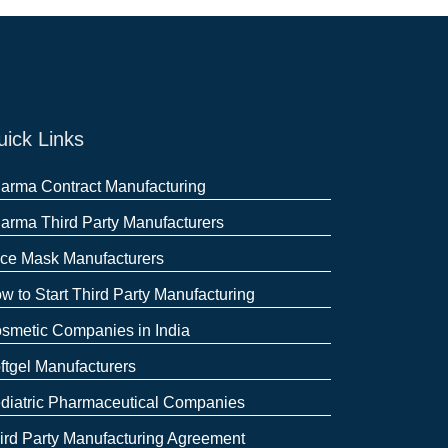
ick Links
arma Contract Manufacturing
arma Third Party Manufacturers
ce Mask Manufacturers
w to Start Third Party Manufacturing
smetic Companies in India
ftgel Manufacturers
diatric Pharmaceutical Companies
ird Party Manufacturing Agreement