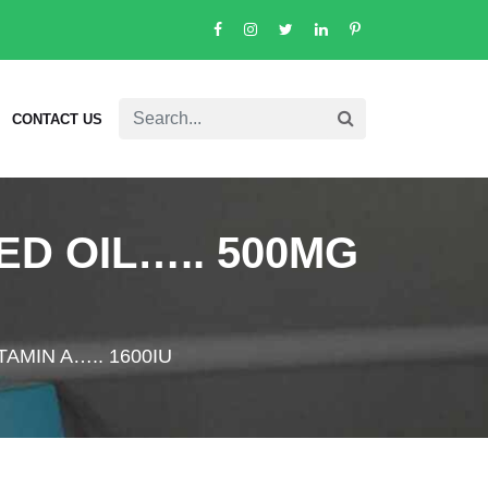
CONTACT US
D OIL….. 500MG
AMIN A….. 1600IU