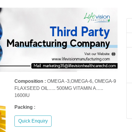
Composition :
OMEGA -3,OMEGA-6, OMEGA-9
FLAXSEED OIL….. 500MG VITAMIN A…..
1600IU
Packing :
Quick Enquiry