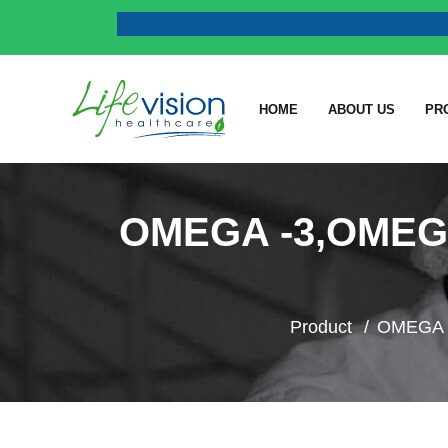
HOME
ABOUT US
PR
OMEGA -3,OMEG
Product
OMEGA -