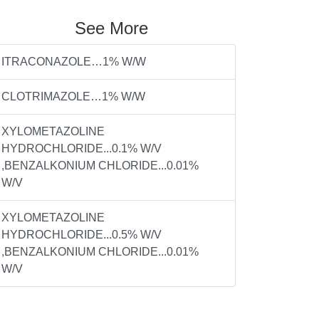
See More
ITRACONAZOLE…1% W/W
CLOTRIMAZOLE…1% W/W
XYLOMETAZOLINE
HYDROCHLORIDE...0.1% W/V
,BENZALKONIUM CHLORIDE...0.01%
W/V
XYLOMETAZOLINE
HYDROCHLORIDE...0.5% W/V
,BENZALKONIUM CHLORIDE...0.01%
W/V