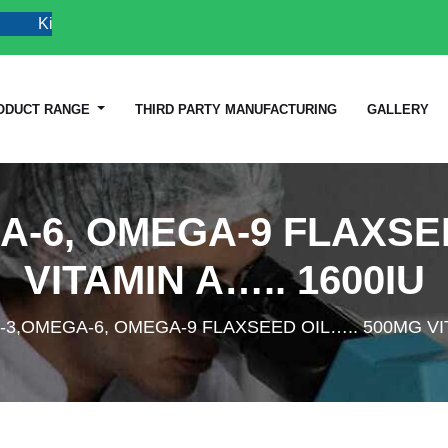
Kindly Do not Post Raw Material & Job Post Enquiries
ODUCT RANGE
THIRD PARTY MANUFACTURING
GALLERY
A-6, OMEGA-9 FLAXSEE
VITAMIN A….. 1600IU
3,OMEGA-6, OMEGA-9 FLAXSEED OIL….. 500MG VIT