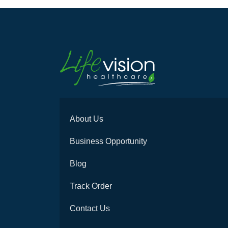
About Us
Business Opportunity
Blog
Track Order
Contact Us