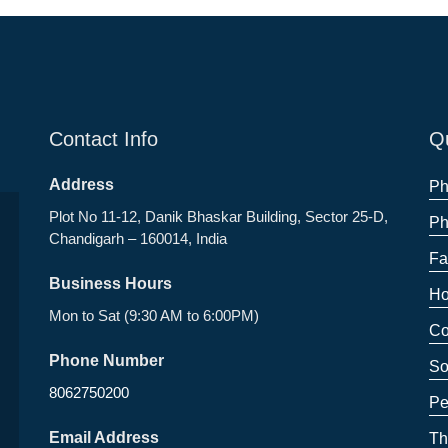
Contact Info
Qu
Address
Ph
Plot No 11-12, Danik Bhaskar Building, Sector 25-D,
Ph
Chandigarh – 160014, India
Fa
Business Hours
Ho
Mon to Sat (9:30 AM to 6:00PM)
Co
Phone Number
So
8062750200
Pe
Email Address
Th