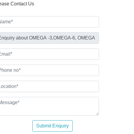
ease Contact Us
Submit Enquiry