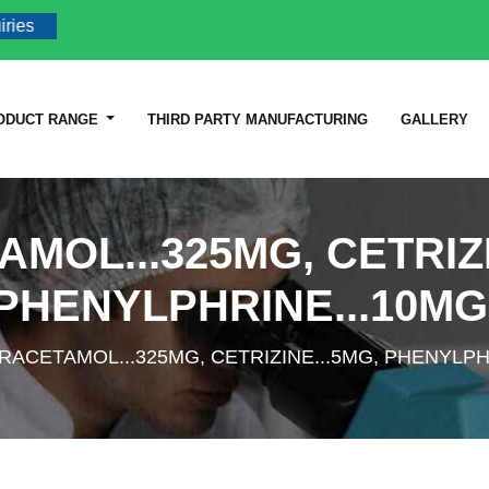
ODUCT RANGE
THIRD PARTY MANUFACTURING
GALLERY
MOL...325MG, CETRIZI
PHENYLPHRINE...10MG
RACETAMOL...325MG, CETRIZINE...5MG, PHENYLPH