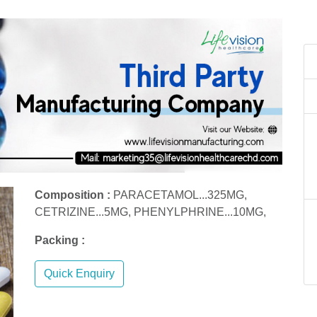
Composition :
PARACETAMOL...325MG,
CETRIZINE...5MG, PHENYLPHRINE...10MG,
Packing :
Quick Enquiry