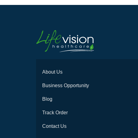
About Us
Business Opportunity
Blog
Track Order
Contact Us