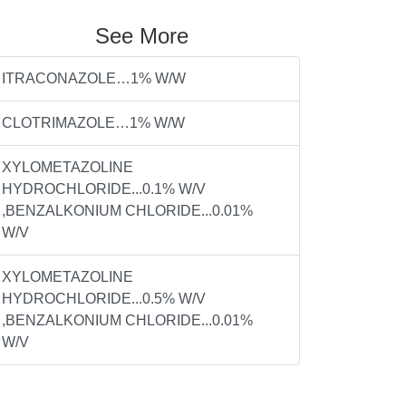
See More
ITRACONAZOLE…1% W/W
CLOTRIMAZOLE…1% W/W
XYLOMETAZOLINE
HYDROCHLORIDE...0.1% W/V
,BENZALKONIUM CHLORIDE...0.01%
W/V
XYLOMETAZOLINE
HYDROCHLORIDE...0.5% W/V
,BENZALKONIUM CHLORIDE...0.01%
W/V