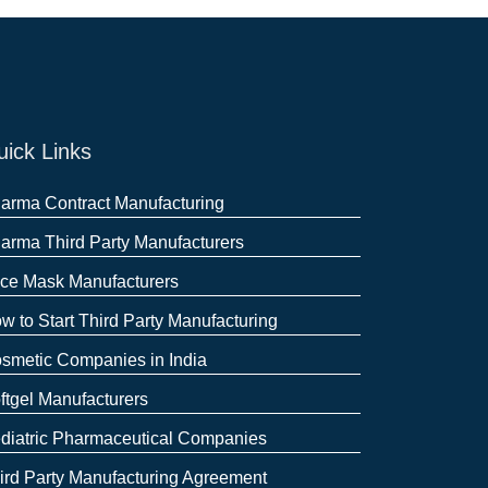
ick Links
arma Contract Manufacturing
arma Third Party Manufacturers
ce Mask Manufacturers
w to Start Third Party Manufacturing
smetic Companies in India
ftgel Manufacturers
diatric Pharmaceutical Companies
ird Party Manufacturing Agreement