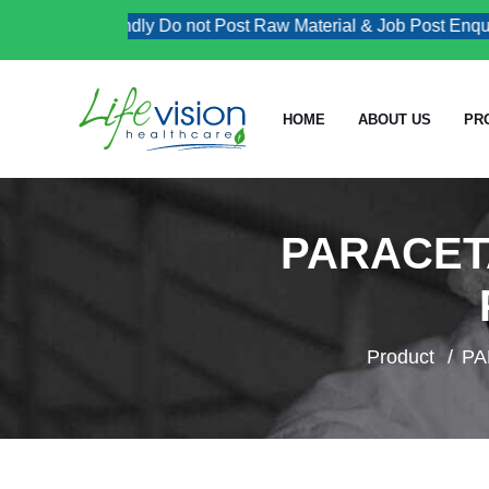
Kindly Do not Post Raw Material & Job Post Enquiries
HOME
ABOUT US
PR
PARACETA
Product
PA