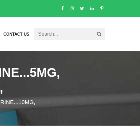
CONTACT US
NE...5MG,
,
RINE...10MG,