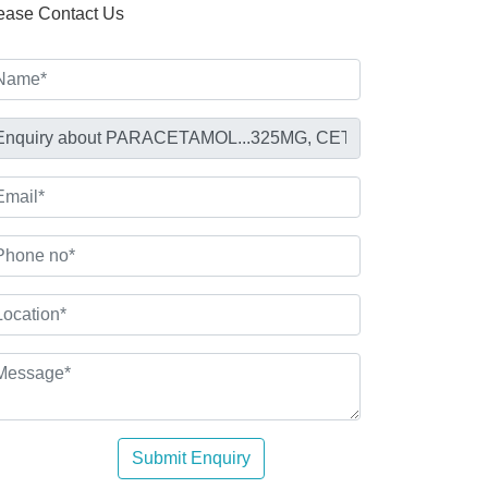
ease Contact Us
Submit Enquiry