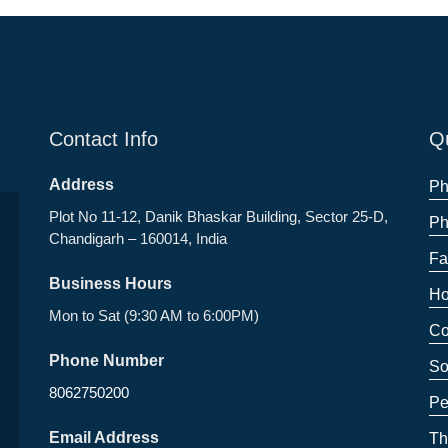
Contact Info
Qu
Address
Ph
Plot No 11-12, Danik Bhaskar Building, Sector 25-D,
Ph
Chandigarh – 160014, India
Fa
Business Hours
Ho
Mon to Sat (9:30 AM to 6:00PM)
Co
Phone Number
So
8062750200
Pe
Email Address
Th