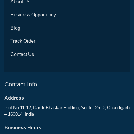
About Us
Business Opportunity
Blog
Track Order
Contact Us
Contact Info
Address
Plot No 11-12, Danik Bhaskar Building, Sector 25-D, Chandigarh
– 160014, India
Business Hours