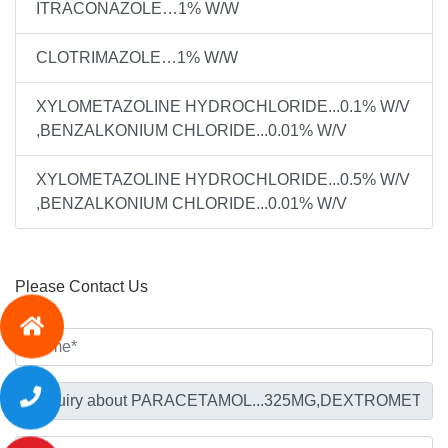
ITRACONAZOLE…1% W/W
CLOTRIMAZOLE…1% W/W
XYLOMETAZOLINE HYDROCHLORIDE...0.1% W/V
,BENZALKONIUM CHLORIDE...0.01% W/V
XYLOMETAZOLINE HYDROCHLORIDE...0.5% W/V
,BENZALKONIUM CHLORIDE...0.01% W/V
Please Contact Us