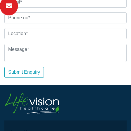
Submit Enquiry