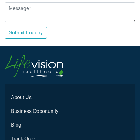
Submit Enquiry
About Us
Business Opportunity
Blog
Track Order