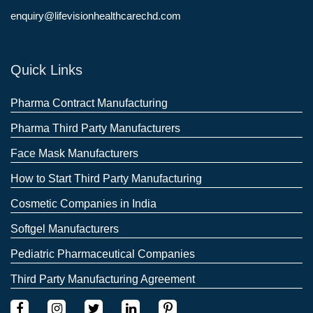
enquiry@lifevisionhealthcarechd.com
Quick Links
Pharma Contract Manufacturing
Pharma Third Party Manufacturers
Face Mask Manufacturers
How to Start Third Party Manufacturing
Cosmetic Companies in India
Softgel Manufacturers
Pediatric Pharmaceutical Companies
Third Party Manufacturing Agreement