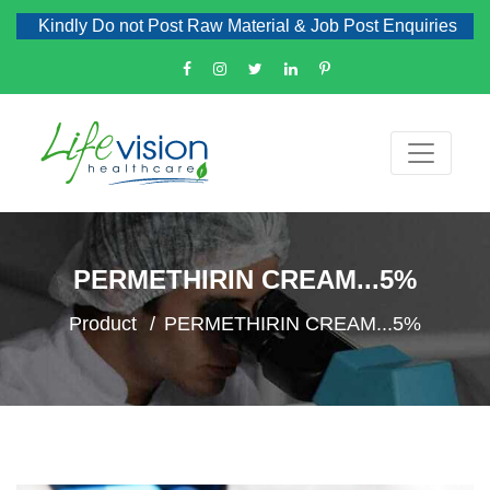
Kindly Do not Post Raw Material & Job Post Enquiries
PERMETHIRIN CREAM...5%
Product
PERMETHIRIN CREAM...5%