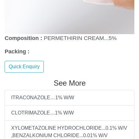
Composition :
PERMETHIRIN CREAM...5%
Packing :
Quick Enquiry
See More
ITRACONAZOLE…1% W/W
CLOTRIMAZOLE…1% W/W
XYLOMETAZOLINE HYDROCHLORIDE...0.1% W/V
,BENZALKONIUM CHLORIDE...0.01% W/V