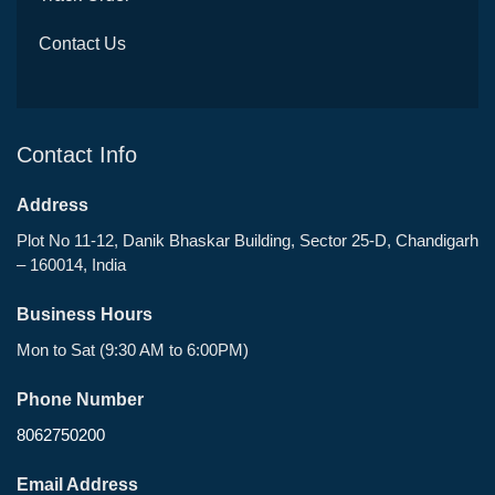
Contact Us
Contact Info
Address
Plot No 11-12, Danik Bhaskar Building, Sector 25-D, Chandigarh
– 160014, India
Business Hours
Mon to Sat (9:30 AM to 6:00PM)
Phone Number
8062750200
Email Address