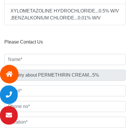
XYLOMETAZOLINE HYDROCHLORIDE...0.5% W/V
,BENZALKONIUM CHLORIDE...0.01% W/V
Please Contact Us